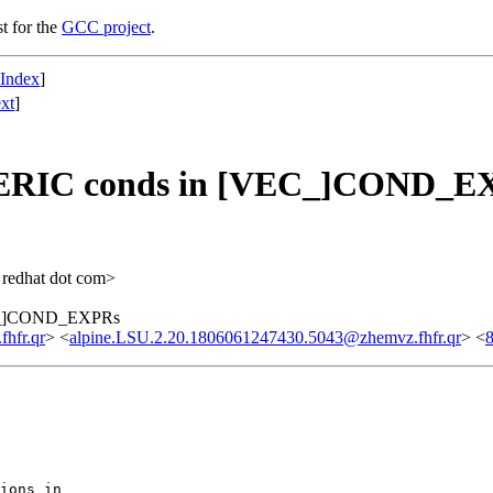
st for the
GCC project
.
 Index
]
xt
]
ERIC conds in [VEC_]COND_E
t redhat dot com>
EC_]COND_EXPRs
hfr.qr
> <
alpine.LSU.2.20.1806061247430.5043@zhemvz.fhfr.qr
> <