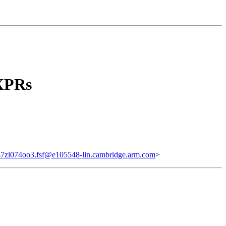
XPRs
87zi074oo3.fsf@e105548-lin.cambridge.arm.com
>