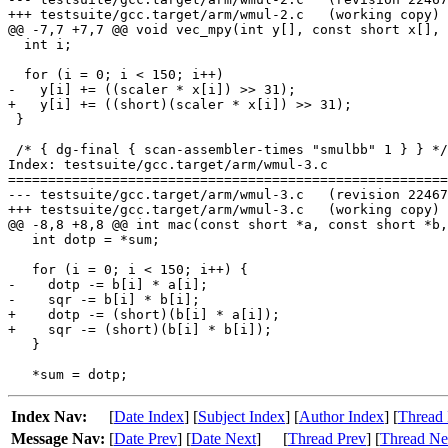
+++ testsuite/gcc.target/arm/wmul-2.c	(working copy)

@@ -7,7 +7,7 @@ void vec_mpy(int y[], const short x[], 
  int i;

  for (i = 0; i < 150; i++)

-   y[i] += ((scaler * x[i]) >> 31);

+   y[i] += ((short)(scaler * x[i]) >> 31);

 }

 /* { dg-final { scan-assembler-times "smulbb" 1 } } */

Index: testsuite/gcc.target/arm/wmul-3.c

=======================================================
--- testsuite/gcc.target/arm/wmul-3.c	(revision 224672)

+++ testsuite/gcc.target/arm/wmul-3.c	(working copy)

@@ -8,8 +8,8 @@ int mac(const short *a, const short *b,

   int dotp = *sum;

   for (i = 0; i < 150; i++) {

-    dotp -= b[i] * a[i];

-    sqr -= b[i] * b[i];

+    dotp -= (short)(b[i] * a[i]);

+    sqr -= (short)(b[i] * b[i]);

   }

Index Nav:
[
Date Index
] [
Subject Index
] [
Author Index
] [
Thread 
Message Nav:
[
Date Prev
] [
Date Next
]
[
Thread Prev
] [
Thread Ne