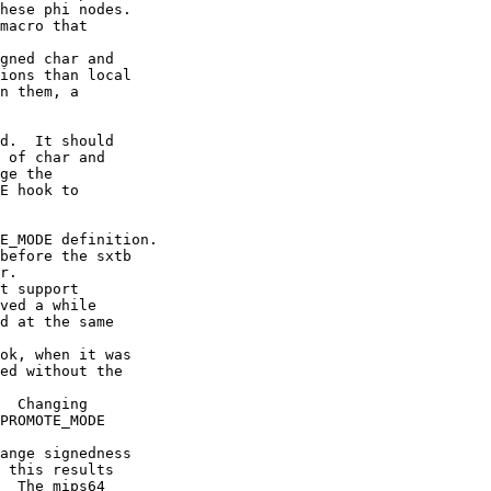
hese phi nodes.

macro that

gned char and

ions than local

n them, a

d.  It should

 of char and

ge the

E hook to

E_MODE definition.

before the sxtb

r.

t support

ved a while

d at the same

ok, when it was

ed without the

  Changing

PROMOTE_MODE

ange signedness

 this results

  The mips64
