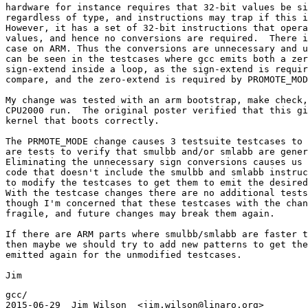
hardware for instance requires that 32-bit values be si
regardless of type, and instructions may trap if this i
However, it has a set of 32-bit instructions that opera
values, and hence no conversions are required.  There i
case on ARM. Thus the conversions are unnecessary and u
can be seen in the testcases where gcc emits both a zer
sign-extend inside a loop, as the sign-extend is requir
compare, and the zero-extend is required by PROMOTE_MOD
My change was tested with an arm bootstrap, make check,
CPU2000 run.  The original poster verified that this gi
kernel that boots correctly.

The PRMOTE_MODE change causes 3 testsuite testcases to 
are tests to verify that smulbb and/or smlabb are gener
Eliminating the unnecessary sign conversions causes us 
code that doesn't include the smulbb and smlabb instruc
to modify the testcases to get them to emit the desired
With the testcase changes there are no additional tests
though I'm concerned that these testcases with the chan
fragile, and future changes may break them again.

If there are ARM parts where smulbb/smlabb are faster t
then maybe we should try to add new patterns to get the
emitted again for the unmodified testcases.

gcc/

2015-06-29  Jim Wilson  <jim.wilson@linaro.org>
