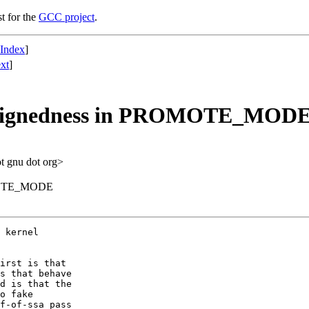
st for the
GCC project
.
 Index
]
xt
]
 signedness in PROMOTE_MOD
ot gnu dot org>
OMOTE_MODE
 kernel

irst is that

s that behave

d is that the

o fake

f-of-ssa pass
