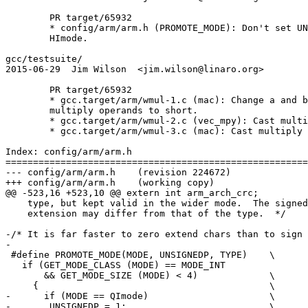
	PR target/65932

	* config/arm/arm.h (PROMOTE_MODE): Don't set UNSIGNEDP for QImode and

	HImode.

gcc/testsuite/

2015-06-29  Jim Wilson  <jim.wilson@linaro.org>

	PR target/65932

	* gcc.target/arm/wmul-1.c (mac): Change a and b to int pointers.  Cast

	multiply operands to short.

	* gcc.target/arm/wmul-2.c (vec_mpy): Cast multiply result to short.

	* gcc.target/arm/wmul-3.c (mac): Cast multiply results to short.

Index: config/arm/arm.h

=======================================================
--- config/arm/arm.h	(revision 224672)

+++ config/arm/arm.h	(working copy)

@@ -523,16 +523,10 @@ extern int arm_arch_crc;

    type, but kept valid in the wider mode.  The signed
    extension may differ from that of the type.  */

-/* It is far faster to zero extend chars than to sign 
-

 #define PROMOTE_MODE(MODE, UNSIGNEDP, TYPE)	\

   if (GET_MODE_CLASS (MODE) == MODE_INT		\

       && GET_MODE_SIZE (MODE) < 4)      	\

     {						\

-      if (MODE == QImode)			\

-	UNSIGNEDP = 1;				\
