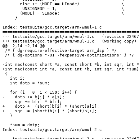
-      else if (MODE == HImode)			\

-	UNSIGNEDP = 1;				\

       (MODE) = SImode;				\

     }

Index: testsuite/gcc.target/arm/wmul-1.c

=======================================================
--- testsuite/gcc.target/arm/wmul-1.c	(revision 224672)

+++ testsuite/gcc.target/arm/wmul-1.c	(working copy)

@@ -2,14 +2,14 @@

 /* { dg-require-effective-target arm_dsp } */

 /* { dg-options "-O1 -fexpensive-optimizations" } */

-int mac(const short *a, const short *b, int sqr, int *
+int mac(const int *a, const int *b, int sqr, int *sum)

 {

   int i;

   int dotp = *sum;

   for (i = 0; i < 150; i++) {

-    dotp += b[i] * a[i];

-    sqr += b[i] * b[i];

+    dotp += (short)b[i] * (short)a[i];

+    sqr += (short)b[i] * (short)b[i];

   }

   *sum = dotp;

Index: testsuite/gcc.target/arm/wmul-2.c

=======================================================
--- testsuite/gcc.target/arm/wmul-2.c	(revision 224672)
