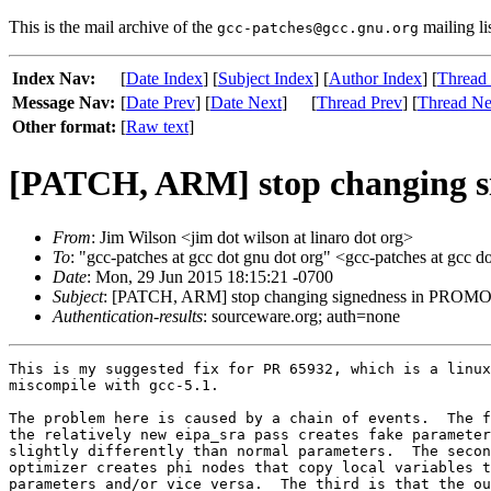
This is the mail archive of the
mailing li
gcc-patches@gcc.gnu.org
Index Nav:
[
Date Index
] [
Subject Index
] [
Author Index
] [
Thread
Message Nav:
[
Date Prev
] [
Date Next
]
[
Thread Prev
] [
Thread Ne
Other format:
[
Raw text
]
[PATCH, ARM] stop changing
From
: Jim Wilson <jim dot wilson at linaro dot org>
To
: "gcc-patches at gcc dot gnu dot org" <gcc-patches at gcc d
Date
: Mon, 29 Jun 2015 18:15:21 -0700
Subject
: [PATCH, ARM] stop changing signedness in PR
Authentication-results
: sourceware.org; auth=none
This is my suggested fix for PR 65932, which is a linux
miscompile with gcc-5.1.

The problem here is caused by a chain of events.  The f
the relatively new eipa_sra pass creates fake parameter
slightly differently than normal parameters.  The secon
optimizer creates phi nodes that copy local variables t
parameters and/or vice versa.  The third is that the ou