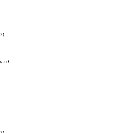
============

sum)

============
