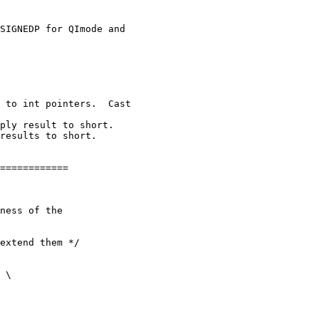
============

ness of the

extend them */
