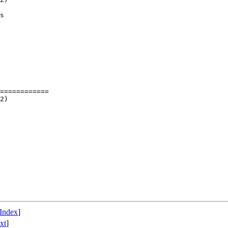
s

============

Index
]
xt
]