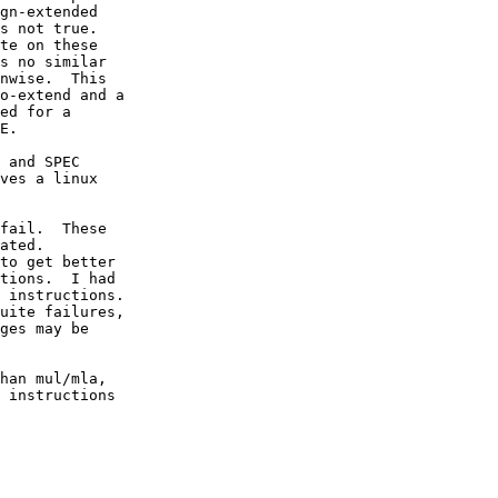
gn-extended

s not true.

te on these

s no similar

nwise.  This

o-extend and a

ed for a

E.

 and SPEC

ves a linux

fail.  These

ated.

to get better

tions.  I had

 instructions.

uite failures,

ges may be

han mul/mla,

 instructions
