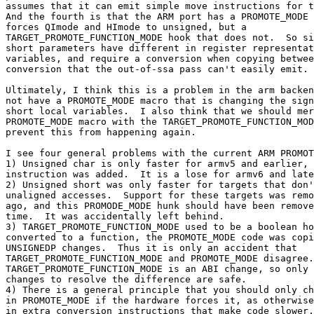
assumes that it can emit simple move instructions for t
And the fourth is that the ARM port has a PROMOTE_MODE 
forces QImode and HImode to unsigned, but a

TARGET_PROMOTE_FUNCTION_MODE hook that does not.  So si
short parameters have different in register representat
variables, and require a conversion when copying betwee
conversion that the out-of-ssa pass can't easily emit.

Ultimately, I think this is a problem in the arm backen
not have a PROMOTE_MODE macro that is changing the sign
short local variables.  I also think that we should mer
PROMOTE_MODE macro with the TARGET_PROMOTE_FUNCTION_MOD
prevent this from happening again.

I see four general problems with the current ARM PROMOT
1) Unsigned char is only faster for armv5 and earlier, 
instruction was added.  It is a lose for armv6 and late
2) Unsigned short was only faster for targets that don'
unaligned accesses.  Support for these targets was remo
ago, and this PROMODE_MODE hunk should have been remove
time.  It was accidentally left behind.

3) TARGET_PROMOTE_FUNCTION_MODE used to be a boolean ho
converted to a function, the PROMOTE_MODE code was copi
UNSIGNEDP changes.  Thus it is only an accident that

TARGET_PROMOTE_FUNCTION_MODE and PROMOTE_MODE disagree.
TARGET_PROMOTE_FUNCTION_MODE is an ABI change, so only 
changes to resolve the difference are safe.

4) There is a general principle that you should only ch
in PROMOTE_MODE if the hardware forces it, as otherwise
in extra conversion instructions that make code slower.