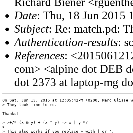
Richard Biener <rguenthe
Date
: Thu, 18 Jun 2015
Subject
: Re: match.pd: T
Authentication-results
: s
References
: <2015061212
com> <alpine dot DEB d
dot 2373 at laptop-mg dot
On Sat, Jun 13, 2015 at 12:05:42PM +0200, Marc Glisse w
> They look fine to me.

Thanks!

> >+/* (x & y) + (x ^ y) -> x | y */

> 

> This also works if you replace + with | or ^.
