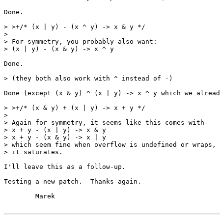
Done.

> >+/* (x | y) - (x ^ y) -> x & y */

> 

> For symmetry, you probably also want:

> (x | y) - (x & y) -> x ^ y

Done.

> (they both also work with ^ instead of -)

Done (except (x & y) ^ (x | y) -> x ^ y which we alread
> >+/* (x & y) + (x | y) -> x + y */

> 

> Again for symmetry, it seems like this comes with

> x + y - (x | y) -> x & y

> x + y - (x & y) -> x | y

> which seem fine when overflow is undefined or wraps, 
> it saturates.

I'll leave this as a follow-up.

Testing a new patch.  Thanks again.

	Marek
