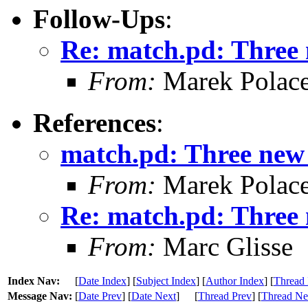
Follow-Ups
:
Re: match.pd: Three 
From:
Marek Polac
References
:
match.pd: Three new 
From:
Marek Polac
Re: match.pd: Three 
From:
Marc Glisse
Index Nav:
[
Date Index
] [
Subject Index
] [
Author Index
] [
Thread 
Message Nav:
[
Date Prev
] [
Date Next
]
[
Thread Prev
] [
Thread Ne