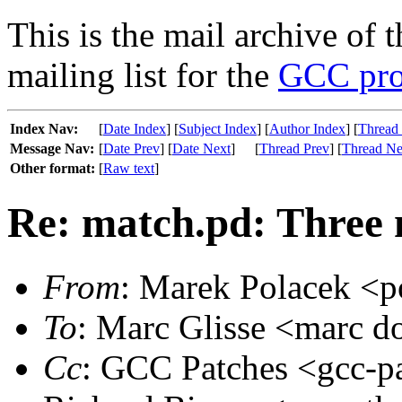
This is the mail archive of 
mailing list for the
GCC pro
Index Nav:
[
Date Index
] [
Subject Index
] [
Author Index
] [
Thread
Message Nav:
[
Date Prev
] [
Date Next
]
[
Thread Prev
] [
Thread Ne
Other format:
[
Raw text
]
Re: match.pd: Three 
From
: Marek Polacek <p
To
: Marc Glisse <marc dot
Cc
: GCC Patches <gcc-pa