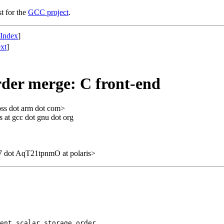
st for the
GCC project
.
 Index
]
xt
]
order merge: C front-end
oss dot arm dot com>
 at gcc dot gnu dot org
 dot AqT21tpnmO at polaris>