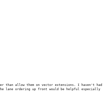
her than allow them on vector
extensions. I haven't had
he lane ordering up front would be helpful especially