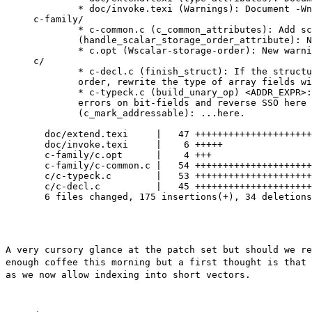
	* doc/invoke.texi (Warnings): Document -Wno-scalar-storage-order.

c-family/

	* c-common.c (c_common_attributes): Add scalar_storage_order.

	(handle_scalar_storage_order_attribute): New function.

	* c.opt (Wscalar-storage-order): New warning.

c/

	* c-decl.c (finish_struct): If the structure has reverse scalar storage

	order, rewrite the type of array fields with scalar component.

	* c-typeck.c (build_unary_op) <ADDR_EXPR>: Remove left-overs.  Issue

	errors on bit-fields and reverse SSO here and not...

	(c_mark_addressable): ...here.

  doc/extend.texi     |   47 +++++++++++++++++++++
  doc/invoke.texi     |    6 +++++

  c-family/c.opt      |    4 +++

  c-family/c-common.c |   54 +++++++++++++++++++++
  c/c-typeck.c        |   53 +++++++++++++++++++++
  c/c-decl.c          |   45 +++++++++++++++++++++
  6 files changed, 175 insertions(+), 34 deletions
A very cursory glance at the patch set but should we r
enough coffee this morning but a first
thought is that
as we now allow
indexing into short vectors.