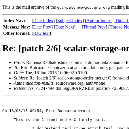
This is the mail archive of the
mailing li
gcc-patches@gcc.gnu.org
Index Nav:
[
Date Index
] [
Subject Index
] [
Author Index
] [
Thread
Message Nav:
[
Date Prev
] [
Date Next
]
[
Thread Prev
] [
Thread Ne
Other format:
[
Raw text
]
Re: [patch 2/6] scalar-storage-
From
: Ramana Radhakrishnan <ramana dot radhakrishnan at f
To
: Eric Botcazou <ebotcazou at adacore dot com>, gcc-patches
Date
: Tue, 16 Jun 2015 10:06:02 +0100
Subject
: Re: [patch 2/6] scalar-storage-order merge: C front-end
Authentication-results
: sourceware.org; auth=none
References
: <3247494 dot 5bgQPARZRk at polaris> <2396877
This is the C front-end + C family part.

	* doc/extend.texi (type attributes): Document scalar_storage_order.
