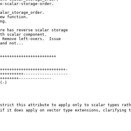
++++++++++++++++++++++++

++++++++++++++++++++++++++++-

++++++++++-------------------

++++++++--------------

(-)

estrict this
attribute to apply only to scalar types rat
 if it does apply on vector type extensions, clarifying
t