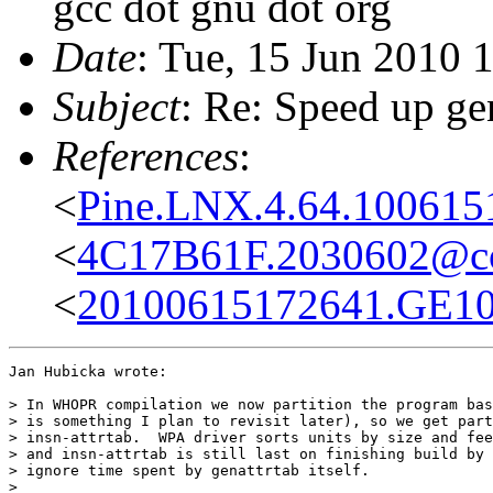
gcc dot gnu dot org
Date
: Tue, 15 Jun 2010 
Subject
: Re: Speed up ge
References
:
<
Pine.LNX.4.64.100615
<
4C17B61F.2030602@co
<
20100615172641.GE1016
Jan Hubicka wrote:

> In WHOPR compilation we now partition the program bas
> is something I plan to revisit later), so we get part
> insn-attrtab.  WPA driver sorts units by size and fee
> and insn-attrtab is still last on finishing build by 
> ignore time spent by genattrtab itself.

> 
