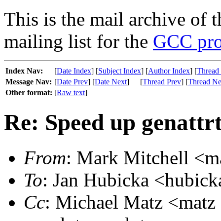
This is the mail archive of 
mailing list for the
GCC pro
Index Nav:
[
Date Index
] [
Subject Index
] [
Author Index
] [
Thread
Message Nav:
[
Date Prev
] [
Date Next
]
[
Thread Prev
] [
Thread Ne
Other format:
[
Raw text
]
Re: Speed up genattr
From
: Mark Mitchell <m
To
: Jan Hubicka <hubick
Cc
: Michael Matz <matz a