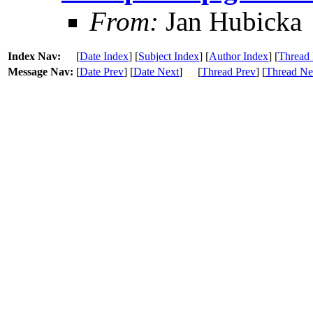
From:
Jan Hubicka
Index Nav:
[
Date Index
] [
Subject Index
] [
Author Index
] [
Thread 
Message Nav:
[
Date Prev
] [
Date Next
]
[
Thread Prev
] [
Thread Ne