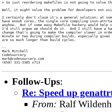
> So just reordering makefiles is not going to solve th
Well, it might solve the problem for developers not usi
I certainly don't claim it's a general solution; at som
have enouh cores, the single core compiling insn-attrta
anyhow.  But if some easy Makefile hackery would help s
I'd still argue we should do it.  And I still have a ha
change that's going to make the compiler slower in orde
minute or two during compiler builds, especially given 
are so much longer than build cycles.

-- 

Mark Mitchell

CodeSourcery

mark@codesourcery.com

(650) 331-3385 x713

Follow-Ups
:
Re: Speed up genattr
From:
Ralf Wildenh