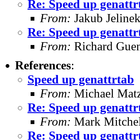
Re: Speed up genattr
From:
Jakub Jeline
Re: Speed up genattr
From:
Richard Guen
References
:
Speed up genattrtab
From:
Michael Mat
Re: Speed up genattr
From:
Mark Mitchel
Re: Speed up genattr