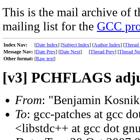
This is the mail archive of 
mailing list for the
GCC pro
Index Nav:
[
Date Index
] [
Subject Index
] [
Author Index
] [
Thread
Message Nav:
[
Date Prev
] [
Date Next
]
[
Thread Prev
] [
Thread Ne
Other format:
[
Raw text
]
[v3] PCHFLAGS adj
From
: "Benjamin Kosnik
To
: gcc-patches at gcc do
<libstdc++ at gcc dot gn