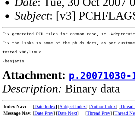
Date
: Tue, 30 Oct 2007 
Subject
: [v3] PCHFLAGS
Fix generated PCH files for common case, ie -Wdeprecate
Fix the links in some of the pb_ds docs, as per custome
tested x86/linux

Attachment:
p.20071030-
Description:
Binary data
Index Nav:
[
Date Index
] [
Subject Index
] [
Author Index
] [
Thread 
Message Nav:
[
Date Prev
] [
Date Next
]
[
Thread Prev
] [
Thread Ne