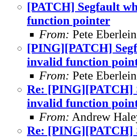
[PATCH] Segfault whi
function pointer
From:
Pete Eberlein
[PING][PATCH] Segfa
invalid function poin
From:
Pete Eberlein
Re: [PING][PATCH] S
invalid function poin
From:
Andrew Hale
Re: [PING][PATCH] S