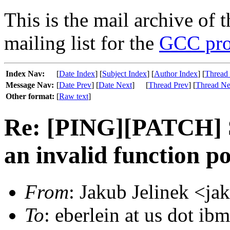
This is the mail archive of 
mailing list for the
GCC pro
Index Nav:
[
Date Index
] [
Subject Index
] [
Author Index
] [
Thread
Message Nav:
[
Date Prev
] [
Date Next
]
[
Thread Prev
] [
Thread Ne
Other format:
[
Raw text
]
Re: [PING][PATCH] S
an invalid function po
From
: Jakub Jelinek <ja
To
: eberlein at us dot ib