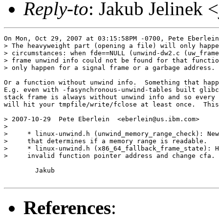
Reply-to
: Jakub Jelinek 
On Mon, Oct 29, 2007 at 03:15:58PM -0700, Pete Eberlein
> The heavyweight part (opening a file) will only happe
> circumstances: when fde==NULL (unwind-dw2.c (uw_frame
> frame unwind info could not be found for that functio
> only happen for a signal frame or a garbage address.

Or a function without unwind info.  Something that happ
E.g. even with -fasynchronous-unwind-tables built glibc
stack frame is always without unwind info and so every 
will hit your tmpfile/write/fclose at least once.  This
> 2007-10-29  Pete Eberlein  <eberlein@us.ibm.com>

> 

>     * linux-unwind.h (unwind_memory_range_check): New
>     that determines if a memory range is readable.

>     * linux-unwind.h (x86_64_fallback_frame_state): H
>     invalid function pointer address and change cfa.

	Jakub

References
: