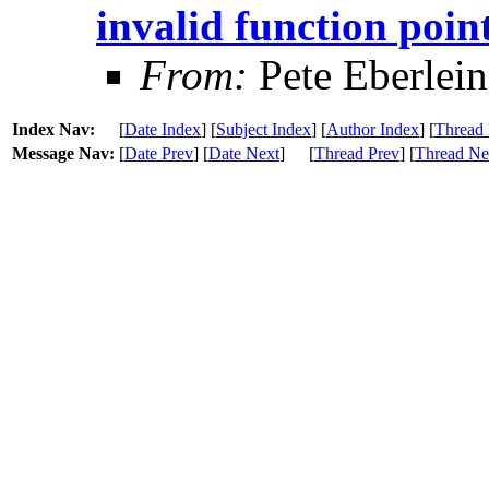
invalid function poin
From:
Pete Eberlein
Index Nav:
[
Date Index
] [
Subject Index
] [
Author Index
] [
Thread 
Message Nav:
[
Date Prev
] [
Date Next
]
[
Thread Prev
] [
Thread Ne