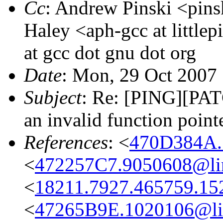
Cc
: Andrew Pinski <pins
Haley <aph-gcc at little
at gcc dot gnu dot org
Date
: Mon, 29 Oct 2007
Subject
: Re: [PING][PAT
an invalid function point
References
: <
470D384A.
<
472257C7.9050608@lin
<
18211.7927.465759.15
<
47265B9E.1020106@li