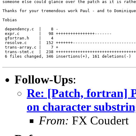
someone else could glance over the patch as it is rathe
Thanks for your tremendous work Paul - and to Dominique
Tobias

 dependency.c  |    8 -

 expr.c        |   98 ++++++++++++++++-------

 gfortran.h    |    4

 resolve.c     |  152 +++++++--------------------------
 trans-array.c |    7 +

 trans-stmt.c  |  238 +++++++++++++++++++++++++++++++++
 6 files changed, 346 insertions(+), 161 deletions(-)

Follow-Ups
:
Re: [Patch, fortran
on character substrin
From:
FX Coudert