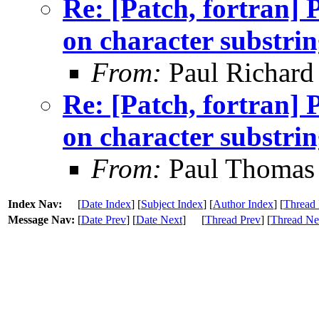
Re: [Patch, fortran
on character substrin
From:
Paul Richard
Re: [Patch, fortran
on character substrin
From:
Paul Thomas
Index Nav:
[
Date Index
] [
Subject Index
] [
Author Index
] [
Thread 
Message Nav:
[
Date Prev
] [
Date Next
]
[
Thread Prev
] [
Thread Ne