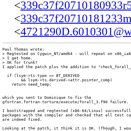
<
339c37f20710180933r
<
339c37f20710181233m
<
4721290D.6010301@wa
Paul Thomas wrote:

> Regtested on Cygwin_NT/amd64 - will repeat on x86_ia6
> I get home.

> OK for trunk?

I applied the patch plus the addition to "check_forall_
  if (lsym->ts.type == BT_DERIVED

        && lsym->ts.derived->attr.pointer_comp)

    return need_temp;

which you sent to Dominique to fix the

gfortran.fortran-torture/execute/forall_3.f90 failure.

I bootstrapped and regtested (x86-64/Linux) successfull
packages with the compiler and checked that all test ca
are indeed fixed.

Looking at the patch, it think it is OK. (Though, I wou