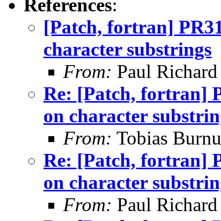
References
:
[Patch, fortran] PR
character substrings
From:
Paul Richard
Re: [Patch, fortran
on character substrin
From:
Tobias Burnu
Re: [Patch, fortran
on character substrin
From:
Paul Richard