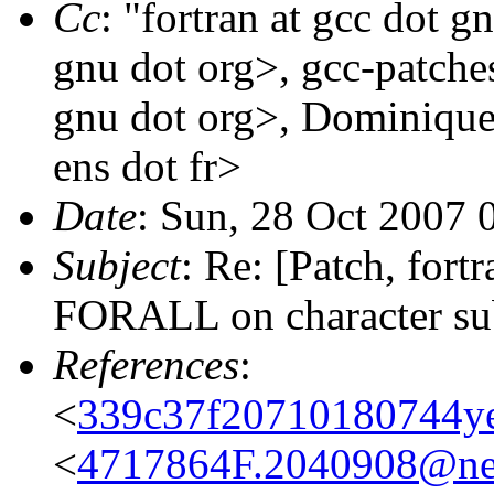
Cc
: "fortran at gcc dot g
gnu dot org>, gcc-patches
gnu dot org>, Dominique
ens dot fr>
Date
: Sun, 28 Oct 2007
Subject
: Re: [Patch, for
FORALL on character su
References
:
<
339c37f20710180744ye
<
4717864F.2040908@ne