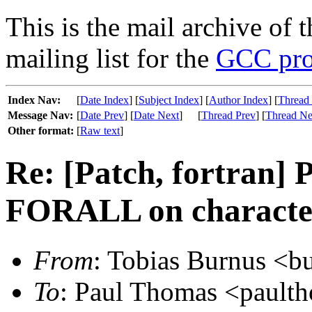
This is the mail archive of 
mailing list for the
GCC pro
Index Nav:
[
Date Index
] [
Subject Index
] [
Author Index
] [
Thread
Message Nav:
[
Date Prev
] [
Date Next
]
[
Thread Prev
] [
Thread Ne
Other format:
[
Raw text
]
Re: [Patch, fortran]
FORALL on character
From
: Tobias Burnus <bu
To
: Paul Thomas <paulth