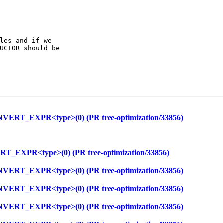
les and if we

UCTOR should be

NVERT_EXPR<type>(0) (PR tree-optimization/33856)
T_EXPR<type>(0) (PR tree-optimization/33856)
NVERT_EXPR<type>(0) (PR tree-optimization/33856)
NVERT_EXPR<type>(0) (PR tree-optimization/33856)
NVERT_EXPR<type>(0) (PR tree-optimization/33856)