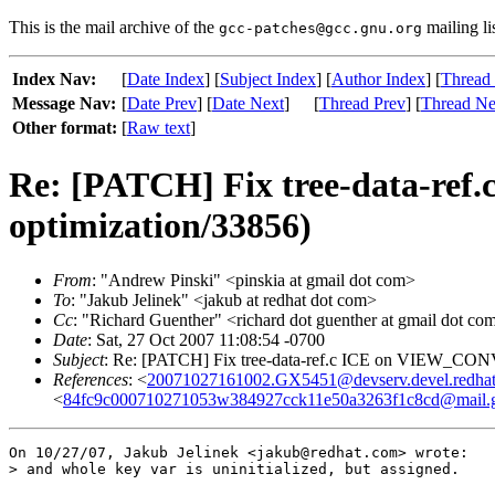
This is the mail archive of the
mailing li
gcc-patches@gcc.gnu.org
Index Nav:
[
Date Index
] [
Subject Index
] [
Author Index
] [
Thread
Message Nav:
[
Date Prev
] [
Date Next
]
[
Thread Prev
] [
Thread Ne
Other format:
[
Raw text
]
Re: [PATCH] Fix tree-data-r
optimization/33856)
From
: "Andrew Pinski" <pinskia at gmail dot com>
To
: "Jakub Jelinek" <jakub at redhat dot com>
Cc
: "Richard Guenther" <richard dot guenther at gmail dot com
Date
: Sat, 27 Oct 2007 11:08:54 -0700
Subject
: Re: [PATCH] Fix tree-data-ref.c ICE on VIEW_CON
References
: <
20071027161002.GX5451@devserv.devel.redha
<
84fc9c000710271053w384927cck11e50a3263f1c8cd@mail.
On 10/27/07, Jakub Jelinek <jakub@redhat.com> wrote:

> and whole key var is uninitialized, but assigned.
