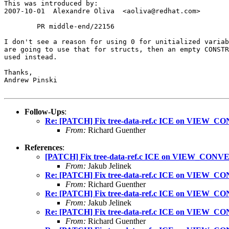
This was introduced by:

2007-10-01  Alexandre Oliva  <aoliva@redhat.com>

        PR middle-end/22156

I don't see a reason for using 0 for unitialized variab
are going to use that for structs, then an empty CONSTR
used instead.

Thanks,

Andrew Pinski

Follow-Ups
:
Re: [PATCH] Fix tree-data-ref.c ICE on VIEW_CO
From:
Richard Guenther
References
:
[PATCH] Fix tree-data-ref.c ICE on VIEW_CONVER
From:
Jakub Jelinek
Re: [PATCH] Fix tree-data-ref.c ICE on VIEW_CO
From:
Richard Guenther
Re: [PATCH] Fix tree-data-ref.c ICE on VIEW_CO
From:
Jakub Jelinek
Re: [PATCH] Fix tree-data-ref.c ICE on VIEW_CO
From:
Richard Guenther