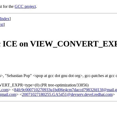
st for the
GCC project
.
 Index
]
xt
]
ef.c ICE on VIEW_CONVERT_EXPR
>, "Sebastian Pop" <spop at gcc dot gnu dot org>, gcc-patches at gcc 
VERT_EXPR<type>(0) (PR tree-optimization/33856)
t.com
> <
84fc9c000710270933u1bd06e4cm7daccd79832fd13f@mail.g
gmail.com
> <
20071027180255.GA5451@devserv.devel.redhat.com
>