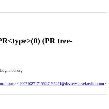
<type>(0) (PR tree-
dot gnu dot org
mail.com
> <
20071027171552.GY5451@devserv.devel.redhat.com
>