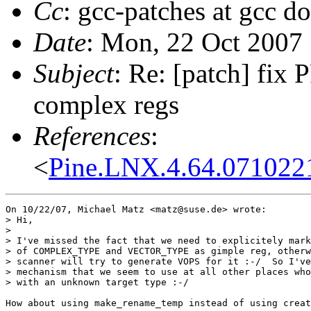
Cc
: gcc-patches at gcc d
Date
: Mon, 22 Oct 2007
Subject
: Re: [patch] fix
complex regs
References
:
<
Pine.LNX.4.64.071022
On 10/22/07, Michael Matz <matz@suse.de> wrote:

> Hi,

>

> I've missed the fact that we need to explicitely mark
> of COMPLEX_TYPE and VECTOR_TYPE as gimple reg, otherw
> scanner will try to generate VOPS for it :-/  So I've
> mechanism that we seem to use at all other places who
> with an unknown target type :-/

How about using make_rename_temp instead of using creat