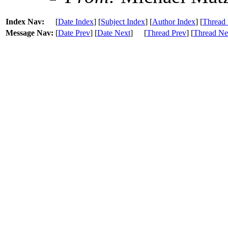
Index Nav:
[
Date Index
] [
Subject Index
] [
Author Index
] [
Thread 
Message Nav:
[
Date Prev
] [
Date Next
]
[
Thread Prev
] [
Thread Ne