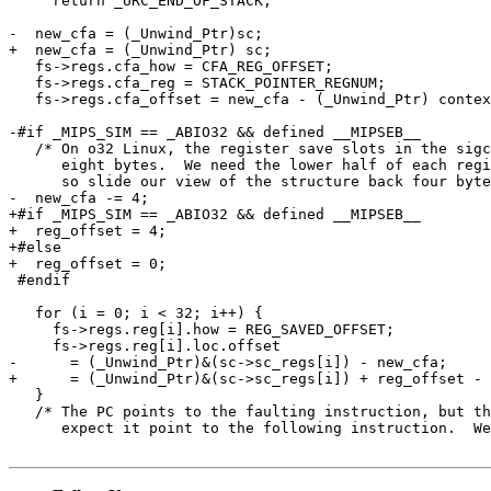
     return _URC_END_OF_STACK;

-  new_cfa = (_Unwind_Ptr)sc;

+  new_cfa = (_Unwind_Ptr) sc;

   fs->regs.cfa_how = CFA_REG_OFFSET;

   fs->regs.cfa_reg = STACK_POINTER_REGNUM;

   fs->regs.cfa_offset = new_cfa - (_Unwind_Ptr) contex
-#if _MIPS_SIM == _ABIO32 && defined __MIPSEB__

   /* On o32 Linux, the register save slots in the sigc
      eight bytes.  We need the lower half of each regi
      so slide our view of the structure back four byte
-  new_cfa -= 4;

+#if _MIPS_SIM == _ABIO32 && defined __MIPSEB__

+  reg_offset = 4;

+#else

+  reg_offset = 0;

 #endif

   for (i = 0; i < 32; i++) {

     fs->regs.reg[i].how = REG_SAVED_OFFSET;

     fs->regs.reg[i].loc.offset

-      = (_Unwind_Ptr)&(sc->sc_regs[i]) - new_cfa;

+      = (_Unwind_Ptr)&(sc->sc_regs[i]) + reg_offset - 
   }

   /* The PC points to the faulting instruction, but th
      expect it point to the following instruction.  We