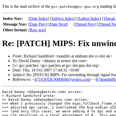
This is the mail archive of the
mailing li
gcc-patches@gcc.gnu.org
Index Nav:
[
Date Index
] [
Subject Index
] [
Author Index
] [
Thread
Message Nav:
[
Date Prev
] [
Date Next
]
[
Thread Prev
] [
Thread Ne
Other format:
[
Raw text
]
Re: [PATCH] MIPS: Fix unwindi
From
: Richard Sandiford <rsandifo at nildram dot co dot uk>
To
: David Daney <ddaney at avtrex dot com>
Cc
: gcc-patches <gcc-patches at gcc dot gnu dot org>
Date
: Thu, 18 Oct 2007 17:44:32 +0100
Subject
: Re: [PATCH] MIPS: Fix unwinding through signal fr
References
: <
47163FEB.9000606@avtrex.com
> <
874pgpbd9i.
David Daney <ddaney@avtrex.com> writes:

> Richard Sandiford wrote:

>> David Daney <ddaney@avtrex.com> writes:

>>> When I previously changed the mips_fallback_frame_s
>>> adjusted $pc value, I overlooked the big-endian o32
>>> (and only this case), we were adding 4 to $pc and a
>>> cfa resulting in a total adjustment of 8.  This was