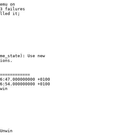
emu on

3 failures

lled it;

============

win

Unwin
