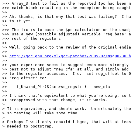
>>> Array_3 test to fail as the reported $pc had been m
>>> catch block resulting in the exception being caught
>> 

>> Ah, thanks, is that why that test was failing?  I ha
>> to it yet...

>> 

>>> The fix is to base the $pc calculation on the unadj
>>> use a new (possibly adjusted) variable 'reg_base' a
>>> rest of the registers.

>> 

>> Well, going back to the review of the original endia
>> 

>> 
http://gcc.gnu.org/ml/gcc-patches/2005-02/msg00230.h
>> 

>> your experience seems to suggest even more strongly 
>> best not to adjust "new_cfa" at all, and simply add 
>> to the register accesses.  I.e.: set reg_offset to 0
>> "reg_offset" to:

>> 

>>    (_Unwind_Ptr)&(sc->sc_regs[i]) - new_cfa

>> 

>> I think that's equivalent to what you're doing, so t
>> preapproved with that change, if it works.

>

> It is equivalent, and should work.  Unfortunately the
> so testing will take some time...

>

> Perhaps I will only rebuild libgcc, that will at leas
> needed to bootstrap.
