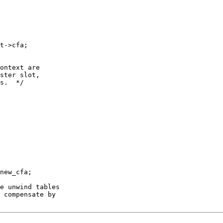
t->cfa;

ontext are

ster slot,

s.  */

new_cfa;

e unwind tables

 compensate by
