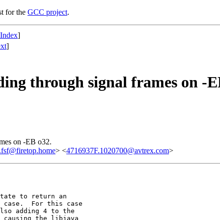
st for the
GCC project
.
 Index
]
xt
]
ng through signal frames on -E
ames on -EB o32.
fsf@firetop.home
> <
4716937F.1020700@avtrex.com
>
tate to return an 

 case.  For this case 

lso adding 4 to the 

 causing the libjava 
