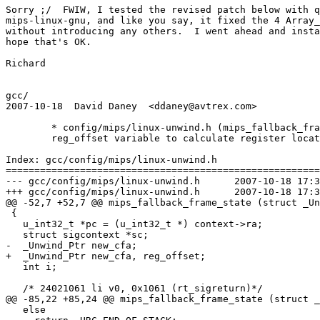
Sorry ;/  FWIW, I tested the revised patch below with q
mips-linux-gnu, and like you say, it fixed the 4 Array_
without introducing any others.  I went ahead and insta
hope that's OK.

Richard

gcc/

2007-10-18  David Daney  <ddaney@avtrex.com>

	* config/mips/linux-unwind.h (mips_fallback_frame_state): Use new

	reg_offset variable to calculate register locations.

Index: gcc/config/mips/linux-unwind.h

=======================================================
--- gcc/config/mips/linux-unwind.h	2007-10-18 17:36:47.000000000 +0100

+++ gcc/config/mips/linux-unwind.h	2007-10-18 17:36:54.000000000 +0100

@@ -52,7 +52,7 @@ mips_fallback_frame_state (struct _Un
 {

   u_int32_t *pc = (u_int32_t *) context->ra;

   struct sigcontext *sc;

-  _Unwind_Ptr new_cfa;

+  _Unwind_Ptr new_cfa, reg_offset;

   int i;

   /* 24021061 li v0, 0x1061 (rt_sigreturn)*/

@@ -85,22 +85,24 @@ mips_fallback_frame_state (struct _
   else
