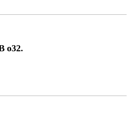
B o32.