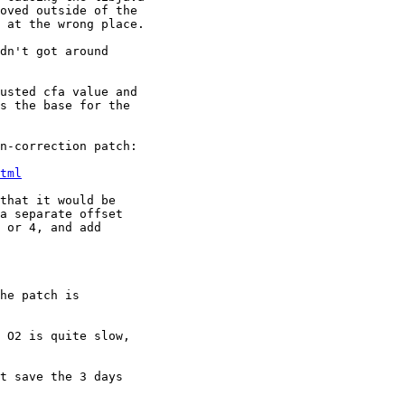
oved outside of the 

 at the wrong place.

dn't got around

usted cfa value and 

s the base for the 

n-correction patch:

tml
that it would be

a separate offset

 or 4, and add

he patch is

 O2 is quite slow, 

t save the 3 days 
