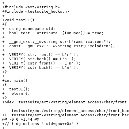
+

+#include <ext/vstring.h>

+#include <testsuite_hooks.h>

+

+void test01()

+{

+  using namespace std;

+  bool test __attribute__((unused)) = true;

+

+  __gnu_cxx::__wvstring str(L"ramifications");

+  const __gnu_cxx::__wvstring cstr(L"melodien");

+

+  VERIFY( str.front() == L'r' );

+  VERIFY( str.back() == L's' );

+  VERIFY( cstr.front() == L'm' );

+  VERIFY( cstr.back() == L'n' );

+}

+

+int main()

+{

+  test01();

+  return 0;

+}

Index: testsuite/ext/vstring/element_access/char/front_
=======================================================
--- testsuite/ext/vstring/element_access/char/front_back.cc	(revisio
+++ testsuite/ext/vstring/element_access/char/front_back.cc	(revisio
@@ -0,0 +1,44 @@

+// { dg-options "-std=gnu++0x" }

+
