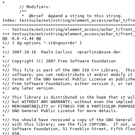
+

       // Modifiers:

       /**

        *  @brief  Append a string to this string.

Index: testsuite/ext/vstring/element_access/wchar_t/fro
=======================================================
--- testsuite/ext/vstring/element_access/wchar_t/front_back.cc	(rev
+++ testsuite/ext/vstring/element_access/wchar_t/front_back.cc	(rev
@@ -0,0 +1,44 @@

+// { dg-options "-std=gnu++0x" }

+

+// 2007-10-16  Paolo Carlini  <pcarlini@suse.de>

+

+// Copyright (C) 2007 Free Software Foundation

+//

+// This file is part of the GNU ISO C++ Library.  This
+// software; you can redistribute it and/or modify it 
+// terms of the GNU General Public License as publishe
+// Free Software Foundation; either version 2, or (at 
+// any later version.

+

+// This library is distributed in the hope that it wil
+// but WITHOUT ANY WARRANTY; without even the implied 
+// MERCHANTABILITY or FITNESS FOR A PARTICULAR PURPOSE
+// GNU General Public License for more details.

+

+// You should have received a copy of the GNU General 
+// with this library; see the file COPYING.  If not, w
+// Software Foundation, 51 Franklin Street, Fifth Floo
+// USA.
