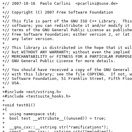
+// 2007-10-16  Paolo Carlini  <pcarlini@suse.de>

+

+// Copyright (C) 2007 Free Software Foundation

+//

+// This file is part of the GNU ISO C++ Library.  This
+// software; you can redistribute it and/or modify it 
+// terms of the GNU General Public License as publishe
+// Free Software Foundation; either version 2, or (at 
+// any later version.

+

+// This library is distributed in the hope that it wil
+// but WITHOUT ANY WARRANTY; without even the implied 
+// MERCHANTABILITY or FITNESS FOR A PARTICULAR PURPOSE
+// GNU General Public License for more details.

+

+// You should have received a copy of the GNU General 
+// with this library; see the file COPYING.  If not, w
+// Software Foundation, 51 Franklin Street, Fifth Floo
+// USA.

+

+#include <ext/vstring.h>

+#include <testsuite_hooks.h>

+

+void test01()

+{

+  using namespace std;

+  bool test __attribute__((unused)) = true;

+

+  __gnu_cxx::__vstring str("ramifications");

+  const __gnu_cxx::__vstring cstr("melodien");
