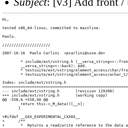
Subject
: [v3] Add front /
Hi,

tested x86_64-linux, committed to mainline.

Paolo.

2007-10-16  Paolo Carlini  <pcarlini@suse.de>

	* include/ext/vstring.h (__versa_string<>::front, 

	__versa_string<>::back): Add.

	* testsuite/ext/vstring/element_access/char/front_back.cc: New.

Index: include/ext/vstring.h

=======================================================
--- include/ext/vstring.h	(revision 129390)

+++ include/ext/vstring.h	(working copy)

@@ -558,6 +558,40 @@

 	return this->_M_data()[__n];

       }

+#ifdef __GXX_EXPERIMENTAL_CXX0X__

+      /**

+       *  Returns a read/write reference to the data a