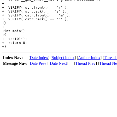
+

+  VERIFY( str.front() == 'r' );

+  VERIFY( str.back() == 's' );

+  VERIFY( cstr.front() == 'm' );

+  VERIFY( cstr.back() == 'n' );

+}

+

+int main()

+{

+  test01();

+  return 0;

Index Nav:
[
Date Index
] [
Subject Index
] [
Author Index
] [
Thread 
Message Nav:
[
Date Prev
] [
Date Next
]
[
Thread Prev
] [
Thread Ne