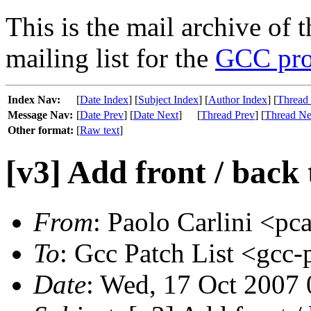
This is the mail archive of 
mailing list for the
GCC pro
Index Nav:
[
Date Index
] [
Subject Index
] [
Author Index
] [
Thread
Message Nav:
[
Date Prev
] [
Date Next
]
[
Thread Prev
] [
Thread Ne
Other format:
[
Raw text
]
[v3] Add front / back 
From
: Paolo Carlini <pca
To
: Gcc Patch List <gcc-
Date
: Wed, 17 Oct 2007