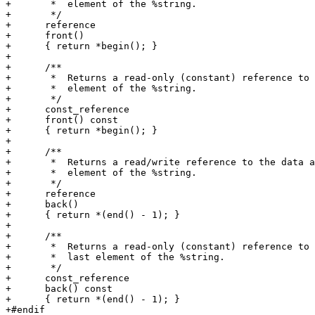
+       *  element of the %string.

+       */

+      reference

+      front()

+      { return *begin(); }

+

+      /**

+       *  Returns a read-only (constant) reference to 
+       *  element of the %string.

+       */

+      const_reference

+      front() const

+      { return *begin(); }

+

+      /**

+       *  Returns a read/write reference to the data a
+       *  element of the %string.

+       */

+      reference

+      back()

+      { return *(end() - 1); }

+

+      /**

+       *  Returns a read-only (constant) reference to 
+       *  last element of the %string.

+       */

+      const_reference

+      back() const

+      { return *(end() - 1); }

+#endif
