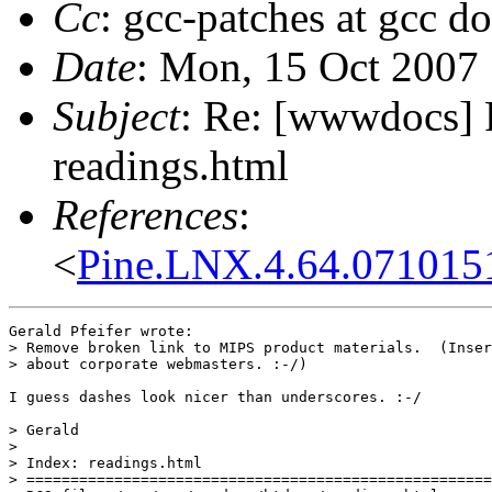
Cc
: gcc-patches at gcc d
Date
: Mon, 15 Oct 2007
Subject
: Re: [wwwdocs] 
readings.html
References
:
<
Pine.LNX.4.64.0710151
Gerald Pfeifer wrote:

> Remove broken link to MIPS product materials.  (Inser
> about corporate webmasters. :-/)

I guess dashes look nicer than underscores. :-/

> Gerald

> 

> Index: readings.html

> =====================================================