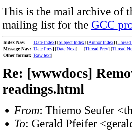
This is the mail archive of 
mailing list for the
GCC pro
Index Nav:
[
Date Index
] [
Subject Index
] [
Author Index
] [
Thread
Message Nav:
[
Date Prev
] [
Date Next
]
[
Thread Prev
] [
Thread Ne
Other format:
[
Raw text
]
Re: [wwwdocs] Remov
readings.html
From
: Thiemo Seufer <t
To
: Gerald Pfeifer <geral