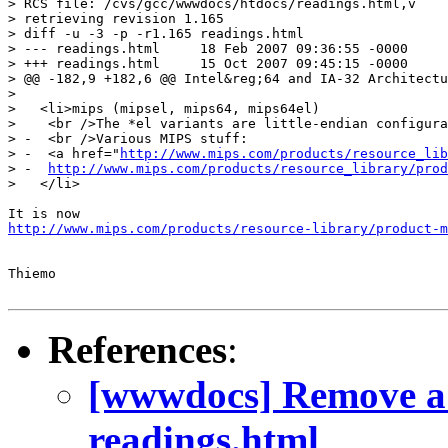
> RCS file: /cvs/gcc/wwwdocs/htdocs/readings.html,v

> retrieving revision 1.165

> diff -u -3 -p -r1.165 readings.html

> --- readings.html	18 Feb 2007 09:36:55 -0000	1.165

> +++ readings.html	15 Oct 2007 09:45:15 -0000

> @@ -182,9 +182,6 @@ Intel&reg;64 and IA-32 Architectu
>   

>   <li>mips (mipsel, mips64, mips64el)

>    <br />The *el variants are little-endian configura
> -  <br />Various MIPS stuff:

> -  <a href="
http://www.mips.com/products/resource_lib
> -  
http://www.mips.com/products/resource_library/prod
>   </li>

http://www.mips.com/products/resource-library/product-m
Thiemo

References
:
[wwwdocs] Remove a 
readings.html