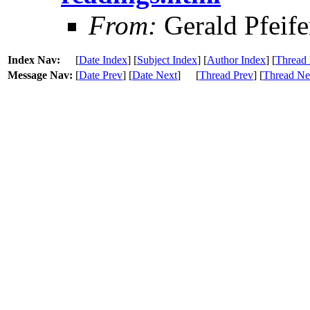
From:
Gerald Pfeife
Index Nav:
[
Date Index
] [
Subject Index
] [
Author Index
] [
Thread 
Message Nav:
[
Date Prev
] [
Date Next
]
[
Thread Prev
] [
Thread Ne