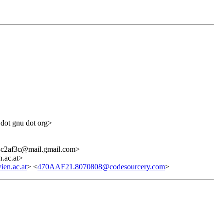
 dot gnu dot org>
c2af3c@mail.gmail.com>
.ac.at>
en.ac.at
> <
470AAF21.8070808@codesourcery.com
>