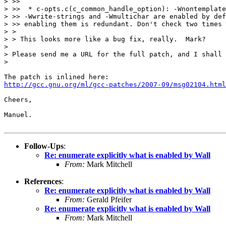
> >>

> >>  * c-opts.c(c_common_handle_option): -Wnontemplate
> >> -Wwrite-strings and -Wmultichar are enabled by def
> >> enabling them is redundant. Don't check two times 
> >

> > This looks more like a bug fix, really.  Mark?

>

> Please send me a URL for the full patch, and I shall 
>

http://gcc.gnu.org/ml/gcc-patches/2007-09/msg02104.html
Cheers,

Manuel.

Follow-Ups
:
Re: enumerate explicitly what is enabled by Wall
From:
Mark Mitchell
References
:
Re: enumerate explicitly what is enabled by Wall
From:
Gerald Pfeifer
Re: enumerate explicitly what is enabled by Wall
From:
Mark Mitchell