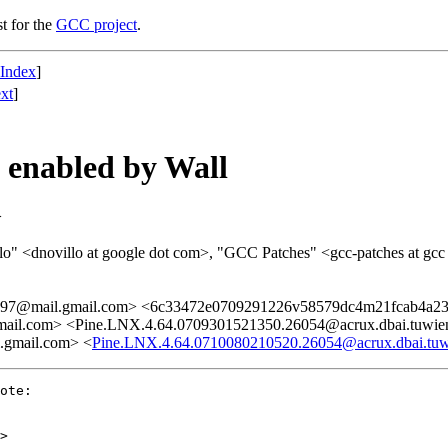
st for the
GCC project
.
 Index
]
xt
]
s enabled by Wall
>
illo" <dnovillo at google dot com>, "GCC Patches" <gcc-patches at gcc
897@mail.gmail.com> <6c33472e0709291226v58579dc4m21fcab4a23
il.com> <Pine.LNX.4.64.0709301521350.26054@acrux.dbai.tuwien
gmail.com> <
Pine.LNX.4.64.0710080210520.26054@acrux.dbai.tuwi
ote:

>
