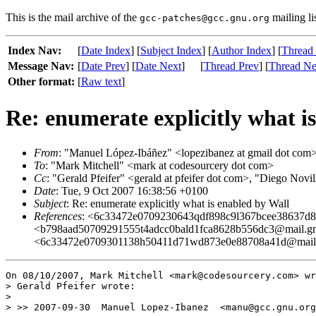
This is the mail archive of the
mailing li
gcc-patches@gcc.gnu.org
Index Nav:
[
Date Index
] [
Subject Index
] [
Author Index
] [
Thread
Message Nav:
[
Date Prev
] [
Date Next
]
[
Thread Prev
] [
Thread Ne
Other format:
[
Raw text
]
Re: enumerate explicitly what i
From
: "Manuel López-Ibáñez" <lopezibanez at gmail dot com
To
: "Mark Mitchell" <mark at codesourcery dot com>
Cc
: "Gerald Pfeifer" <gerald at pfeifer dot com>, "Diego Nov
Date
: Tue, 9 Oct 2007 16:38:56 +0100
Subject
: Re: enumerate explicitly what is enabled by Wall
References
: <6c33472e0709230643qdf898c9l367bcee38637d
<b798aad50709291555t4adcc0bald1fca8628b556dc3@mail.gma
<6c33472e0709301138h50411d71wd873e0e88708a41d@mail.
On 08/10/2007, Mark Mitchell <mark@codesourcery.com> wr
> Gerald Pfeifer wrote:

>

> >> 2007-09-30  Manuel Lopez-Ibanez  <manu@gcc.gnu.org