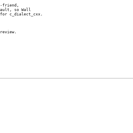
-friend,

ault, so Wall

for c_dialect_cxx.

review.
