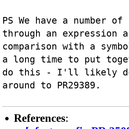
PS We have a number of 
through an expression a
comparison with a symbo
a long time to put toge
do this - I'll likely d
around to PR29389.
References
: