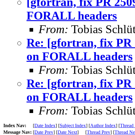
[gfortran, fix PR 250
FORALL headers
From:
Tobias Schlüt
Re: [gfortran, fix PR
on FORALL headers
From:
Tobias Schlüt
Re: [gfortran, fix PR
on FORALL headers
From:
Tobias Schlüt
Index Nav:
[
Date Index
] [
Subject Index
] [
Author Index
] [
Thread 
Message Nav:
[
Date Prev
] [
Date Next
]
[
Thread Prev
] [
Thread Ne