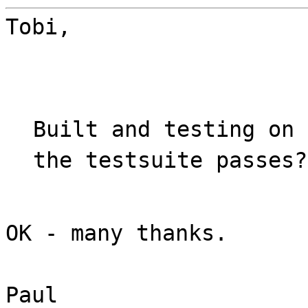
Tobi,
Built and testing on 
the testsuite passes?
OK - many thanks.
Paul