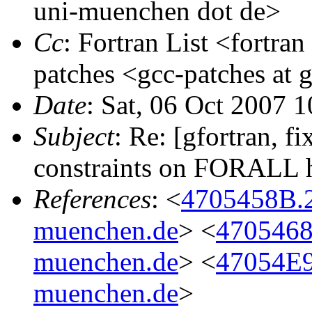
uni-muenchen dot de>
Cc
: Fortran List <fortran
patches <gcc-patches at 
Date
: Sat, 06 Oct 2007 
Subject
: Re: [gfortran, 
constraints on FORALL 
References
: <
4705458B.
muenchen.de
> <
4705468
muenchen.de
> <
47054E9
muenchen.de
>