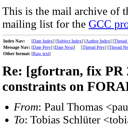
This is the mail archive of 
mailing list for the
GCC pro
Index Nav:
[
Date Index
] [
Subject Index
] [
Author Index
] [
Thread
Message Nav:
[
Date Prev
] [
Date Next
]
[
Thread Prev
] [
Thread Ne
Other format:
[
Raw text
]
Re: [gfortran, fix PR
constraints on FORA
From
: Paul Thomas <pau
To
: Tobias Schlüter <tobi