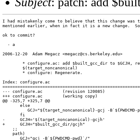
Subject
: patch: add $bui
I had mistakenly come to believe that this change was t
mentioned earlier, when in fact it is a new change.  So
ok to commit?

  - a

2006-12-20  Adam Megacz <megacz@cs.berkeley.edu>

        * configure.ac: add $built_gcc_dir to $GCJH, re
        $(target_noncanonical)

        * configure: Regenerate.

Index: configure.ac

=======================================================
--- configure.ac        (revision 120085)

+++ configure.ac        (working copy)

@@ -325,7 +325,7 @@

       else

          GCJ="${target_noncanonical}-gcj -B`${PWDCMD-p
       fi

-      GCJH='$(target_noncanonical)-gcjh'

+      GCJH="$built_gcc_dir/gcjh"

    ;;

    path)

       GCJ="gcj -B`${PWDCMD-pwd}`/"
