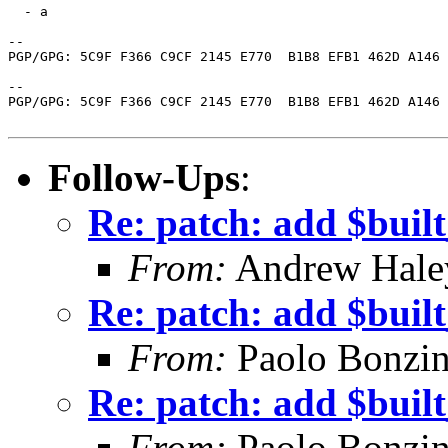
  - a

-- 

PGP/GPG: 5C9F F366 C9CF 2145 E770  B1B8 EFB1 462D A146 
-- 

PGP/GPG: 5C9F F366 C9CF 2145 E770  B1B8 EFB1 462D A146 
Follow-Ups
:
Re: patch: add $buil
From:
Andrew Hale
Re: patch: add $buil
From:
Paolo Bonzin
Re: patch: add $buil
From:
Paolo Bonzin