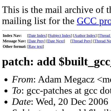
This is the mail archive of 
mailing list for the
GCC pro
Index Nav:
[
Date Index
] [
Subject Index
] [
Author Index
] [
Thread
Message Nav:
[
Date Prev
] [
Date Next
]
[
Thread Prev
] [
Thread Ne
Other format:
[
Raw text
]
patch: add $built_gc
From
: Adam Megacz <meg
To
: gcc-patches at gcc do
Date
: Wed, 20 Dec 2006