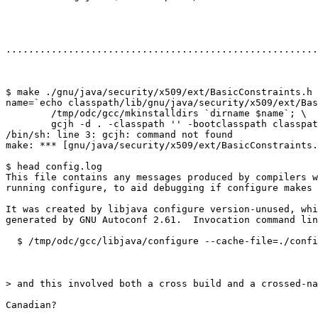
.......................................................
$ make ./gnu/java/security/x509/ext/BasicConstraints.h

name=`echo classpath/lib/gnu/java/security/x509/ext/Bas
        /tmp/odc/gcc/mkinstalldirs `dirname $name`; \

        gcjh -d . -classpath '' -bootclasspath classpat
/bin/sh: line 3: gcjh: command not found

make: *** [gnu/java/security/x509/ext/BasicConstraints.
$ head config.log

This file contains any messages produced by compilers w
running configure, to aid debugging if configure makes 
It was created by libjava configure version-unused, whi
generated by GNU Autoconf 2.61.  Invocation command lin
  $ /tmp/odc/gcc/libjava/configure --cache-file=./confi
> and this involved both a cross build and a crossed-na
Canadian?
