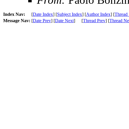
Index Nav:
[
Date Index
] [
Subject Index
] [
Author Index
] [
Thread 
Message Nav:
[
Date Prev
] [
Date Next
]
[
Thread Prev
] [
Thread Ne