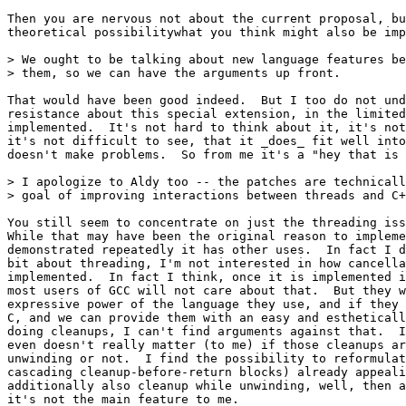
Then you are nervous not about the current proposal, bu
theoretical possibilitywhat you think might also be imp
> We ought to be talking about new language features be
> them, so we can have the arguments up front.

That would have been good indeed.  But I too do not und
resistance about this special extension, in the limited
implemented.  It's not hard to think about it, it's not
it's not difficult to see, that it _does_ fit well into
doesn't make problems.  So from me it's a "hey that is 
> I apologize to Aldy too -- the patches are technicall
> goal of improving interactions between threads and C+
You still seem to concentrate on just the threading iss
While that may have been the original reason to impleme
demonstrated repeatedly it has other uses.  In fact I d
bit about threading, I'm not interested in how cancella
implemented.  In fact I think, once it is implemented i
most users of GCC will not care about that.  But they w
expressive power of the language they use, and if they 
C, and we can provide them with an easy and estheticall
doing cleanups, I can't find arguments against that.  I
even doesn't really matter (to me) if those cleanups ar
unwinding or not.  I find the possibility to reformulat
cascading cleanup-before-return blocks) already appeali
additionally also cleanup while unwinding, well, then a
it's not the main feature to me.
