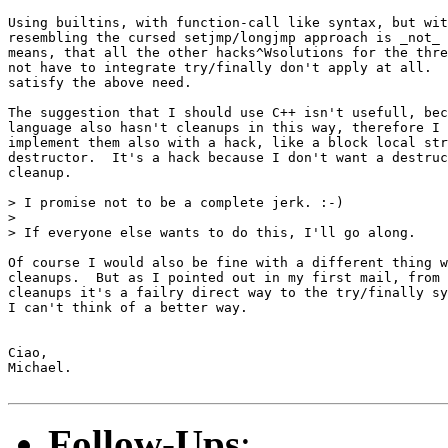
Using builtins, with function-call like syntax, but wit
resembling the cursed setjmp/longjmp approach is _not_ 
means, that all the other hacks^Wsolutions for the thre
not have to integrate try/finally don't apply at all.  
satisfy the above need.

The suggestion that I should use C++ isn't usefull, bec
language also hasn't cleanups in this way, therefore I 
implement them also with a hack, like a block local str
destructor.  It's a hack because I don't want a destruc
cleanup.

> I promise not to be a complete jerk. :-)

>

> If everyone else wants to do this, I'll go along.

Of course I would also be fine with a different thing w
cleanups.  But as I pointed out in my first mail, from 
cleanups it's a failry direct way to the try/finally sy
I can't think of a better way.

Ciao,

Michael.

Follow-Ups
: