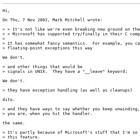
Hi,

On Thu, 7 Nov 2002, Mark Mitchell wrote:

> > It's not like we're even breaking new ground on the
> > Microsoft has supported try/finally in their C comp
>

> It has somewhat fancy semantics.  For example, you ca
> floating-point exceptions this way

We don't.

> and other things that would be

> signals in UNIX.  They have a "__leave" keyword;

We don't.

> they have exception handling (as well as cleanups)

dito.

> and they have ways to say whether you keep unwinding,
> you are, when you hit the handler.

the same.

> It's partly because of Microsoft's stuff that I'm so 
> this feature.
