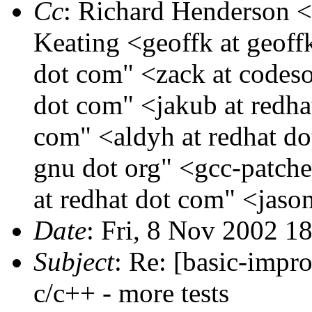
Cc
: Richard Henderson <
Keating <geoffk at geoff
dot com" <zack at codeso
dot com" <jakub at redha
com" <aldyh at redhat do
gnu dot org" <gcc-patche
at redhat dot com" <jaso
Date
: Fri, 8 Nov 2002 
Subject
: Re: [basic-impro
c/c++ - more tests