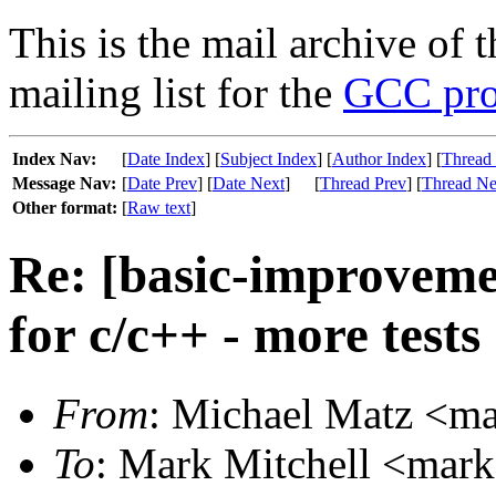
This is the mail archive of 
mailing list for the
GCC pro
Index Nav:
[
Date Index
] [
Subject Index
] [
Author Index
] [
Thread
Message Nav:
[
Date Prev
] [
Date Next
]
[
Thread Prev
] [
Thread Ne
Other format:
[
Raw text
]
Re: [basic-improvemen
for c/c++ - more tests
From
: Michael Matz <mat
To
: Mark Mitchell <mark