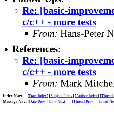
Re: [basic-improvemen
c/c++ - more tests
From:
Hans-Peter N
References
:
Re: [basic-improvemen
c/c++ - more tests
From:
Mark Mitchel
Index Nav:
[
Date Index
] [
Subject Index
] [
Author Index
] [
Thread 
Message Nav:
[
Date Prev
] [
Date Next
]
[
Thread Prev
] [
Thread Ne