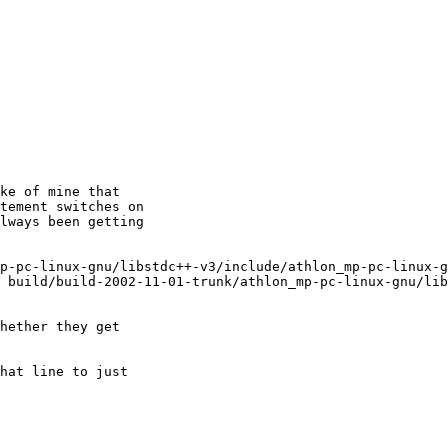
ke of mine that

tement switches on

lways been getting

p-pc-linux-gnu/libstdc++-v3/include/athlon_mp-pc-linux-g
 build/build-2002-11-01-trunk/athlon_mp-pc-linux-gnu/lib
hether they get

hat line to just
