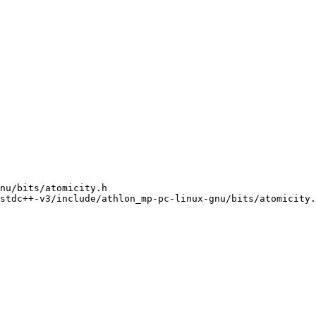
nu/bits/atomicity.h

stdc++-v3/include/athlon_mp-pc-linux-gnu/bits/atomicity.