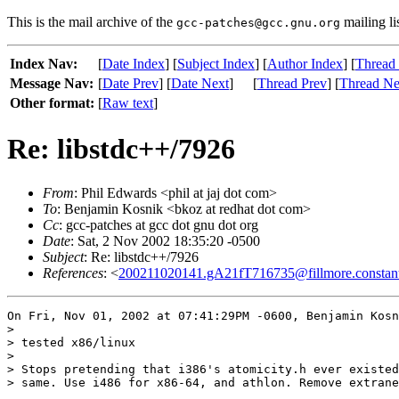
This is the mail archive of the
mailing li
gcc-patches@gcc.gnu.org
Index Nav:
[
Date Index
] [
Subject Index
] [
Author Index
] [
Thread
Message Nav:
[
Date Prev
] [
Date Next
]
[
Thread Prev
] [
Thread Ne
Other format:
[
Raw text
]
Re: libstdc++/7926
From
: Phil Edwards <phil at jaj dot com>
To
: Benjamin Kosnik <bkoz at redhat dot com>
Cc
: gcc-patches at gcc dot gnu dot org
Date
: Sat, 2 Nov 2002 18:35:20 -0500
Subject
: Re: libstdc++/7926
References
: <
200211020141.gA21fT716735@fillmore.constan
On Fri, Nov 01, 2002 at 07:41:29PM -0600, Benjamin Kosn
> 

> tested x86/linux

> 

> Stops pretending that i386's atomicity.h ever existed
> same. Use i486 for x86-64, and athlon. Remove extrane