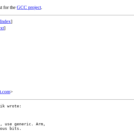
st for the
GCC project
.
 Index
]
xt
]
t.com
>
ik wrote:

, use generic. Arm,

ous bits.
