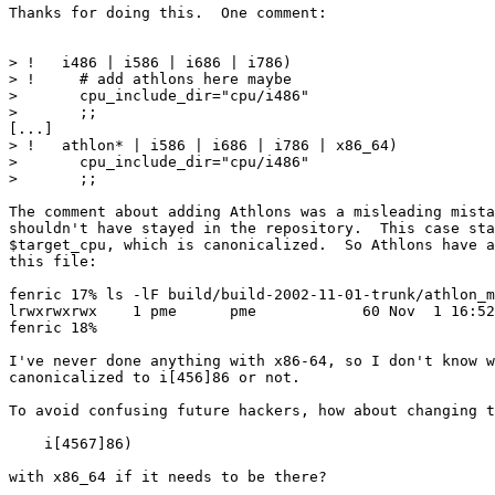
Thanks for doing this.  One comment:

> !   i486 | i586 | i686 | i786)

> !     # add athlons here maybe

>       cpu_include_dir="cpu/i486"

>       ;;

[...]

> !   athlon* | i586 | i686 | i786 | x86_64)

>       cpu_include_dir="cpu/i486"

>       ;;

The comment about adding Athlons was a misleading mista
shouldn't have stayed in the repository.  This case sta
$target_cpu, which is canonicalized.  So Athlons have a
this file:

fenric 17% ls -lF build/build-2002-11-01-trunk/athlon_m
lrwxrwxrwx    1 pme      pme            60 Nov  1 16:52
fenric 18%

I've never done anything with x86-64, so I don't know w
canonicalized to i[456]86 or not.

To avoid confusing future hackers, how about changing t
    i[4567]86)

with x86_64 if it needs to be there?
