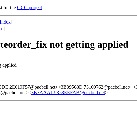
st for the
GCC project
.
Index
]
xt
]
teorder_fix not getting applied
g applied
DE.2E019F57@pacbell.net><3B39508D.73109762@pacbell.net> 
@pacbell.net><
3B3AAA13.828EEFAB@pacbell.net
>