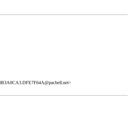
<3B3A0CA3.DFE7F64A@pacbell.net>