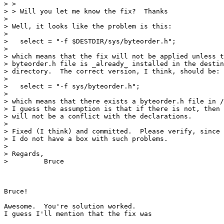
> >

> > Will you let me know the fix?  Thanks

> 

> Well, it looks like the problem is this:

> 

>   select = "-f $DESTDIR/sys/byteorder.h";

> 

> which means that the fix will not be applied unless t
> byteorder.h file is _already_ installed in the destin
> directory.  The correct version, I think, should be:

> 

>   select = "-f sys/byteorder.h";

> 

> which means that there exists a byteorder.h file in /
> I guess the assumption is that if there is not, then 
> will not be a conflict with the declarations.

> 

> Fixed (I think) and committed.  Please verify, since

> I do not have a box with such problems.

> 

> Regards,

>         Bruce

Bruce!

Awesome.  You're solution worked.  

I guess I'll mention that the fix was
