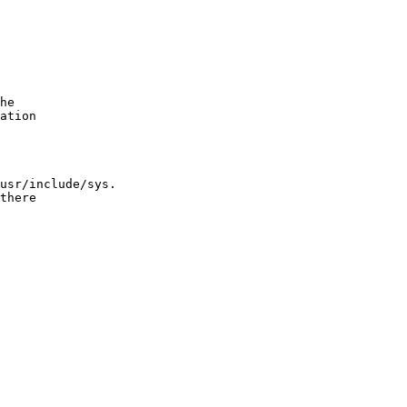
he

ation

usr/include/sys.

there
