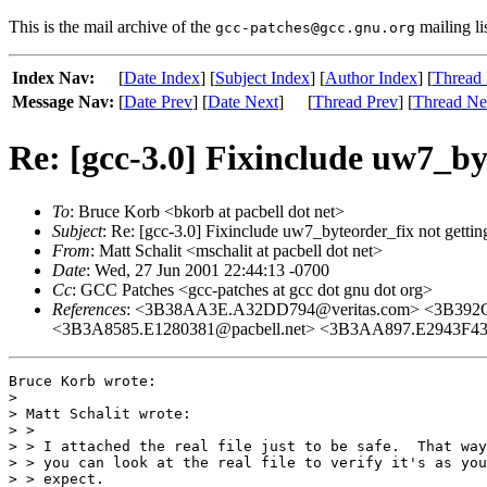
This is the mail archive of the
mailing li
gcc-patches@gcc.gnu.org
Index Nav:
[
Date Index
] [
Subject Index
] [
Author Index
] [
Thread 
Message Nav:
[
Date Prev
] [
Date Next
]
[
Thread Prev
] [
Thread Ne
Re: [gcc-3.0] Fixinclude uw7_by
To
: Bruce Korb <bkorb at pacbell dot net>
Subject
: Re: [gcc-3.0] Fixinclude uw7_byteorder_fix not gettin
From
: Matt Schalit <mschalit at pacbell dot net>
Date
: Wed, 27 Jun 2001 22:44:13 -0700
Cc
: GCC Patches <gcc-patches at gcc dot gnu dot org>
References
: <3B38AA3E.A32DD794@veritas.com> <3B392C
<3B3A8585.E1280381@pacbell.net> <3B3AA897.E2943F43
Bruce Korb wrote:

> 

> Matt Schalit wrote:

> >

> > I attached the real file just to be safe.  That way

> > you can look at the real file to verify it's as you

> > expect.
