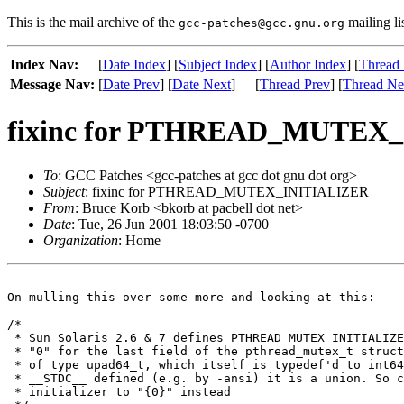
This is the mail archive of the
mailing li
gcc-patches@gcc.gnu.org
Index Nav:
[
Date Index
] [
Subject Index
] [
Author Index
] [
Thread 
Message Nav:
[
Date Prev
] [
Date Next
]
[
Thread Prev
] [
Thread Ne
fixinc for PTHREAD_MUTEX
To
: GCC Patches <gcc-patches at gcc dot gnu dot org>
Subject
: fixinc for PTHREAD_MUTEX_INITIALIZER
From
: Bruce Korb <bkorb at pacbell dot net>
Date
: Tue, 26 Jun 2001 18:03:50 -0700
Organization
: Home
On mulling this over some more and looking at this:

/*

 * Sun Solaris 2.6 & 7 defines PTHREAD_MUTEX_INITIALIZE
 * "0" for the last field of the pthread_mutex_t struct
 * of type upad64_t, which itself is typedef'd to int64
 * __STDC__ defined (e.g. by -ansi) it is a union. So c
 * initializer to "{0}" instead
