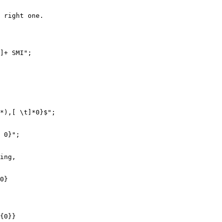
 right one.

]+ SMI";

*),[ \t]*0}$";

 0}";

ing,

0}

{0}}
