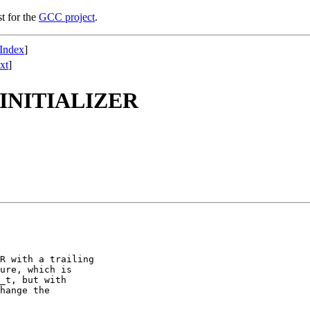
st for the
GCC project
.
Index
]
xt
]
_INITIALIZER
R with a trailing

ure, which is

_t, but with

hange the
