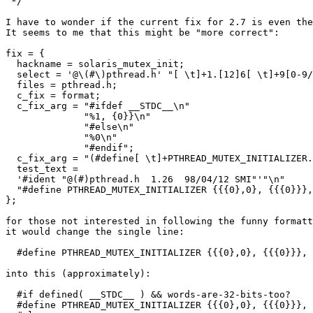
 */

I have to wonder if the current fix for 2.7 is even the
It seems to me that this might be "more correct":

fix = {

  hackname = solaris_mutex_init;

  select = '@\(#\)pthread.h' "[ \t]+1.[12]6[ \t]+9[0-9/
  files = pthread.h;

  c_fix = format;

  c_fix_arg = "#ifdef __STDC__\n"

              "%1, {0}}\n"

              "#else\n"

              "%0\n"

              "#endif";

  c_fix_arg = "(#define[ \t]+PTHREAD_MUTEX_INITIALIZER.
  test_text =

  '#ident "@(#)pthread.h  1.26  98/04/12 SMI"'"\n"

  "#define PTHREAD_MUTEX_INITIALIZER {{{0},0}, {{{0}}},
};

for those not interested in following the funny formatt
it would change the single line:

  #define PTHREAD_MUTEX_INITIALIZER {{{0},0}, {{{0}}}, 
into this (approximately):

  #if defined( __STDC__ ) && words-are-32-bits-too?

  #define PTHREAD_MUTEX_INITIALIZER {{{0},0}, {{{0}}}, 