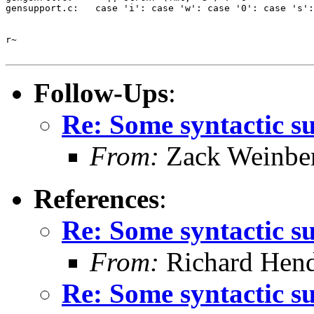
gensupport.c:   case 'i': case 'w': case '0': case 's':
r~

Follow-Ups
:
Re: Some syntactic s
From:
Zack Weinbe
References
:
Re: Some syntactic s
From:
Richard Hen
Re: Some syntactic s