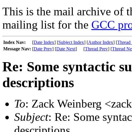
This is the mail archive of 
mailing list for the
GCC pro
Index Nav:
[
Date Index
] [
Subject Index
] [
Author Index
] [
Thread 
Message Nav:
[
Date Prev
] [
Date Next
]
[
Thread Prev
] [
Thread Ne
Re: Some syntactic s
descriptions
To
: Zack Weinberg <zac
Subject
: Re: Some syntac
descriptions