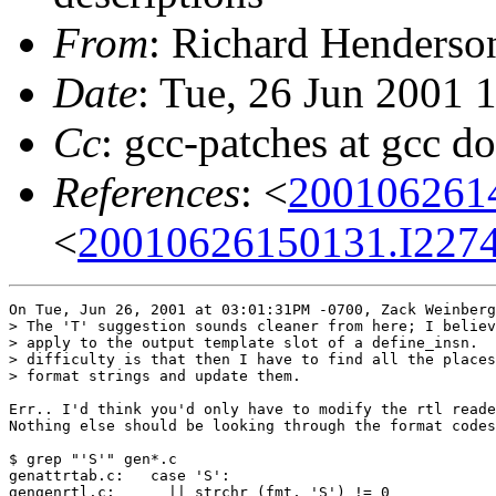
From
: Richard Henderson
Date
: Tue, 26 Jun 2001 
Cc
: gcc-patches at gcc d
References
: <
200106261
<
20010626150131.I2274
On Tue, Jun 26, 2001 at 03:01:31PM -0700, Zack Weinberg
> The 'T' suggestion sounds cleaner from here; I believ
> apply to the output template slot of a define_insn.  
> difficulty is that then I have to find all the places
> format strings and update them.

Err.. I'd think you'd only have to modify the rtl reade
Nothing else should be looking through the format codes
$ grep "'S'" gen*.c

genattrtab.c:   case 'S':

gengenrtl.c:      || strchr (fmt, 'S') != 0
