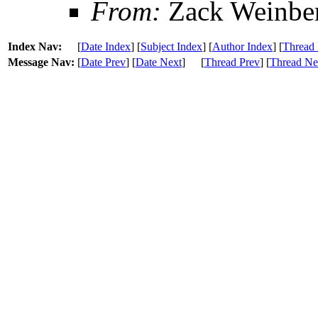
From:
Zack Weinbe
Index Nav:
[
Date Index
] [
Subject Index
] [
Author Index
] [
Thread 
Message Nav:
[
Date Prev
] [
Date Next
]
[
Thread Prev
] [
Thread Ne