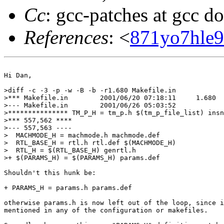
Cc
: gcc-patches at gcc d
References
: <
871yo7hle9
Hi Dan,

>diff -c -3 -p -w -B -b -r1.680 Makefile.in

>*** Makefile.in	2001/06/20 07:18:11	1.680

>--- Makefile.in	2001/06/26 05:03:52

>*************** TM_P_H = tm_p.h $(tm_p_file_list) insn
>*** 557,562 ****

>--- 557,563 ----

>  MACHMODE_H = machmode.h machmode.def

>  RTL_BASE_H = rtl.h rtl.def $(MACHMODE_H)

>  RTL_H = $(RTL_BASE_H) genrtl.h

>+ $(PARAMS_H) = $(PARAMS_H) params.def

Shouldn't this hunk be:

+ PARAMS_H = params.h params.def

otherwise params.h is now left out of the loop, since i
mentioned in any of the configuration or makefiles.
