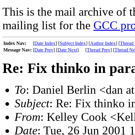
This is the mail archive of 
mailing list for the
GCC pro
Index Nav:
[
Date Index
] [
Subject Index
] [
Author Index
] [
Thread 
Message Nav:
[
Date Prev
] [
Date Next
]
[
Thread Prev
] [
Thread Ne
Re: Fix thinko in pa
To
: Daniel Berlin <dan a
Subject
: Re: Fix thinko 
From
: Kelley Cook <Kel
Date
: Tue, 26 Jun 2001 