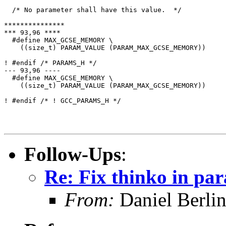
  /* No parameter shall have this value.  */

***************

*** 93,96 ****

  #define MAX_GCSE_MEMORY \

    ((size_t) PARAM_VALUE (PARAM_MAX_GCSE_MEMORY))

! #endif /* PARAMS_H */

--- 93,96 ----

  #define MAX_GCSE_MEMORY \

    ((size_t) PARAM_VALUE (PARAM_MAX_GCSE_MEMORY))

! #endif /* ! GCC_PARAMS_H */

Follow-Ups
:
Re: Fix thinko in pa
From:
Daniel Berli