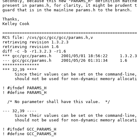
Secondly, because this new "PARAMS_H" definition matche
present in params.h, for clarity, it might be prudent t
guard that is in the mainline params.h to the branch.

Thanks,

Kelley Cook

=======================================================
RCS file: /cvs/gcc/gcc/gcc/params.h,v

retrieving revision 1.3.2.3

retrieving revision 1.6

diff -c -b -r1.3.2.3 -r1.6

*** gcc/gcc/params.h	2001/05/01 18:56:22	1.3.2.3

--- gcc/gcc/params.h	2001/05/26 01:31:34	1.6

***************

*** 32,39 ****

     Since their values can be set on the command-line,
     should not be used for non-dynamic memory allocati
! #ifndef PARAMS_H

! #define PARAMS_H

  /* No parameter shall have this value.  */

--- 32,39 ----

     Since their values can be set on the command-line,
     should not be used for non-dynamic memory allocati
! #ifndef GCC_PARAMS_H

! #define GCC_PARAMS_H
