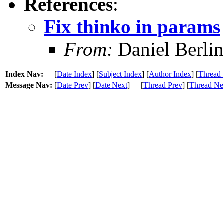
References
:
Fix thinko in params
From:
Daniel Berli
Index Nav:
[
Date Index
] [
Subject Index
] [
Author Index
] [
Thread 
Message Nav:
[
Date Prev
] [
Date Next
]
[
Thread Prev
] [
Thread Ne