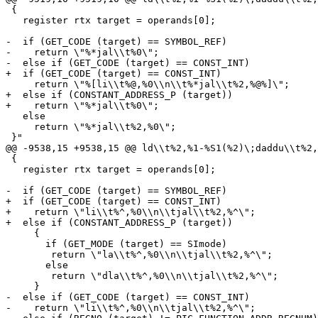
 {

   register rtx target = operands[0];

-  if (GET_CODE (target) == SYMBOL_REF)

-    return \"%*jal\\t%0\";

-  else if (GET_CODE (target) == CONST_INT)

+  if (GET_CODE (target) == CONST_INT)

     return \"%[li\\t%@,%0\\n\\t%*jal\\t%2,%@%]\";

+  else if (CONSTANT_ADDRESS_P (target))

+    return \"%*jal\\t%0\";

   else

     return \"%*jal\\t%2,%0\";

 }"

@@ -9538,15 +9538,15 @@ ld\\t%2,%1-%S1(%2)\;daddu\\t%2,
 {

   register rtx target = operands[0];

-  if (GET_CODE (target) == SYMBOL_REF)

+  if (GET_CODE (target) == CONST_INT)

+    return \"li\\t%^,%0\\n\\tjal\\t%2,%^\";

+  else if (CONSTANT_ADDRESS_P (target))

     {

       if (GET_MODE (target) == SImode)

 	return \"la\\t%^,%0\\n\\tjal\\t%2,%^\";

       else

 	return \"dla\\t%^,%0\\n\\tjal\\t%2,%^\";

     }

-  else if (GET_CODE (target) == CONST_INT)

-    return \"li\\t%^,%0\\n\\tjal\\t%2,%^\";
