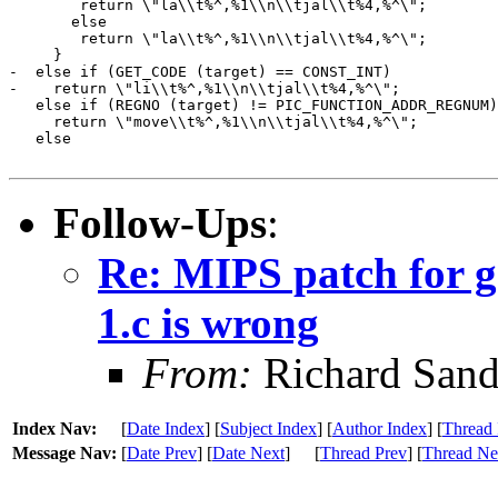
 	return \"la\\t%^,%1\\n\\tjal\\t%4,%^\";

       else

 	return \"la\\t%^,%1\\n\\tjal\\t%4,%^\";

     }

-  else if (GET_CODE (target) == CONST_INT)

-    return \"li\\t%^,%1\\n\\tjal\\t%4,%^\";

   else if (REGNO (target) != PIC_FUNCTION_ADDR_REGNUM)

     return \"move\\t%^,%1\\n\\tjal\\t%4,%^\";

   else

Follow-Ups
:
Re: MIPS patch for g
1.c is wrong
From:
Richard Sand
Index Nav:
[
Date Index
] [
Subject Index
] [
Author Index
] [
Thread 
Message Nav:
[
Date Prev
] [
Date Next
]
[
Thread Prev
] [
Thread Ne