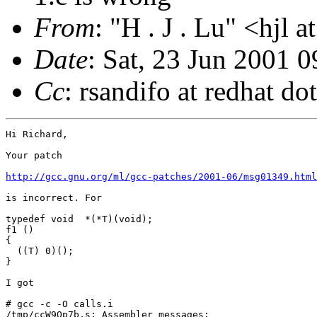
From
: "H . J . Lu" <hjl 
Date
: Sat, 23 Jun 2001 
Cc
: rsandifo at redhat do
Hi Richard,

Your patch

http://gcc.gnu.org/ml/gcc-patches/2001-06/msg01349.html
is incorrect. For

typedef void  *(*T)(void);

f1 ()

{

  ((T) 0)();

}

I got

# gcc -c -O calls.i

/tmp/ccW9Qp7b.s: Assembler messages:
