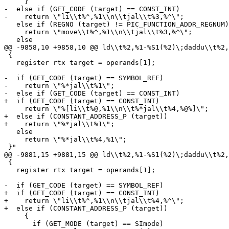
     }

-  else if (GET_CODE (target) == CONST_INT)

-    return \"li\\t%^,%1\\n\\tjal\\t%3,%^\";

   else if (REGNO (target) != PIC_FUNCTION_ADDR_REGNUM)

     return \"move\\t%^,%1\\n\\tjal\\t%3,%^\";

   else

@@ -9858,10 +9858,10 @@ ld\\t%2,%1-%S1(%2)\;daddu\\t%2,
 {

   register rtx target = operands[1];

-  if (GET_CODE (target) == SYMBOL_REF)

-    return \"%*jal\\t%1\";

-  else if (GET_CODE (target) == CONST_INT)

+  if (GET_CODE (target) == CONST_INT)

     return \"%[li\\t%@,%1\\n\\t%*jal\\t%4,%@%]\";

+  else if (CONSTANT_ADDRESS_P (target))

+    return \"%*jal\\t%1\";

   else

     return \"%*jal\\t%4,%1\";

 }"

@@ -9881,15 +9881,15 @@ ld\\t%2,%1-%S1(%2)\;daddu\\t%2,
 {

   register rtx target = operands[1];

-  if (GET_CODE (target) == SYMBOL_REF)

+  if (GET_CODE (target) == CONST_INT)

+    return \"li\\t%^,%1\\n\\tjal\\t%4,%^\";

+  else if (CONSTANT_ADDRESS_P (target))

     {

       if (GET_MODE (target) == SImode)
