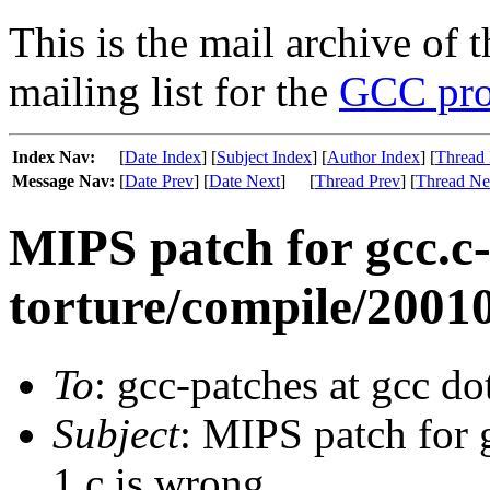
This is the mail archive of 
mailing list for the
GCC pro
Index Nav:
[
Date Index
] [
Subject Index
] [
Author Index
] [
Thread 
Message Nav:
[
Date Prev
] [
Date Next
]
[
Thread Prev
] [
Thread Ne
MIPS patch for gcc.c
torture/compile/20010
To
: gcc-patches at gcc do
Subject
: MIPS patch for 
1.c is wrong