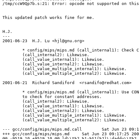
/tmp/ccW9Qp7b.s:21: Error: opcode not supported on this
This updated patch works fine for me.

H.J.

---

2001-06-23  H.J. Lu <hjl@gnu.org>

        * config/mips/mips.md (call_internal1): Check C
        (call_internal2): Likewise.

        (call_value_internal1): Likewise.

        (call_value_internal2): Likewise.

        (call_value_multiple_internal1): Likewise.

        (call_value_multiple_internal2): Likewise.

2001-06-21  Richard Sandiford  <rsandifo@redhat.com>

        * config/mips/mips.md (call_internal1): Use CON
	to check for constant addresses.

        (call_internal2): Likewise.

        (call_value_internal1): Likewise.

        (call_value_internal2): Likewise.

        (call_value_multiple_internal1): Likewise.

        (call_value_multiple_internal2): Likewise.

--- gcc/config/mips/mips.md.call	Sat Jun 23 09:14:32 2001

+++ gcc/config/mips/mips.md	Sat Jun 23 09:17:25 2001

@@ -9519,10 +9519,10 @@ ld\\t%2,%1-%S1(%2)\;daddu\\t%2,