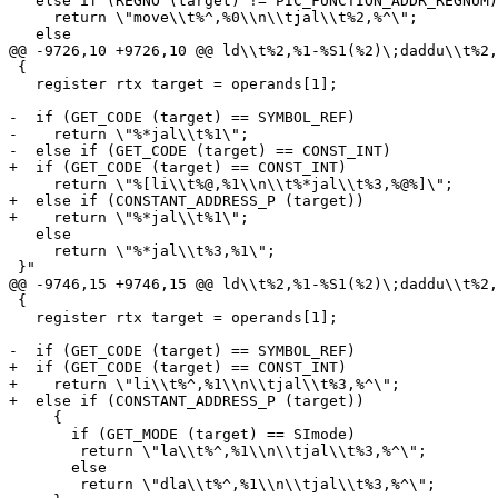
   else if (REGNO (target) != PIC_FUNCTION_ADDR_REGNUM)

     return \"move\\t%^,%0\\n\\tjal\\t%2,%^\";

   else

@@ -9726,10 +9726,10 @@ ld\\t%2,%1-%S1(%2)\;daddu\\t%2,
 {

   register rtx target = operands[1];

-  if (GET_CODE (target) == SYMBOL_REF)

-    return \"%*jal\\t%1\";

-  else if (GET_CODE (target) == CONST_INT)

+  if (GET_CODE (target) == CONST_INT)

     return \"%[li\\t%@,%1\\n\\t%*jal\\t%3,%@%]\";

+  else if (CONSTANT_ADDRESS_P (target))

+    return \"%*jal\\t%1\";

   else

     return \"%*jal\\t%3,%1\";

 }"

@@ -9746,15 +9746,15 @@ ld\\t%2,%1-%S1(%2)\;daddu\\t%2,
 {

   register rtx target = operands[1];

-  if (GET_CODE (target) == SYMBOL_REF)

+  if (GET_CODE (target) == CONST_INT)

+    return \"li\\t%^,%1\\n\\tjal\\t%3,%^\";

+  else if (CONSTANT_ADDRESS_P (target))

     {

       if (GET_MODE (target) == SImode)

 	return \"la\\t%^,%1\\n\\tjal\\t%3,%^\";

       else

 	return \"dla\\t%^,%1\\n\\tjal\\t%3,%^\";
