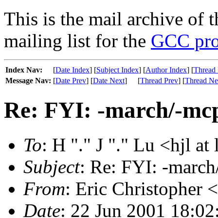
This is the mail archive of 
mailing list for the
GCC pro
Index Nav:
[
Date Index
] [
Subject Index
] [
Author Index
] [
Thread 
Message Nav:
[
Date Prev
] [
Date Next
]
[
Thread Prev
] [
Thread Ne
Re: FYI: -march/-mcp
To
: H "." J "." Lu <hjl at
Subject
: Re: FYI: -march
From
: Eric Christopher 
Date
: 22 Jun 2001 18:02