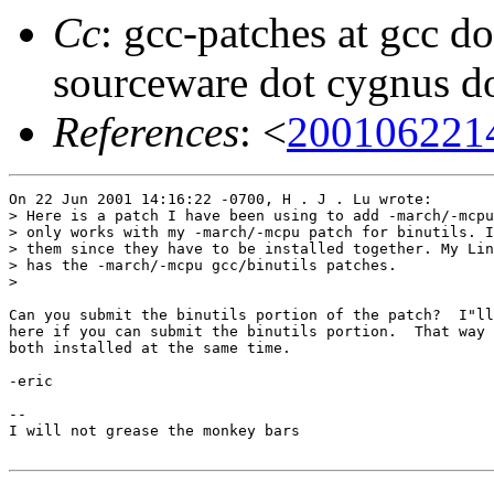
Cc
: gcc-patches at gcc do
sourceware dot cygnus d
References
: <
200106221
On 22 Jun 2001 14:16:22 -0700, H . J . Lu wrote:

> Here is a patch I have been using to add -march/-mcpu
> only works with my -march/-mcpu patch for binutils. I
> them since they have to be installed together. My Lin
> has the -march/-mcpu gcc/binutils patches.

> 

Can you submit the binutils portion of the patch?  I"ll
here if you can submit the binutils portion.  That way 
both installed at the same time.

-eric

-- 

I will not grease the monkey bars
