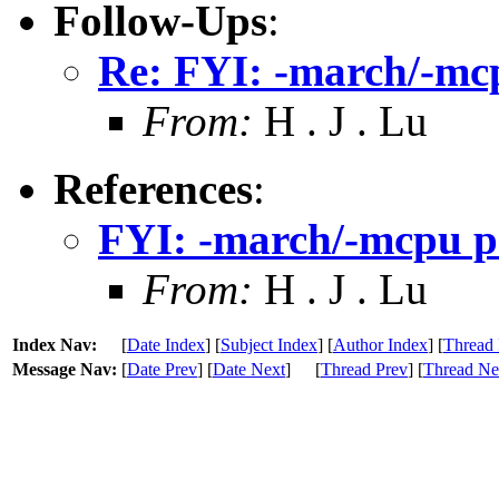
Follow-Ups
:
Re: FYI: -march/-mcp
From:
H . J . Lu
References
:
FYI: -march/-mcpu p
From:
H . J . Lu
Index Nav:
[
Date Index
] [
Subject Index
] [
Author Index
] [
Thread 
Message Nav:
[
Date Prev
] [
Date Next
]
[
Thread Prev
] [
Thread Ne