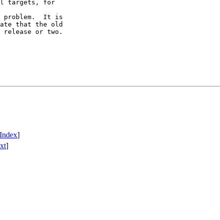
l targets, for

 problem.  It is

ate that the old

 release or two.

Index
]
xt
]