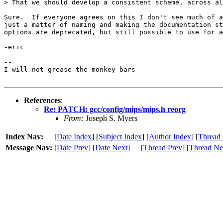
> That we should develop a consistent scheme, across al
Sure.  If everyone agrees on this I don't see much of a
just a matter of naming and making the documentation st
options are deprecated, but still possible to use for a
-eric

-- 

I will not grease the monkey bars

References
:
Re: PATCH: gcc/config/mips/mips.h reorg
From:
Joseph S. Myers
Index Nav:
[
Date Index
] [
Subject Index
] [
Author Index
] [
Thread 
Message Nav:
[
Date Prev
] [
Date Next
]
[
Thread Prev
] [
Thread Ne