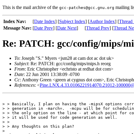
This is the mail archive of the
mailing li
gcc-patches@gcc.gnu.org
Index Nav:
[
Date Index
] [
Subject Index
] [
Author Index
] [
Thread 
Message Nav:
[
Date Prev
] [
Date Next
]
[
Thread Prev
] [
Thread Ne
Re: PATCH: gcc/config/mips/mi
To
: Joseph "S." Myers <jsm28 at cam dot ac dot uk>
Subject
: Re: PATCH: gcc/config/mips/mips.h reorg
From
: Eric Christopher <echristo at redhat dot com>
Date
: 22 Jun 2001 13:38:09 -0700
Cc
: Anthony Green <green at cygnus dot com>, Eric Christophe
References
: <
Pine.LNX.4.33.0106221914070.21012-100000@ker
> > Basically, I plan on having the -mipsX options corr
> > generation in -march=.  -mcpu will be for schedulin
> > the only option on the line - at which point for co
> > it will be used for code generation as well.

> > 

> > Any thoughts on this plan?

> 
