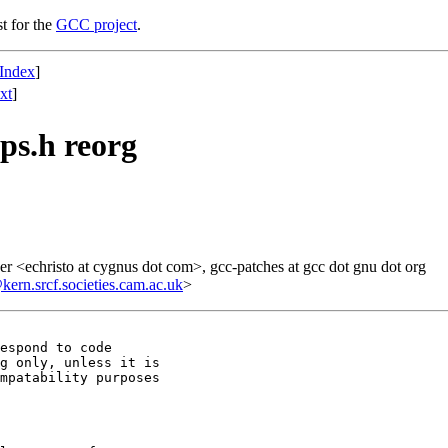
st for the
GCC project
.
Index
]
xt
]
ps.h reorg
r <echristo at cygnus dot com>, gcc-patches at gcc dot gnu dot org
n.srcf.societies.cam.ac.uk
>
espond to code

g only, unless it is

mpatability purposes
