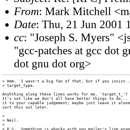
From
: Mark Mitchell <m
Date
: Thu, 21 Jun 2001 
cc
: "Joseph S. Myers" <j
"gcc-patches at gcc dot g
dot gnu dot org>
> Hmm.  I wasn't a big fan of that, but if you insist..
> target_type.

Anyhthing along these lines works for me. `target_t_'? 
It's not like we don't all have better things to do... 
it to your capable judgement; maybe just leave it alone
sort this out later.

>

> Neil.

>

> P.S.  Something is whacky with you mailer's line wrap