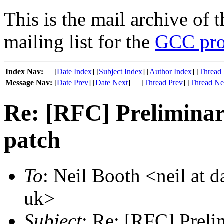
This is the mail archive of 
mailing list for the
GCC pro
Index Nav:
[
Date Index
] [
Subject Index
] [
Author Index
] [
Thread 
Message Nav:
[
Date Prev
] [
Date Next
]
[
Thread Prev
] [
Thread Ne
Re: [RFC] Preliminar
patch
To
: Neil Booth <neil at 
uk>
Subject
: Re: [RFC] Prelim