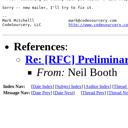
Sorry -- new mailer, I'll try to fix it.

--

Mark Mitchelll               mark@codesourcery.com

CodeSourcery, LLC            
http://www.codesourcery.co
References
:
Re: [RFC] Preliminar
From:
Neil Booth
Index Nav:
[
Date Index
] [
Subject Index
] [
Author Index
] [
Thread 
Message Nav:
[
Date Prev
] [
Date Next
]
[
Thread Prev
] [
Thread Ne