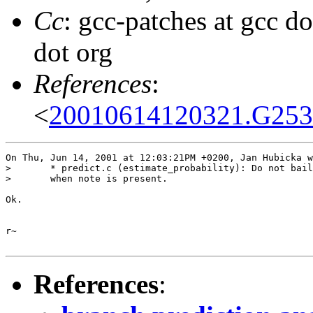
Cc
: gcc-patches at gcc d
dot org
References
:
<
20010614120321.G25388
On Thu, Jun 14, 2001 at 12:03:21PM +0200, Jan Hubicka w
> 	* predict.c (estimate_probability): Do not bail out early

> 	when note is present.

Ok.

r~

References
: