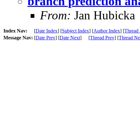
branch prediction an
From:
Jan Hubicka
Index Nav:
[
Date Index
] [
Subject Index
] [
Author Index
] [
Thread 
Message Nav:
[
Date Prev
] [
Date Next
]
[
Thread Prev
] [
Thread Ne