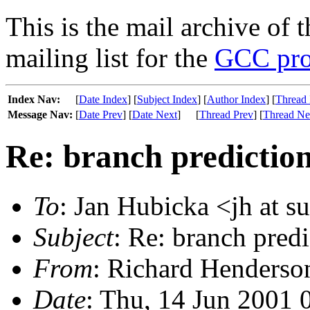
This is the mail archive of 
mailing list for the
GCC pro
Index Nav:
[
Date Index
] [
Subject Index
] [
Author Index
] [
Thread 
Message Nav:
[
Date Prev
] [
Date Next
]
[
Thread Prev
] [
Thread Ne
Re: branch predictio
To
: Jan Hubicka <jh at s
Subject
: Re: branch pred
From
: Richard Henderson
Date
: Thu, 14 Jun 2001 