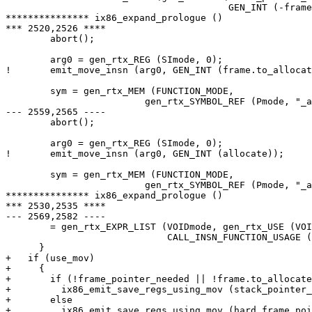
  					GEN_INT (-frame.to_allocate)));

*************** ix86_expand_prologue ()

*** 2520,2526 ****

  	abort();

        arg0 = gen_rtx_REG (SImode, 0);

!       emit_move_insn (arg0, GEN_INT (frame.to_allocat
        sym = gen_rtx_MEM (FUNCTION_MODE,

  			 gen_rtx_SYMBOL_REF (Pmode, "_alloca"));

--- 2559,2565 ----

  	abort();

        arg0 = gen_rtx_REG (SImode, 0);

!       emit_move_insn (arg0, GEN_INT (allocate));

        sym = gen_rtx_MEM (FUNCTION_MODE,

  			 gen_rtx_SYMBOL_REF (Pmode, "_alloca"));

*************** ix86_expand_prologue ()

*** 2530,2535 ****

--- 2569,2582 ----

  	= gen_rtx_EXPR_LIST (VOIDmode, gen_rtx_USE (VOIDmode, arg0),

  			     CALL_INSN_FUNCTION_USAGE (insn));

      }

+   if (use_mov)

+     {

+       if (!frame_pointer_needed || !frame.to_allocate
+         ix86_emit_save_regs_using_mov (stack_pointer_
+       else

+         ix86_emit_save_regs_using_mov (hard_frame_poi