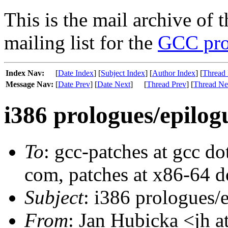
This is the mail archive of 
mailing list for the
GCC pro
Index Nav:
[
Date Index
] [
Subject Index
] [
Author Index
] [
Thread 
Message Nav:
[
Date Prev
] [
Date Next
]
[
Thread Prev
] [
Thread Ne
i386 prologues/epilog
To
: gcc-patches at gcc do
com, patches at x86-64 d
Subject
: i386 prologues/
From
: Jan Hubicka <jh a