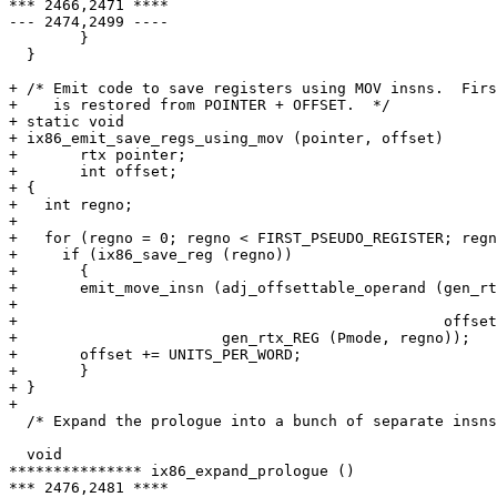
*** 2466,2471 ****

--- 2474,2499 ----

        }

  }

+ /* Emit code to save registers using MOV insns.  Firs
+    is restored from POINTER + OFFSET.  */

+ static void

+ ix86_emit_save_regs_using_mov (pointer, offset)

+ 	rtx pointer;

+ 	int offset;

+ {

+   int regno;

+ 

+   for (regno = 0; regno < FIRST_PSEUDO_REGISTER; regn
+     if (ix86_save_reg (regno))

+       {

+ 	emit_move_insn (adj_offsettable_operand (gen_rtx_MEM (Pmode,

+ 							      pointer),

+ 						 offset),

+ 			gen_rtx_REG (Pmode, regno));

+ 	offset += UNITS_PER_WORD;

+       }

+ }

+ 

  /* Expand the prologue into a bunch of separate insns
  void

*************** ix86_expand_prologue ()

*** 2476,2481 ****
