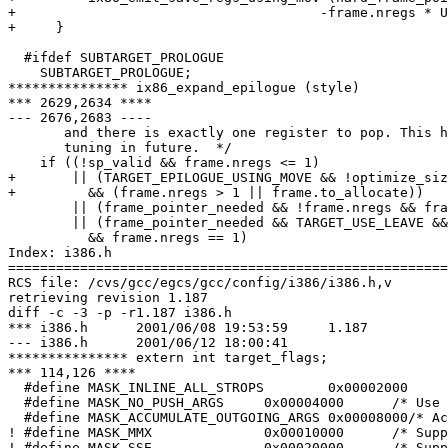
+ 				       -frame.nregs * UNITS_PER_WORD);

+     }

  #ifdef SUBTARGET_PROLOGUE

    SUBTARGET_PROLOGUE;

*************** ix86_expand_epilogue (style)

*** 2629,2634 ****

--- 2676,2683 ----

       and there is exactly one register to pop. This h
       tuning in future.  */

    if ((!sp_valid && frame.nregs <= 1)

+       || (TARGET_EPILOGUE_USING_MOVE && !optimize_siz
+ 	  && (frame.nregs > 1 || frame.to_allocate))

        || (frame_pointer_needed && !frame.nregs && fra
        || (frame_pointer_needed && TARGET_USE_LEAVE &&
  	  && frame.nregs == 1)

Index: i386.h

=======================================================
RCS file: /cvs/gcc/egcs/gcc/config/i386/i386.h,v

retrieving revision 1.187

diff -c -3 -p -r1.187 i386.h

*** i386.h	2001/06/08 19:53:59	1.187

--- i386.h	2001/06/12 18:00:41

*************** extern int target_flags;

*** 114,126 ****

  #define MASK_INLINE_ALL_STROPS	0x00002000	/* Inline stringops in all cases */

  #define MASK_NO_PUSH_ARGS	0x00004000	/* Use push instructions */

  #define MASK_ACCUMULATE_OUTGOING_ARGS 0x00008000/* Ac
! #define MASK_MMX		0x00010000	/* Support MMX regs/builtins */

! #define MASK_SSE		0x00020000	/* Support SSE regs/builtins */
