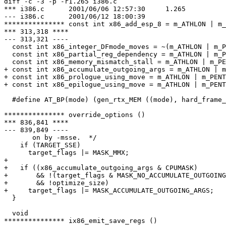
diff -c -3 -p -r1.265 i386.c

*** i386.c	2001/06/06 12:57:30	1.265

--- i386.c	2001/06/12 18:00:39

*************** const int x86_add_esp_8 = m_ATHLON | m_
*** 313,318 ****

--- 313,321 ----

  const int x86_integer_DFmode_moves = ~(m_ATHLON | m_P
  const int x86_partial_reg_dependency = m_ATHLON | m_P
  const int x86_memory_mismatch_stall = m_ATHLON | m_PE
+ const int x86_accumulate_outgoing_args = m_ATHLON | m
+ const int x86_prologue_using_move = m_ATHLON | m_PENT
+ const int x86_epilogue_using_move = m_ATHLON | m_PENT
  #define AT_BP(mode) (gen_rtx_MEM ((mode), hard_frame_
*************** override_options ()

*** 836,841 ****

--- 839,849 ----

       on by -msse.  */

    if (TARGET_SSE)

      target_flags |= MASK_MMX;

+ 

+   if ((x86_accumulate_outgoing_args & CPUMASK)

+       && !(target_flags & MASK_NO_ACCUMULATE_OUTGOING
+       && !optimize_size)

+     target_flags |= MASK_ACCUMULATE_OUTGOING_ARGS;

  }

  void

*************** ix86_emit_save_regs ()
