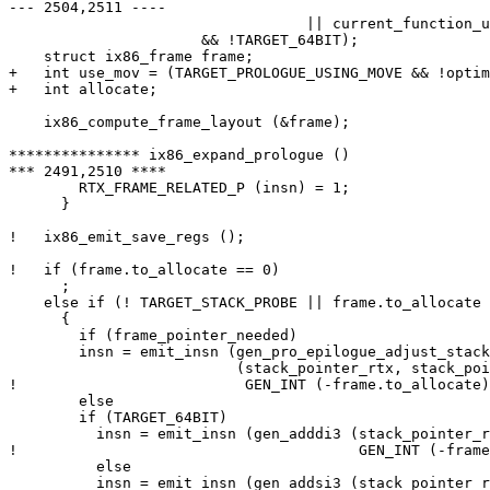
--- 2504,2511 ----

  				  || current_function_uses_const_pool)

  		      && !TARGET_64BIT);

    struct ix86_frame frame;

+   int use_mov = (TARGET_PROLOGUE_USING_MOVE && !optim
+   int allocate;

    ix86_compute_frame_layout (&frame);

*************** ix86_expand_prologue ()

*** 2491,2510 ****

        RTX_FRAME_RELATED_P (insn) = 1;

      }

!   ix86_emit_save_regs ();

!   if (frame.to_allocate == 0)

      ;

    else if (! TARGET_STACK_PROBE || frame.to_allocate 
      {

        if (frame_pointer_needed)

  	insn = emit_insn (gen_pro_epilogue_adjust_stack

  			  (stack_pointer_rtx, stack_pointer_rtx,

! 		           GEN_INT (-frame.to_allocate), hard_frame_pointer_rtx));

        else

  	if (TARGET_64BIT)

  	  insn = emit_insn (gen_adddi3 (stack_pointer_rtx, stack_pointer_rtx,

! 					GEN_INT (-frame.to_allocate)));

          else

  	  insn = emit_insn (gen_addsi3 (stack_pointer_rtx, stack_pointer_rtx,
