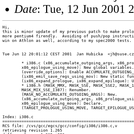
Date
: Tue, 12 Jun 2001 
Hi,

this is minor update of my previous patch to make prolo
more pentium4 firendly.  Avoiding of push/pop instructi
win on Athlon as well, according to my spec2000 tests.

Tue Jun 12 20:01:12 CEST 2001  Jan Hubicka  <jh@suse.cz
	* i386.c (x86_accumulate_outgoing_args, x86_prologue_using_move,

	x86_epilogue_using_move): New global variables.

	(override_options): Enable ACCUMULATE_OUTGOING_ARGS if preferred.

	(ix86_emit_save_regs_using_mov): New static function.

	(ix86_expand_prologue, ix86_expand_epilogue): Use moves if preferred.

	* i386.h (MASK_MMX, MASK_SSE, MASK_SSE2, MASK_128BIT_LONG_DOUBLE,

	MASK_MIX_SSE_I387): Renumber.

	(MASK_NO_ACCUMULATE_OUTGOING_ARGS): New.

	(x86_accumulate_outgoing_args, x86_prologue_using_move,

	x86_epilogue_using_move): Declare.

	(TARGET_PROLOGUE_USING_MOVE, TARGET_EPILOGUE_USING_MOVE): New.

Index: i386.c

=======================================================
RCS file: /cvs/gcc/egcs/gcc/config/i386/i386.c,v

retrieving revision 1.265
