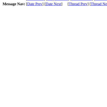
Message Nav:
[
Date Prev
] [
Date Next
]
[
Thread Prev
] [
Thread Ne