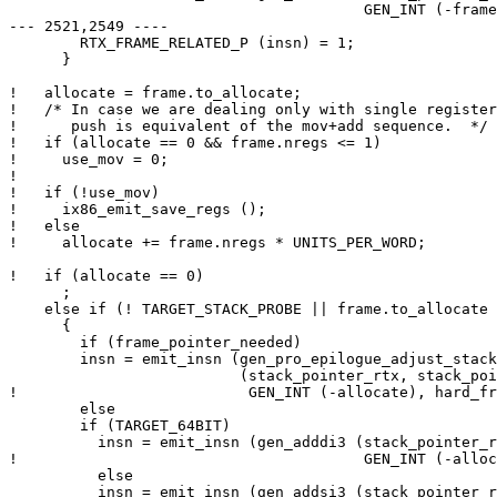
  					GEN_INT (-frame.to_allocate)));

--- 2521,2549 ----

        RTX_FRAME_RELATED_P (insn) = 1;

      }

!   allocate = frame.to_allocate;

!   /* In case we are dealing only with single register
!      push is equivalent of the mov+add sequence.  */

!   if (allocate == 0 && frame.nregs <= 1)

!     use_mov = 0;

! 

!   if (!use_mov)

!     ix86_emit_save_regs ();

!   else

!     allocate += frame.nregs * UNITS_PER_WORD;

!   if (allocate == 0)

      ;

    else if (! TARGET_STACK_PROBE || frame.to_allocate 
      {

        if (frame_pointer_needed)

  	insn = emit_insn (gen_pro_epilogue_adjust_stack

  			  (stack_pointer_rtx, stack_pointer_rtx,

! 		           GEN_INT (-allocate), hard_frame_pointer_rtx));

        else

  	if (TARGET_64BIT)

  	  insn = emit_insn (gen_adddi3 (stack_pointer_rtx, stack_pointer_rtx,

! 					GEN_INT (-allocate)));

          else

  	  insn = emit_insn (gen_addsi3 (stack_pointer_rtx, stack_pointer_rtx,
