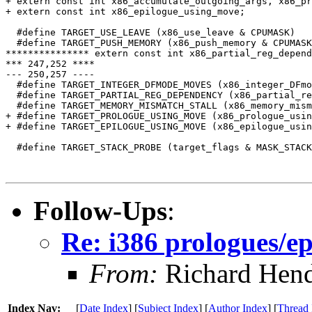
+ extern const int x86_accumulate_outgoing_args, x86_pr
+ extern const int x86_epilogue_using_move;

  #define TARGET_USE_LEAVE (x86_use_leave & CPUMASK)

  #define TARGET_PUSH_MEMORY (x86_push_memory & CPUMASK
*************** extern const int x86_partial_reg_depend
*** 247,252 ****

--- 250,257 ----

  #define TARGET_INTEGER_DFMODE_MOVES (x86_integer_DFmo
  #define TARGET_PARTIAL_REG_DEPENDENCY (x86_partial_re
  #define TARGET_MEMORY_MISMATCH_STALL (x86_memory_mism
+ #define TARGET_PROLOGUE_USING_MOVE (x86_prologue_usin
+ #define TARGET_EPILOGUE_USING_MOVE (x86_epilogue_usin
  #define TARGET_STACK_PROBE (target_flags & MASK_STACK
Follow-Ups
:
Re: i386 prologues/ep
From:
Richard Hen
Index Nav:
[
Date Index
] [
Subject Index
] [
Author Index
] [
Thread 