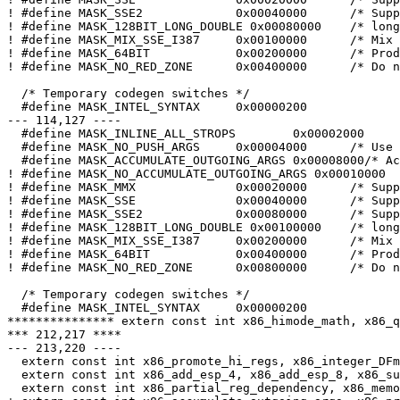
! #define MASK_SSE2		0x00040000	/* Support SSE2 regs/builtins */

! #define MASK_128BIT_LONG_DOUBLE 0x00080000	/* long double size is 128bit */

! #define MASK_MIX_SSE_I387	0x00100000	/* Mix SSE and i387 instructions */

! #define MASK_64BIT		0x00200000	/* Produce 64bit code */

! #define MASK_NO_RED_ZONE	0x00400000	/* Do not use red zone */

  /* Temporary codegen switches */

  #define MASK_INTEL_SYNTAX	0x00000200

--- 114,127 ----

  #define MASK_INLINE_ALL_STROPS	0x00002000	/* Inline stringops in all cases */

  #define MASK_NO_PUSH_ARGS	0x00004000	/* Use push instructions */

  #define MASK_ACCUMULATE_OUTGOING_ARGS 0x00008000/* Ac
! #define MASK_NO_ACCUMULATE_OUTGOING_ARGS 0x00010000

! #define MASK_MMX		0x00020000	/* Support MMX regs/builtins */

! #define MASK_SSE		0x00040000	/* Support SSE regs/builtins */

! #define MASK_SSE2		0x00080000	/* Support SSE2 regs/builtins */

! #define MASK_128BIT_LONG_DOUBLE 0x00100000	/* long double size is 128bit */

! #define MASK_MIX_SSE_I387	0x00200000	/* Mix SSE and i387 instructions */

! #define MASK_64BIT		0x00400000	/* Produce 64bit code */

! #define MASK_NO_RED_ZONE	0x00800000	/* Do not use red zone */

  /* Temporary codegen switches */

  #define MASK_INTEL_SYNTAX	0x00000200

*************** extern const int x86_himode_math, x86_q
*** 212,217 ****

--- 213,220 ----

  extern const int x86_promote_hi_regs, x86_integer_DFm
  extern const int x86_add_esp_4, x86_add_esp_8, x86_su
  extern const int x86_partial_reg_dependency, x86_memo