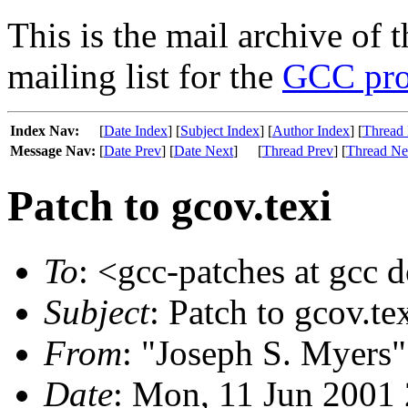
This is the mail archive of 
mailing list for the
GCC pro
Index Nav:
[
Date Index
] [
Subject Index
] [
Author Index
] [
Thread 
Message Nav:
[
Date Prev
] [
Date Next
]
[
Thread Prev
] [
Thread Ne
Patch to gcov.texi
To
: <gcc-patches at gcc 
Subject
: Patch to gcov.te
From
: "Joseph S. Myers"
Date
: Mon, 11 Jun 2001