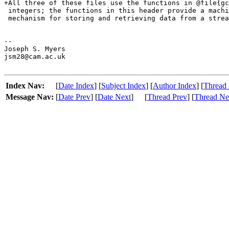
Index Nav:
[
Date Index
] [
Subject Index
] [
Author Index
] [
Thread 
Message Nav:
[
Date Prev
] [
Date Next
]
[
Thread Prev
] [
Thread Ne