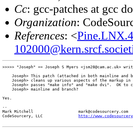
Cc
: gcc-patches at gcc d
Organization
: CodeSour
References
: <
Pine.LNX.4
102000@kern.srcf.societ
>>>>> "Joseph" == Joseph S Myers <jsm28@cam.ac.uk> writ
    Joseph> This patch (attached in both mainline and b
    Joseph> cleans up various aspects of the markup in 
    Joseph> passes "make info" and "make dvi".  OK to c
    Joseph> mainline and branch?

Yes.

--

Mark Mitchell                   mark@codesourcery.com

CodeSourcery, LLC               
http://www.codesourcery