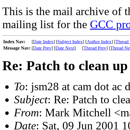
This is the mail archive of 
mailing list for the
GCC pro
Index Nav:
[
Date Index
] [
Subject Index
] [
Author Index
] [
Thread 
Message Nav:
[
Date Prev
] [
Date Next
]
[
Thread Prev
] [
Thread Ne
Re: Patch to clean up
To
: jsm28 at cam dot ac 
Subject
: Re: Patch to cle
From
: Mark Mitchell <m
Date
: Sat, 09 Jun 2001 