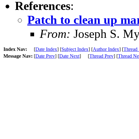
References
:
Patch to clean up mar
From:
Joseph S. My
Index Nav:
[
Date Index
] [
Subject Index
] [
Author Index
] [
Thread 
Message Nav:
[
Date Prev
] [
Date Next
]
[
Thread Prev
] [
Thread Ne