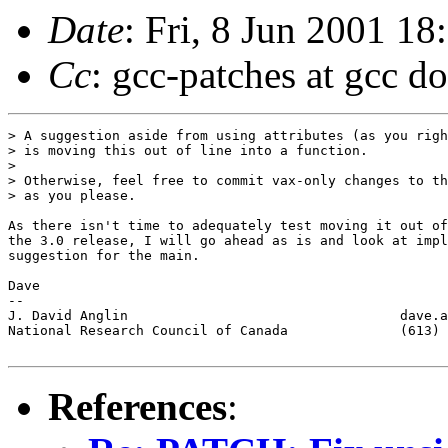
Date
: Fri, 8 Jun 2001 1
Cc
: gcc-patches at gcc d
> A suggestion aside from using attributes (as you righ
> is moving this out of line into a function.

> 

> Otherwise, feel free to commit vax-only changes to th
> as you please.

As there isn't time to adequately test moving it out of
the 3.0 release, I will go ahead as is and look at impl
suggestion for the main.

Dave

-- 

J. David Anglin                                  dave.a
National Research Council of Canada              (613) 
References
: