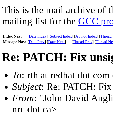
This is the mail archive of 
mailing list for the
GCC pro
Index Nav:
[
Date Index
] [
Subject Index
] [
Author Index
] [
Thread 
Message Nav:
[
Date Prev
] [
Date Next
]
[
Thread Prev
] [
Thread Ne
Re: PATCH: Fix unsi
To
: rth at redhat dot co
Subject
: Re: PATCH: Fix
From
: "John David Angli
nrc dot ca>