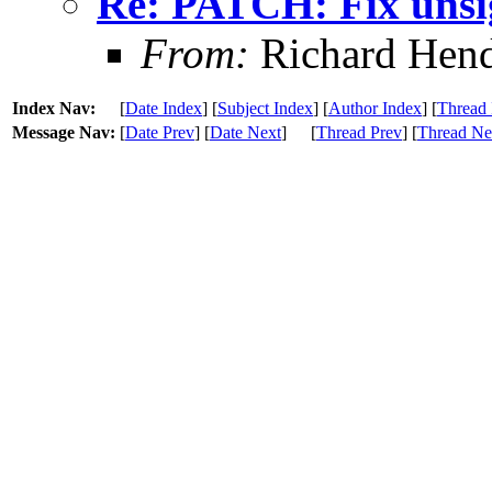
Re: PATCH: Fix unsi
From:
Richard Hen
Index Nav:
[
Date Index
] [
Subject Index
] [
Author Index
] [
Thread 
Message Nav:
[
Date Prev
] [
Date Next
]
[
Thread Prev
] [
Thread Ne