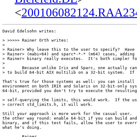
<
200106082124.RAA234
David Edelsohn writes:

> >>>>> Rainer Orth writes:

> 

> Rainer> Why leave this to the user to specify?  Have 
> Rainer> (mabi=64) and sparc*-*-* (m64) cases, adding 
> Rainer> binary really executes.  It's both simpler fo
> 

> 	Because unlike Irix and Sparc, one actually can and should be able

> to build 64-bit AIX multilib on a 32-bit system.  If 
That's true for those systems as well: you can install 
environment on both IRIX and Solaris on 32-bit-only sys
64-bit, provided you don't try to execute the resulting
> self-querying the limits, this would work.  If the us
> correct std_limits.h, it will work.

Still your approach is more work for the casual user.  
the other way round: enable 64-bit if you can build and
binary, and if this test fails, allow the user to overr
what he's doing.

	Rainer
