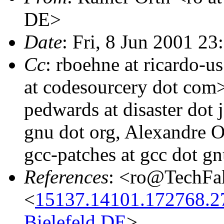
DE>
Date
: Fri, 8 Jun 2001 
Cc
: rboehne at ricardo-
at codesourcery dot com>
pedwards at disaster dot 
gnu dot org, Alexandre O
gcc-patches at gcc dot gn
References
: <ro@TechFa
<
15137.14101.172768.2
Bielefeld.DE
>