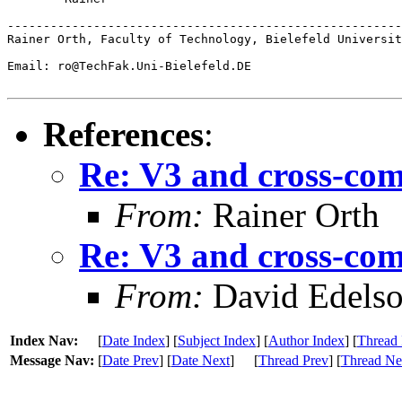
-------------------------------------------------------
Rainer Orth, Faculty of Technology, Bielefeld Universit
Email: ro@TechFak.Uni-Bielefeld.DE

References
:
Re: V3 and cross-com
From:
Rainer Orth
Re: V3 and cross-com
From:
David Edels
Index Nav:
[
Date Index
] [
Subject Index
] [
Author Index
] [
Thread 
Message Nav:
[
Date Prev
] [
Date Next
]
[
Thread Prev
] [
Thread Ne