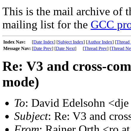
This is the mail archive of 
mailing list for the
GCC pro
Index Nav:
[
Date Index
] [
Subject Index
] [
Author Index
] [
Thread 
Message Nav:
[
Date Prev
] [
Date Next
]
[
Thread Prev
] [
Thread Ne
Re: V3 and cross-comp
mode)
To
: David Edelsohn <dje
Subject
: Re: V3 and cros
From
: Rainer Orth <ro a