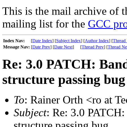
This is the mail archive of 
mailing list for the
GCC pro
Index Nav:
[
Date Index
] [
Subject Index
] [
Author Index
] [
Thread 
Message Nav:
[
Date Prev
] [
Date Next
]
[
Thread Prev
] [
Thread Ne
Re: 3.0 PATCH: Band
structure passing bug
To
: Rainer Orth <ro at T
Subject
: Re: 3.0 PATCH:
structure passing bug