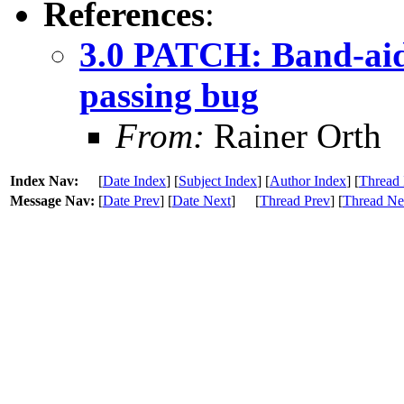
References
:
3.0 PATCH: Band-aid
passing bug
From:
Rainer Orth
Index Nav:
[
Date Index
] [
Subject Index
] [
Author Index
] [
Thread 
Message Nav:
[
Date Prev
] [
Date Next
]
[
Thread Prev
] [
Thread Ne