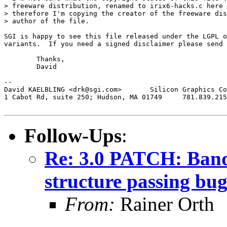
> freeware distribution, renamed to irix6-hacks.c here 
> therefore I'm copying the creator of the freeware dis
> author of the file.

SGI is happy to see this file released under the LGPL o
variants.  If you need a signed disclaimer please send 
	Thanks,

	David

-- 

David KAELBLING <drk@sgi.com>	    Silicon Graphics Computer Systems

1 Cabot Rd, suite 250; Hudson, MA 01749	    781.839.2157, fax ...2357

Follow-Ups
:
Re: 3.0 PATCH: Band
structure passing bu
From:
Rainer Orth