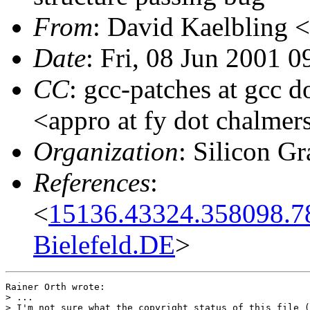
From
: David Kaelbling <
Date
: Fri, 08 Jun 2001 
CC
: gcc-patches at gcc 
<appro at fy dot chalmer
Organization
: Silicon Gr
References
:
<
15136.43324.358098.7
Bielefeld.DE
>
Rainer Orth wrote:

> ...

> I'm not sure what the copyright status of this file (