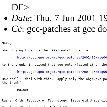
DE>
Date
: Thu, 7 Jun 2001 
Cc
: gcc-patches at gcc d
Mark,

when trying to apply the c99-float-1.c part of

http://gcc.gnu.org/ml/gcc-patches/2001-06/msg00
to the trunk, I noticed that you only xfailed it on the
http://gcc.gnu.org/ml/gcc-patches/2001-05/msg00
How shall I deal with this?  Apply only the objc.exp pa
the trunk?

	Rainer

-------------------------------------------------------
Rainer Orth, Faculty of Technology, Bielefeld Universit