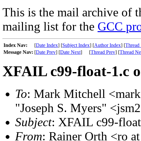
This is the mail archive of 
mailing list for the
GCC pro
Index Nav:
[
Date Index
] [
Subject Index
] [
Author Index
] [
Thread 
Message Nav:
[
Date Prev
] [
Date Next
]
[
Thread Prev
] [
Thread Ne
XFAIL c99-float-1.c o
To
: Mark Mitchell <mark
"Joseph S. Myers" <jsm2
Subject
: XFAIL c99-float
From
: Rainer Orth <ro a