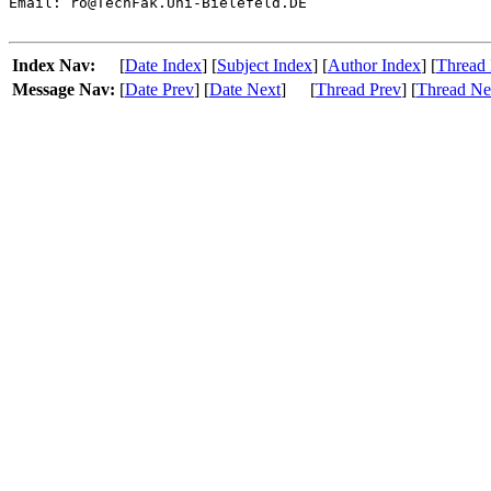
Email: ro@TechFak.Uni-Bielefeld.DE

Index Nav:
[
Date Index
] [
Subject Index
] [
Author Index
] [
Thread 
Message Nav:
[
Date Prev
] [
Date Next
]
[
Thread Prev
] [
Thread Ne