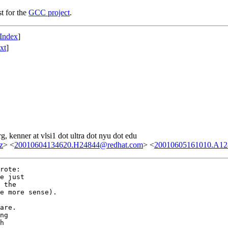
st for the
GCC project
.
Index
]
xt
]
g, kenner at vlsi1 dot ultra dot nyu dot edu
z
> <
20010604134620.H24844@redhat.com
> <
20010605161010.A1283
rote:

e just

 the

e more sense).

are.

ng

h
