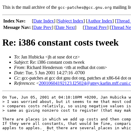
This is the mail archive of the
mailing li
gcc-patches@gcc.gnu.org
Index Nav:
[
Date Index
] [
Subject Index
] [
Author Index
] [
Thread 
Message Nav:
[
Date Prev
] [
Date Next
]
[
Thread Prev
] [
Thread Ne
Re: i386 constant costs tweek
To
: Jan Hubicka <jh at suse dot cz>
Subject
: Re: i386 constant costs tweek
From
: Richard Henderson <rth at redhat dot com>
Date
: Tue, 5 Jun 2001 14:27:16 -0700
Cc
: gcc-patches at gcc dot gnu dot org, patches at x86-64 dot or
References
: <
20010604192123.I25024@atrey.karlin.mff.cuni.c
On Tue, Jun 05, 2001 at 04:10:10PM +0200, Jan Hubicka w
> I was worried about, but it seems to me that most cod
> compares costs relativly, so using negative values is
> same as giving nonzero cost to register (that may mak
There are places in which we add up costs and then comp
If they were all constants, that would be fine, compari
apples to apples.  But there are several places in whic