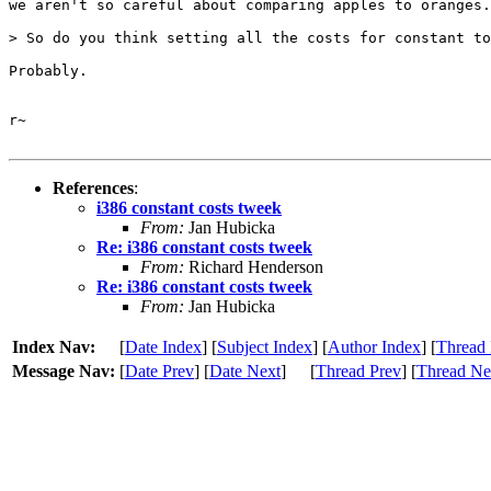
we aren't so careful about comparing apples to oranges.

> So do you think setting all the costs for constant to
Probably.

r~

References
:
i386 constant costs tweek
From:
Jan Hubicka
Re: i386 constant costs tweek
From:
Richard Henderson
Re: i386 constant costs tweek
From:
Jan Hubicka
Index Nav:
[
Date Index
] [
Subject Index
] [
Author Index
] [
Thread 
Message Nav:
[
Date Prev
] [
Date Next
]
[
Thread Prev
] [
Thread Ne