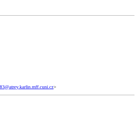
@atrey.karlin.mff.cuni.cz
>