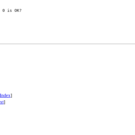
 0 is OK?

Index
]
xt
]