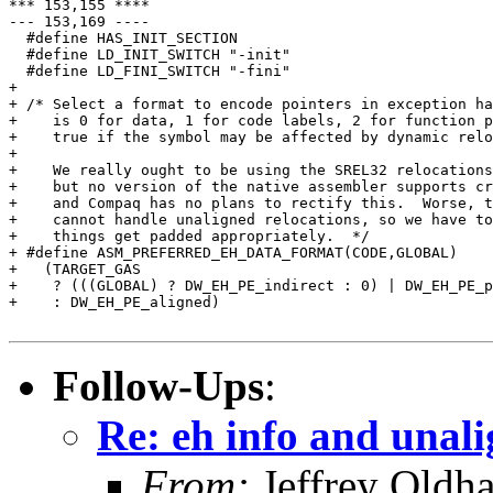
Follow-Ups
:
Re: eh info and unal
From:
Jeffrey Oldh