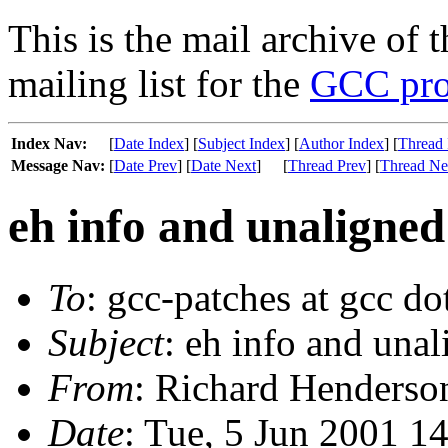
This is the mail archive of 
mailing list for the
GCC pro
Index Nav:
[
Date Index
] [
Subject Index
] [
Author Index
] [
Thread 
Message Nav:
[
Date Prev
] [
Date Next
]
[
Thread Prev
] [
Thread Ne
eh info and unaligned
To
: gcc-patches at gcc do
Subject
: eh info and una
From
: Richard Henderson
Date
: Tue, 5 Jun 2001 1