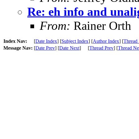
Re: eh info and unal
From:
Rainer Orth
Index Nav:
[
Date Index
] [
Subject Index
] [
Author Index
] [
Thread 
Message Nav:
[
Date Prev
] [
Date Next
]
[
Thread Prev
] [
Thread Ne