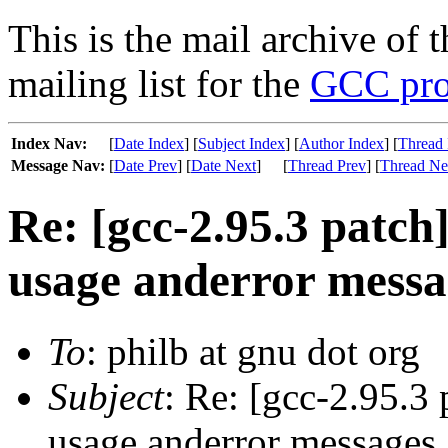
This is the mail archive of 
mailing list for the
GCC pro
Index Nav:
[
Date Index
] [
Subject Index
] [
Author Index
] [
Thread 
Message Nav:
[
Date Prev
] [
Date Next
]
[
Thread Prev
] [
Thread Ne
Re: [gcc-2.95.3 patch]
usage anderror messa
To
: philb at gnu dot org
Subject
: Re: [gcc-2.95.3 
usage anderror messages