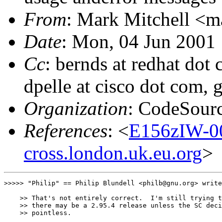
From
: Mark Mitchell <m
Date
: Mon, 04 Jun 2001
Cc
: bernds at redhat dot 
dpelle at cisco dot com, 
Organization
: CodeSour
References
: <
E156zIW-0
cross.london.uk.eu.org
>
>>>>> "Philip" == Philip Blundell <philb@gnu.org> write
    >> That's not entirely correct.  I'm still trying t
    >> there may be a 2.95.4 release unless the SC deci
    >> pointless.
