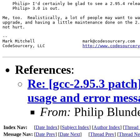
    Philip> I'd certainly be glad to see a 2.95.4 relea
    Philip> 3.0 is out.

Me, too.  Realistically, a lot of people may want to wa
upgrade, and having a little maintenance done on the 2.
not hurt.

--

Mark Mitchell                   mark@codesourcery.com

CodeSourcery, LLC               
http://www.codesourcery
References
:
Re: [gcc-2.95.3 patch]
usage and error mess
From:
Philip Blunde
Index Nav:
[
Date Index
] [
Subject Index
] [
Author Index
] [
Thread 
Message Nav:
[
Date Prev
] [
Date Next
]
[
Thread Prev
] [
Thread Ne