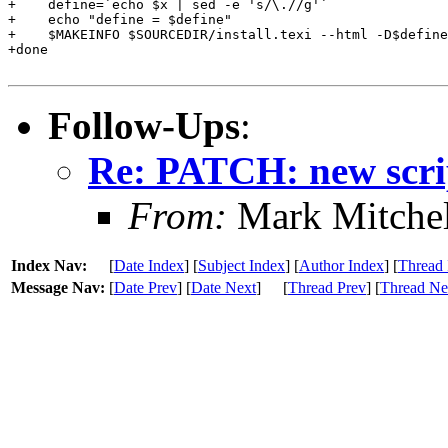
+    define=`echo $x | sed -e 's/\.//g'`

+    echo "define = $define"

+    $MAKEINFO $SOURCEDIR/install.texi --html -D$define
+done

Follow-Ups
:
Re: PATCH: new scrip
From:
Mark Mitchel
Index Nav:
[
Date Index
] [
Subject Index
] [
Author Index
] [
Thread 
Message Nav:
[
Date Prev
] [
Date Next
]
[
Thread Prev
] [
Thread Ne