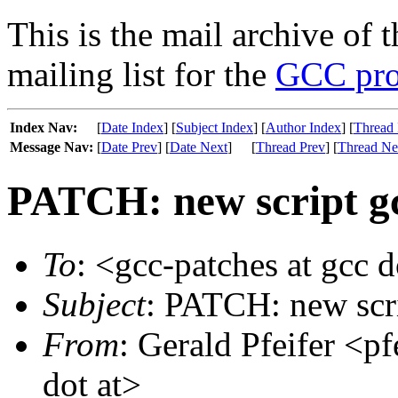
This is the mail archive of 
mailing list for the
GCC pro
Index Nav:
[
Date Index
] [
Subject Index
] [
Author Index
] [
Thread 
Message Nav:
[
Date Prev
] [
Date Next
]
[
Thread Prev
] [
Thread Ne
PATCH: new script gcc
To
: <gcc-patches at gcc 
Subject
: PATCH: new scri
From
: Gerald Pfeifer <pf
dot at>