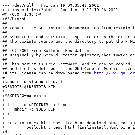
--- /dev/null	Fri Jan 19 09:35:41 2001

+++ install.texi2html	Sun Jun  3 13:19:06 2001

@@ -0,0 +1,30 @@

+#!/bin/sh

+#

+# Convert the GCC install documentation from texinfo f
+#

+# $SOURCEDIR and $DESTDIR, resp., refer to the directo
+# the texinfo source and the directory to put the HTML
+#

+# (C) 2001 Free Software Foundation

+# Originally by Gerald Pfeifer <pfeifer@dbai.tuwien.ac
+#

+# This script is Free Software, and it can be copied, 
+# modified as defined in the GNU General Public Licens
+# its license can be downloaded from 
http://www.gnu.or
+

+SOURCEDIR=${SOURCEDIR-.}

+DESTDIR=${DESTDIR-HTML}

+

+MAKEINFO=makeinfo

+

+if [ ! -d $DESTDIR ]; then

+    mkdir -p $DESTDIR

+fi

+

+for x in index.html specific.html download.html config
+         build.html test.html finalinstall.html binari
+do
