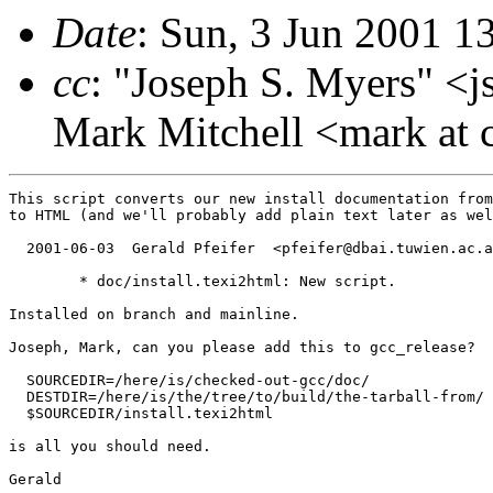
Date
: Sun, 3 Jun 2001 
cc
: "Joseph S. Myers" <j
Mark Mitchell <mark at 
This script converts our new install documentation from
to HTML (and we'll probably add plain text later as wel
  2001-06-03  Gerald Pfeifer  <pfeifer@dbai.tuwien.ac.a
	* doc/install.texi2html: New script.

Installed on branch and mainline.

Joseph, Mark, can you please add this to gcc_release?

  SOURCEDIR=/here/is/checked-out-gcc/doc/

  DESTDIR=/here/is/the/tree/to/build/the-tarball-from/

  $SOURCEDIR/install.texi2html

is all you should need.

Gerald
