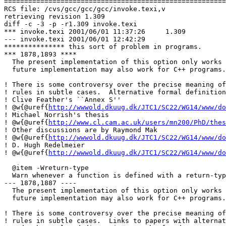
=======================================================
RCS file: /cvs/gcc/gcc/gcc/invoke.texi,v

retrieving revision 1.309

diff -c -3 -p -r1.309 invoke.texi

*** invoke.texi	2001/06/01 11:37:26	1.309

--- invoke.texi	2001/06/01 12:42:29

*************** this sort of problem in programs.

*** 1878,1893 ****

  The present implementation of this option only works 
  future implementation may also work for C++ programs.

! There is some controversy over the precise meaning of
! rules in subtle cases.  Alternative formal definition
! Clive Feather's ``Annex S''

! @w{@uref{
http://wwwold.dkuug.dk/JTC1/SC22/WG14/www/do
! Michael Norrish's thesis

! @w{@uref{
http://www.cl.cam.ac.uk/users/mn200/PhD/thes
! Other discussions are by Raymond Mak

! @w{@uref{
http://wwwold.dkuug.dk/JTC1/SC22/WG14/www/do
! D. Hugh Redelmeier

! @w{@uref{
http://wwwold.dkuug.dk/JTC1/SC22/WG14/www/do
  @item -Wreturn-type

  Warn whenever a function is defined with a return-typ
--- 1878,1887 ----

  The present implementation of this option only works 
  future implementation may also work for C++ programs.

! There is some controversy over the precise meaning of
! rules in subtle cases.  Links to papers with alternat