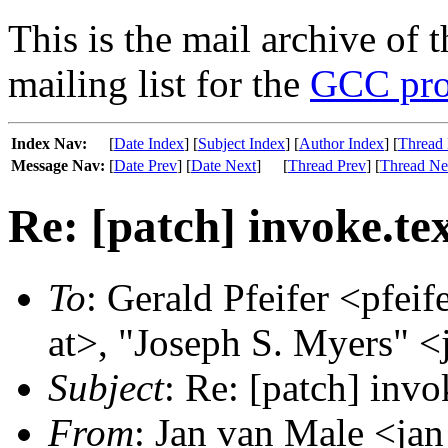
This is the mail archive of 
mailing list for the
GCC pro
Index Nav:
[
Date Index
] [
Subject Index
] [
Author Index
] [
Thread 
Message Nav:
[
Date Prev
] [
Date Next
]
[
Thread Prev
] [
Thread Ne
Re: [patch] invoke.tex
To
: Gerald Pfeifer <pfeif
at>, "Joseph S. Myers" <
Subject
: Re: [patch] invo
From
: Jan van Male <jan