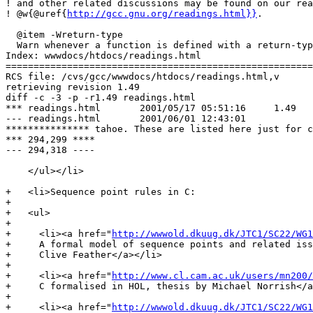
! and other related discussions may be found on our rea
! @w{@uref{
http://gcc.gnu.org/readings.html}}
.

  @item -Wreturn-type

  Warn whenever a function is defined with a return-typ
Index: wwwdocs/htdocs/readings.html

=======================================================
RCS file: /cvs/gcc/wwwdocs/htdocs/readings.html,v

retrieving revision 1.49

diff -c -3 -p -r1.49 readings.html

*** readings.html	2001/05/17 05:51:16	1.49

--- readings.html	2001/06/01 12:43:01

*************** tahoe. These are listed here just for c
*** 294,299 ****

--- 294,318 ----

    </ul></li>

+   <li>Sequence point rules in C:

+

+   <ul>

+

+     <li><a href="
http://wwwold.dkuug.dk/JTC1/SC22/WG1
+     A formal model of sequence points and related iss
+     Clive Feather</a></li>

+

+     <li><a href="
http://www.cl.cam.ac.uk/users/mn200/
+     C formalised in HOL, thesis by Michael Norrish</a
+

+     <li><a href="
http://wwwold.dkuug.dk/JTC1/SC22/WG1