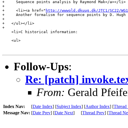
+     Sequence points analysis by Raymond Mak</a></li>

+

+     <li><a href="
http://wwwold.dkuug.dk/JTC1/SC22/WG1
+     Another formalism for sequence points by D. Hugh 
+

+   </ul></li>

+

    <li>C historical information:

    <ul>

Follow-Ups
:
Re: [patch] invoke.te
From:
Gerald Pfeife
Index Nav:
[
Date Index
] [
Subject Index
] [
Author Index
] [
Thread 
Message Nav:
[
Date Prev
] [
Date Next
]
[
Thread Prev
] [
Thread Ne