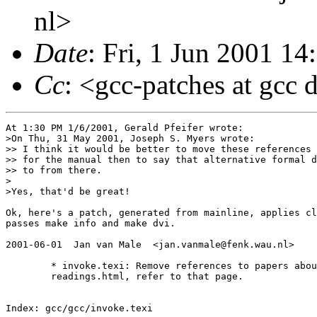
nl>
Date
: Fri, 1 Jun 2001 1
Cc
: <gcc-patches at gcc 
At 1:30 PM 1/6/2001, Gerald Pfeifer wrote:

>On Thu, 31 May 2001, Joseph S. Myers wrote:

>> I think it would be better to move these references 
>> for the manual then to say that alternative formal d
>> to from there.

>

>Yes, that'd be great!

Ok, here's a patch, generated from mainline, applies cl
passes make info and make dvi.

2001-06-01  Jan van Male  <jan.vanmale@fenk.wau.nl>

        * invoke.texi: Remove references to papers abou
        readings.html, refer to that page.

Index: gcc/gcc/invoke.texi
