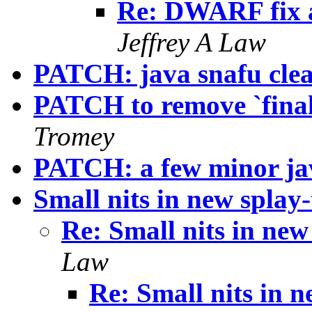
Re: DWARF fix
Jeffrey A Law
PATCH: java snafu cle
PATCH to remove `final
Tromey
PATCH: a few minor jav
Small nits in new splay-t
Re: Small nits in new 
Law
Re: Small nits in ne