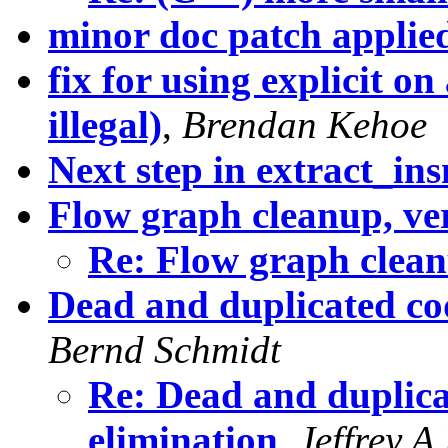
minor doc patch applie
fix for using explicit on 
illegal)
,
Brendan Kehoe
Next step in extract_in
Flow graph cleanup, ve
Re: Flow graph clean
Dead and duplicated cod
Bernd Schmidt
Re: Dead and duplicat
elimination
,
Jeffrey A