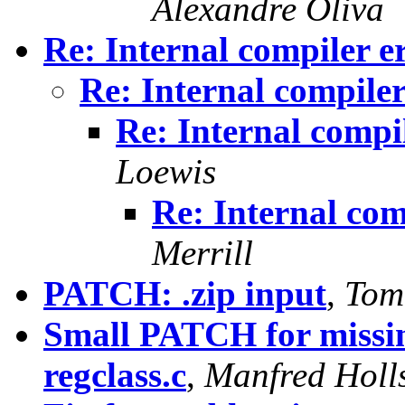
Alexandre Oliva
Re: Internal compiler e
Re: Internal compile
Re: Internal compi
Loewis
Re: Internal com
Merrill
PATCH: .zip input
,
Tom
Small PATCH for missin
regclass.c
,
Manfred Holls