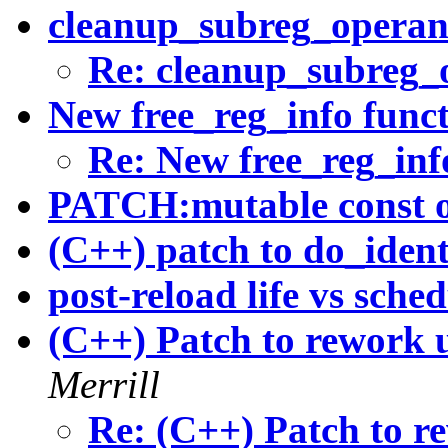
cleanup_subreg_operan
Re: cleanup_subreg_
New free_reg_info func
Re: New free_reg_inf
PATCH:mutable const o
(C++) patch to do_ident
post-reload life vs sche
(C++) Patch to rework u
Merrill
Re: (C++) Patch to re