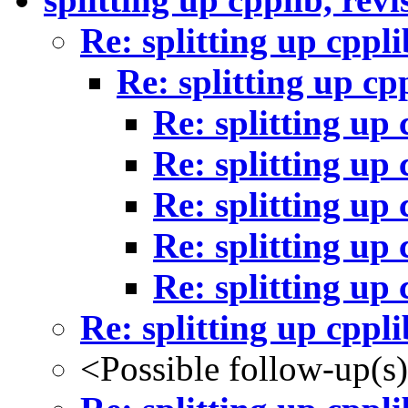
Re: splitting up cppli
Re: splitting up cp
Re: splitting up 
Re: splitting up 
Re: splitting up 
Re: splitting up 
Re: splitting up 
Re: splitting up cppli
<Possible follow-up(s