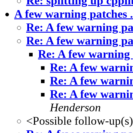
Re: splitting up cppli
A few warning patches .
Re: A few warning pat
Re: A few warning pat
Re: A few warning p
Re: A few warnin
Re: A few warnin
Re: A few warnin
Henderson
<Possible follow-up(s