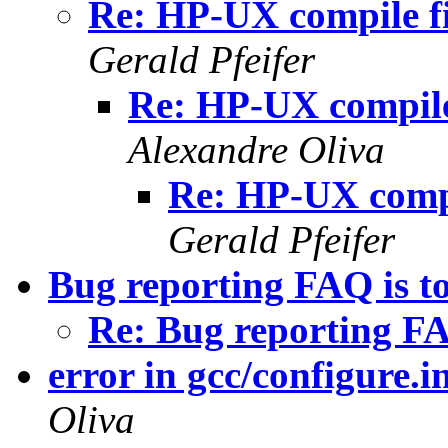
Re: HP-UX compile fi
Gerald Pfeifer
Re: HP-UX compile 
Alexandre Oliva
Re: HP-UX compil
Gerald Pfeifer
Bug reporting FAQ is to
Re: Bug reporting FAQ
error in gcc/configure.i
Oliva