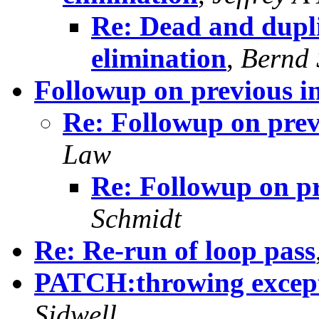
Re: Dead and dupli
elimination
,
Bernd 
Followup on previous in
Re: Followup on previ
Law
Re: Followup on pr
Schmidt
Re: Re-run of loop pass
PATCH:throwing excep
Sidwell