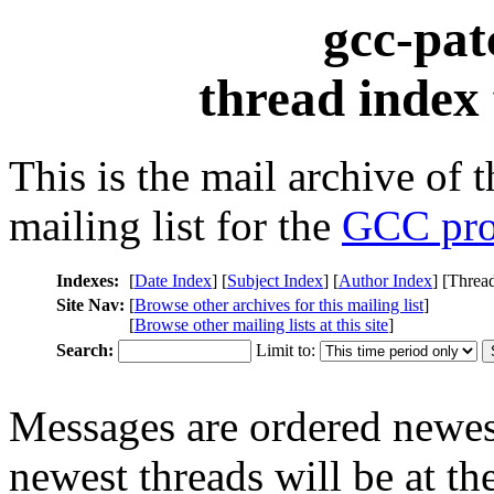
gcc-pat
thread index
This is the mail archive of 
mailing list for the
GCC pro
Indexes:
[
Date Index
] [
Subject Index
] [
Author Index
] [Threa
Site Nav:
[
Browse other archives for this mailing list
]
[
Browse other mailing lists at this site
]
Search:
Limit to:
Messages are ordered newest
newest threads will be at the