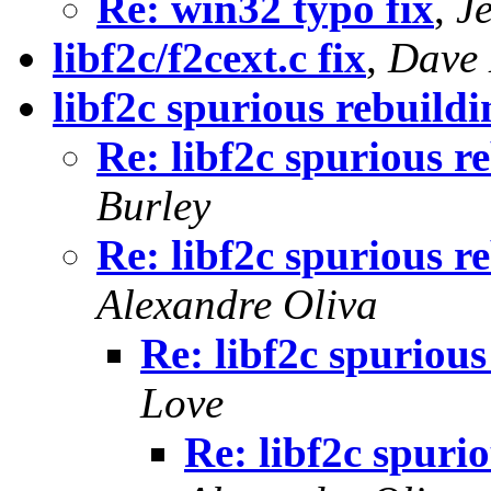
Re: win32 typo fix
,
J
libf2c/f2cext.c fix
,
Dave 
libf2c spurious rebuildi
Re: libf2c spurious r
Burley
Re: libf2c spurious r
Alexandre Oliva
Re: libf2c spurious
Love
Re: libf2c spuri