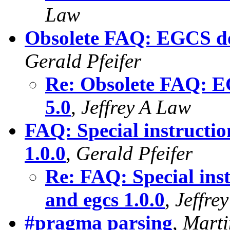
Law
Obsolete FAQ: EGCS do
Gerald Pfeifer
Re: Obsolete FAQ: E
5.0
,
Jeffrey A Law
FAQ: Special instructio
1.0.0
,
Gerald Pfeifer
Re: FAQ: Special inst
and egcs 1.0.0
,
Jeffre
#pragma parsing
,
Marti