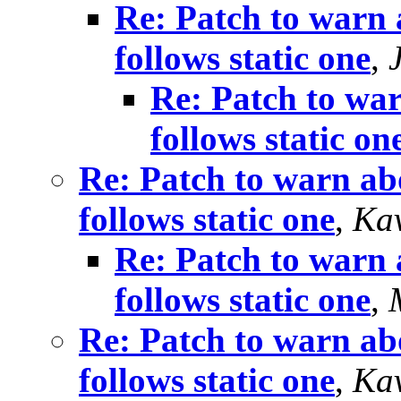
Re: Patch to warn 
follows static one
,
Re: Patch to war
follows static on
Re: Patch to warn abo
follows static one
,
Kav
Re: Patch to warn 
follows static one
,
Re: Patch to warn abo
follows static one
,
Kav