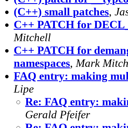
(C++) small patches
,
Ja
C++ PATCH for DE
Mitchell
C++ PATCH for demangl
namespaces
,
Mark Mitch
FAQ entry: making multi
Lipe
Re: FAQ entry: making
Gerald Pfeifer
Re: FAQ entry: making