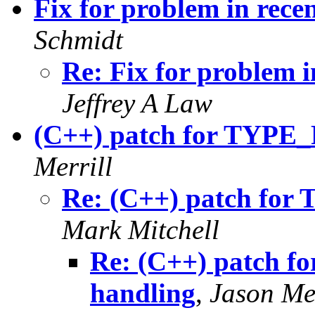
Fix for problem in rece
Schmidt
Re: Fix for problem i
Jeffrey A Law
(C++) patch for TYP
Merrill
Re: (C++) patch fo
Mark Mitchell
Re: (C++) patch
handling
,
Jason Mer