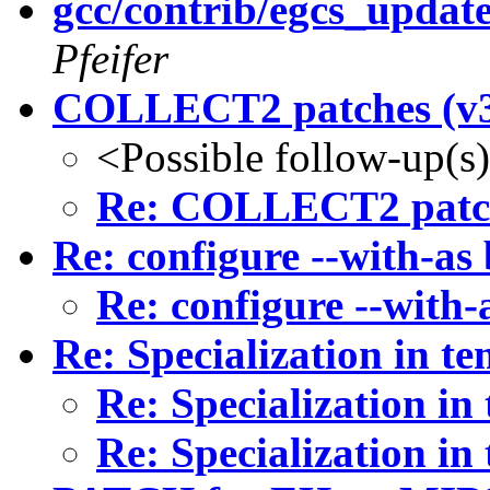
gcc/contrib/egcs_updat
Pfeifer
COLLECT2 patches (v
<Possible follow-up(s
Re: COLLECT2 patch
Re: configure --with-as
Re: configure --with-
Re: Specialization in te
Re: Specialization in
Re: Specialization in