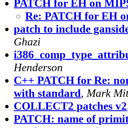
PATCH for EH on MIP
Re: PATCH for EH 
patch to include ganside
Ghazi
i386_comp_type_attribu
Henderson
C++ PATCH for Re: non
with standard
,
Mark Mit
COLLECT2 patches v2
PATCH: name of primiti