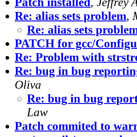
Patch installed
,
Jeffrey 
Re: alias sets problem
,
Re: alias sets proble
PATCH for gcc/Configu
Re: Problem with strst
Re: bug in bug reporti
Oliva
Re: bug in bug repor
Law
Patch commited to wa