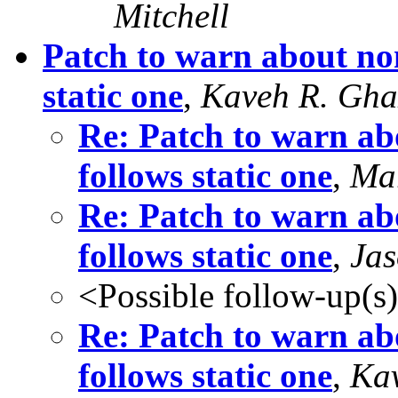
Mitchell
Patch to warn about non
static one
,
Kaveh R. Gha
Re: Patch to warn abo
follows static one
,
Mar
Re: Patch to warn abo
follows static one
,
Jas
<Possible follow-up(s
Re: Patch to warn abo
follows static one
,
Kav