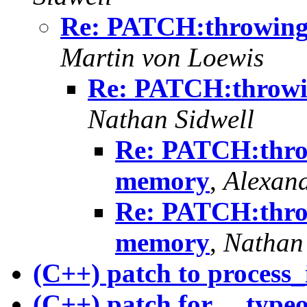
Re: PATCH:throwing 
Martin von Loewis
Re: PATCH:throwi
Nathan Sidwell
Re: PATCH:throw
memory
,
Alexand
Re: PATCH:throw
memory
,
Nathan 
(C++) patch to process_
(C++) patch for __typeo