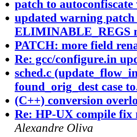
patch to autoconfiscate
updated warning patch t
ELIMINABLE_REGS mis
PATCH: more field ren
Re: gcc/configure.in u
sched.c (update_flow_in
found_orig_dest case to.
(C++) conversion overl
Re: HP-UX compile fix 
Alexandre Oliva