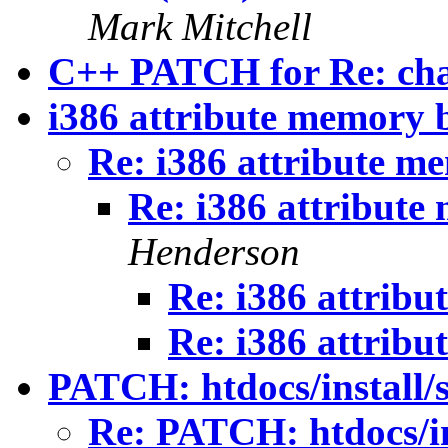
Mark Mitchell
C++ PATCH for Re: cha
i386 attribute memory 
Re: i386 attribute m
Re: i386 attribut
Henderson
Re: i386 attrib
Re: i386 attrib
PATCH: htdocs/install/s
Re: PATCH: htdocs/ins