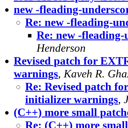
new -fleading-undersco
Re: new -fleading-un
Re: new -fleading-
Henderson
Revised patch for EXTR
warnings
,
Kaveh R. Gha
Re: Revised patch 
initializer warnings
,
(C++) more small patch
Re: (C++) more small