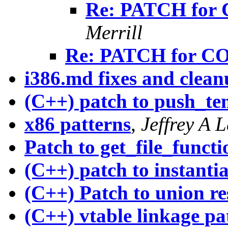
Re: PATCH for 
Merrill
Re: PATCH for CO
i386.md fixes and clean
(C++) patch to push_te
x86 patterns
,
Jeffrey A 
Patch to get_file_func
(C++) patch to instanti
(C++) Patch to union re
(C++) vtable linkage pa