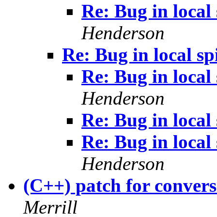
Re: Bug in local 
Henderson
Re: Bug in local sp
Re: Bug in local 
Henderson
Re: Bug in local 
Re: Bug in local 
Henderson
(C++) patch for convers
Merrill