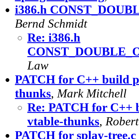
i386.h CONST_DOU
Bernd Schmidt
Re: i386.h
CONST_DOUBLE_
Law
PATCH for C++ build pr
thunks
,
Mark Mitchell
Re: PATCH for C++ b
vtable-thunks
,
Robert
PATCH for splay-tree.c i