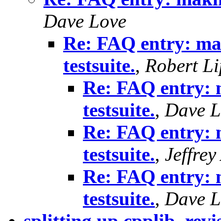
Dave Love
Re: FAQ entry: mak
testsuite.
,
Robert Li
Re: FAQ entry: 
testsuite.
,
Dave L
Re: FAQ entry: 
testsuite.
,
Jeffre
Re: FAQ entry: 
testsuite.
,
Dave L
splitting up cpplib, revi