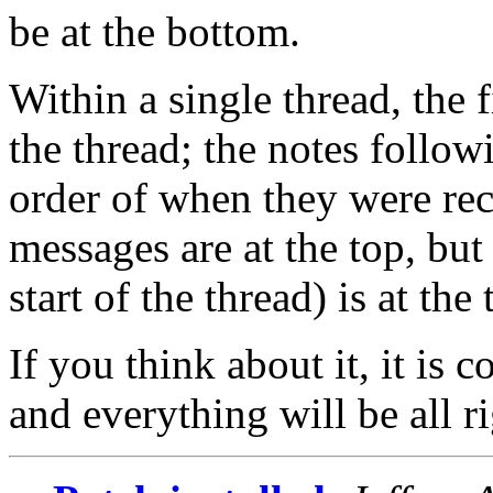
be at the bottom.
Within a single thread, the 
the thread; the notes follow
order of when they were rec
messages are at the top, but 
start of the thread) is at the 
If you think about it, it is 
and everything will be all ri