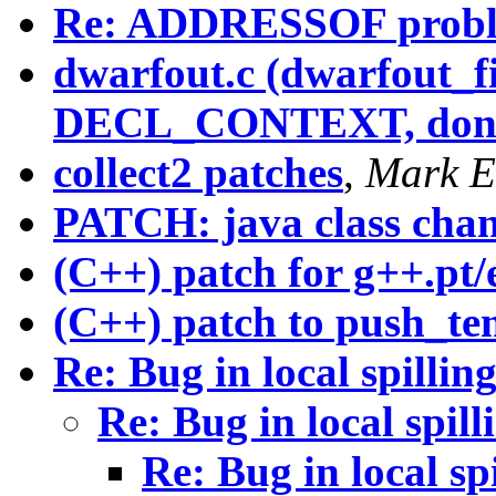
Re: ADDRESSOF prob
dwarfout.c (dwarfout_fi
DECL_CONTEXT, don't 
collect2 patches
,
Mark E
PATCH: java class cha
(C++) patch for g++.pt/
(C++) patch to push_te
Re: Bug in local spillin
Re: Bug in local spill
Re: Bug in local sp