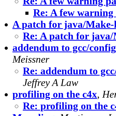
Re: A few warning pat
Re: A few warning p
A patch for java/Make-
Re: A patch for java
addendum to gcc/config/
Meissner
Re: addendum to gcc/
Jeffrey A Law
profiling on the c4x
,
He
Re: profiling on the 