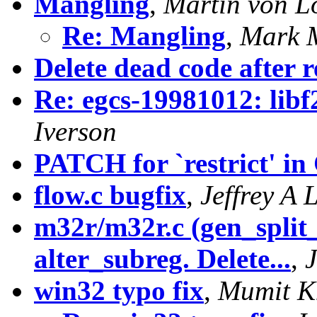
Mangling
,
Martin von L
Re: Mangling
,
Mark M
Delete dead code after 
Re: egcs-19981012: libf
Iverson
PATCH for `restrict' in
flow.c bugfix
,
Jeffrey A 
m32r/m32r.c (gen_split
alter_subreg. Delete...
,
win32 typo fix
,
Mumit K