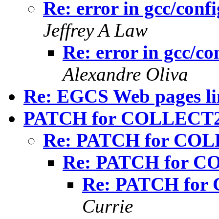
Re: error in gcc/conf
Jeffrey A Law
Re: error in gcc/co
Alexandre Oliva
Re: EGCS Web pages li
PATCH for COLLECT2 
Re: PATCH for COLL
Re: PATCH for CO
Re: PATCH for 
Currie