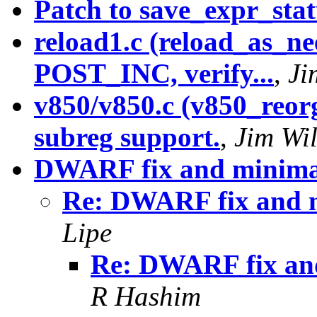
Patch to save_expr_sta
reload1.c (reload_as_n
POST_INC, verify...
,
Ji
v850/v850.c (v850_reorg
subreg support.
,
Jim Wi
DWARF fix and minim
Re: DWARF fix and
Lipe
Re: DWARF fix a
R Hashim