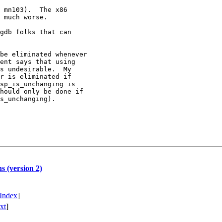
 mn103).  The x86

 much worse.

gdb folks that can

be eliminated whenever 

ent says that using

s undesirable.  My

r is eliminated if

sp_is_unchanging is

hould only be done if

s_unchanging).

s (version 2)
Index
]
xt
]