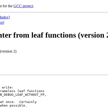
st for the
GCC project
.
Index
]
xt
]
ter from leaf functions (version 
 (version 2)
 write:

rameless leaf functions

N_DEBUG_LEAF_WITHOUT_FP,

at once.  Certainly

when possible.
