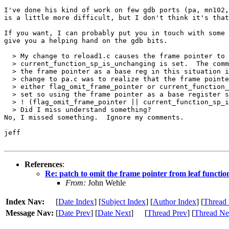
I've done his kind of work on few gdb ports (pa, mn102,
is a little more difficult, but I don't think it's that
If you want, I can probably put you in touch with some 
give you a helping hand on the gdb bits.

  > My change to reload1.c causes the frame pointer to 
  > current_function_sp_is_unchanging is set.  The comm
  > the frame pointer as a base reg in this situation i
  > change to pa.c was to realize that the frame pointe
  > either flag_omit_frame_pointer or current_function_
  > set so using the frame pointer as a base register s
  > ! (flag_omit_frame_pointer || current_function_sp_i
  > Did I miss understand something?

No, I missed something.  Ignore my comments.

jeff

References
:
Re: patch to omit the frame pointer from leaf function
From:
John Wehle
Index Nav:
[
Date Index
] [
Subject Index
] [
Author Index
] [
Thread 
Message Nav:
[
Date Prev
] [
Date Next
]
[
Thread Prev
] [
Thread Ne