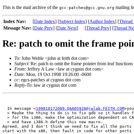
This is the mail archive of the
mailing li
gcc-patches@gcc.gnu.org
Index Nav:
[
Date Index
] [
Subject Index
] [
Author Index
] [
Thread 
Message Nav:
[
Date Prev
] [
Date Next
]
[
Thread Prev
] [
Thread Ne
Re: patch to omit the frame poin
To
: John Wehle <john at feith dot com>
Subject
: Re: patch to omit the frame pointer from leaf functions
From
: Jeffrey A Law <law at cygnus dot com>
Date
: Mon, 19 Oct 1998 19:26:00 -0600
cc
: egcs-patches at cygnus dot com
Reply-To
: law at cygnus dot com
  In message <
199810172009.QAA05926@jwlab.FEITH.COM
>you
  > Maybe the thing to do is to fix gdb so it handles f
  > for the i386, make the optimization dependent on CA
  > and have i386.h define this new macro.

Agreed, and I don't think we need to fix all the ports 
start with the x86, then fault in code for other ports 