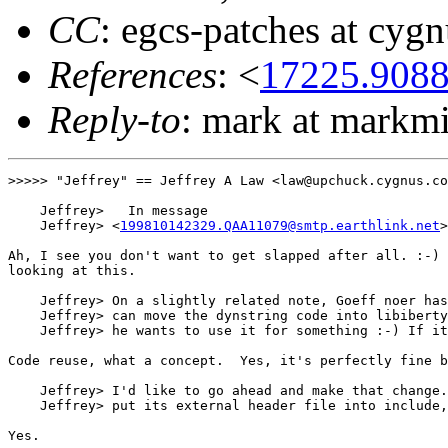
CC
: egcs-patches at cyg
References
: <
17225.908
Reply-to
: mark at markmi
>>>>> "Jeffrey" == Jeffrey A Law <law@upchuck.cygnus.co
    Jeffrey>   In message

    Jeffrey> <
199810142329.QAA11079@smtp.earthlink.net
>
Ah, I see you don't want to get slapped after all. :-) 
looking at this.

    Jeffrey> On a slightly related note, Goeff noer has
    Jeffrey> can move the dynstring code into libiberty
    Jeffrey> he wants to use it for something :-) If it
Code reuse, what a concept.  Yes, it's perfectly fine b
    Jeffrey> I'd like to go ahead and make that change.
    Jeffrey> put its external header file into include,
Yes.
