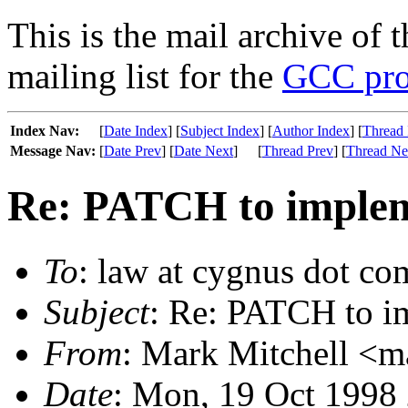
This is the mail archive of 
mailing list for the
GCC pro
Index Nav:
[
Date Index
] [
Subject Index
] [
Author Index
] [
Thread 
Message Nav:
[
Date Prev
] [
Date Next
]
[
Thread Prev
] [
Thread Ne
Re: PATCH to impleme
To
: law at cygnus dot co
Subject
: Re: PATCH to im
From
: Mark Mitchell <m
Date
: Mon, 19 Oct 1998