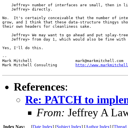
    Jeffrey> number of interfaces are small, then in li
    Jeffrey> directly.

No.  It's certainly conceivable that the number of inte
grow, and I think that these data-structure thingys sho
their own headers for cleanliness sake.

    Jeffrey> We may want to go ahead and put splay-tree
    Jeffrey> from day 1, which would also be fine with 
Yes, I'll do this.

-- 

Mark Mitchell 			mark@markmitchell.com

Mark Mitchell Consulting	
http://www.markmitchell
References
:
Re: PATCH to impleme
From:
Jeffrey A La
Index Nav:
[
Date Index
] [
Subject Index
] [
Author Index
] [
Thread 