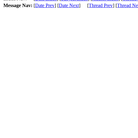
Message Nav:
[
Date Prev
] [
Date Next
]
[
Thread Prev
] [
Thread Ne