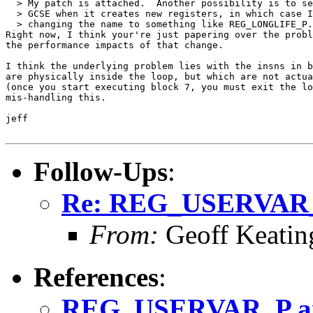
  > My patch is attached.  Another possibility is to se
  > GCSE when it creates new registers, in which case I
  > changing the name to something like REG_LONGLIFE_P.

Right now, I think your're just papering over the probl
the performance impacts of that change.

I think the underlying problem lies with the insns in b
are physically inside the loop, but which are not actua
(once you start executing block 7, you must exit the lo
mis-handling this.

jeff

Follow-Ups
:
Re: REG_USERVAR
From:
Geoff Keatin
References
:
REG_USERVAR_P a