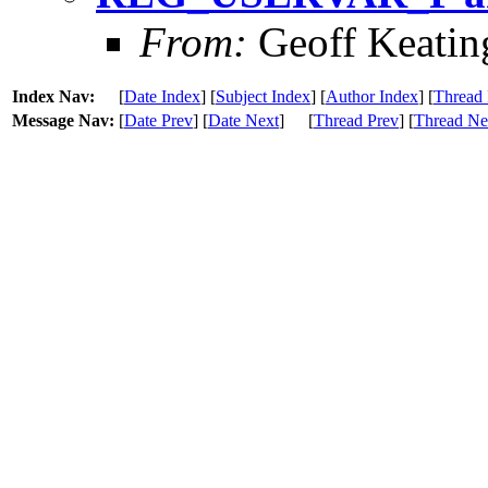
From:
Geoff Keatin
Index Nav:
[
Date Index
] [
Subject Index
] [
Author Index
] [
Thread 
Message Nav:
[
Date Prev
] [
Date Next
]
[
Thread Prev
] [
Thread Ne