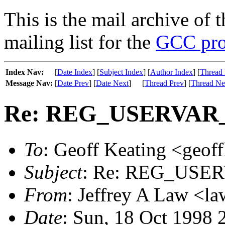
This is the mail archive of 
mailing list for the
GCC pro
Index Nav:
[
Date Index
] [
Subject Index
] [
Author Index
] [
Thread 
Message Nav:
[
Date Prev
] [
Date Next
]
[
Thread Prev
] [
Thread Ne
Re: REG_USERVAR_
To
: Geoff Keating <geoff
Subject
: Re: REG_USE
From
: Jeffrey A Law <l
Date
: Sun, 18 Oct 1998 