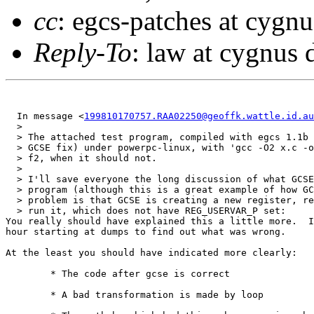
cc
: egcs-patches at cygn
Reply-To
: law at cygnus
  In message <
199810170757.RAA02250@geoffk.wattle.id.au
  > 

  > The attached test program, compiled with egcs 1.1b 
  > GCSE fix) under powerpc-linux, with 'gcc -O2 x.c -o
  > f2, when it should not.

  > 

  > I'll save everyone the long discussion of what GCSE
  > program (although this is a great example of how GC
  > problem is that GCSE is creating a new register, re
  > run it, which does not have REG_USERVAR_P set:

You really should have explained this a little more.  I
hour starting at dumps to find out what was wrong.

At the least you should have indicated more clearly:

	* The code after gcse is correct

	* A bad transformation is made by loop
