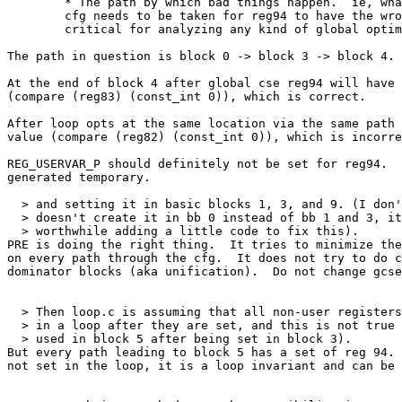
	* The path by which bad things happen.  ie, what path through the

	cfg needs to be taken for reg94 to have the wrong value.  This is

	critical for analyzing any kind of global optimization problem.

The path in question is block 0 -> block 3 -> block 4.

At the end of block 4 after global cse reg94 will have 
(compare (reg83) (const_int 0)), which is correct.

After loop opts at the same location via the same path 
value (compare (reg82) (const_int 0)), which is incorre
REG_USERVAR_P should definitely not be set for reg94.  
generated temporary.

  > and setting it in basic blocks 1, 3, and 9. (I don'
  > doesn't create it in bb 0 instead of bb 1 and 3, it
  > worthwhile adding a little code to fix this).

PRE is doing the right thing.  It tries to minimize the
on every path through the cfg.  It does not try to do c
dominator blocks (aka unification).  Do not change gcse
  > Then loop.c is assuming that all non-user registers
  > in a loop after they are set, and this is not true 
  > used in block 5 after being set in block 3).

But every path leading to block 5 has a set of reg 94. 
not set in the loop, it is a loop invariant and can be 