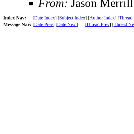
From:
Jason Merrill
Index Nav:
[
Date Index
] [
Subject Index
] [
Author Index
] [
Thread 
Message Nav:
[
Date Prev
] [
Date Next
]
[
Thread Prev
] [
Thread Ne