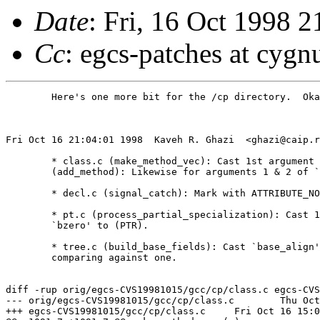
Date
: Fri, 16 Oct 1998 
Cc
: egcs-patches at cygn
	Here's one more bit for the /cp directory.  Okay to install?

Fri Oct 16 21:04:01 1998  Kaveh R. Ghazi  <ghazi@caip.r
	* class.c (make_method_vec): Cast 1st argument of `bzero' to (PTR).

	(add_method): Likewise for arguments 1 & 2 of `bcopy'.

	* decl.c (signal_catch): Mark with ATTRIBUTE_NORETURN.

	* pt.c (process_partial_specialization): Cast 1st argument of

	`bzero' to (PTR).

	* tree.c (build_base_fields): Cast `base_align' to (int) when

	comparing against one.

diff -rup orig/egcs-CVS19981015/gcc/cp/class.c egcs-CVS
--- orig/egcs-CVS19981015/gcc/cp/class.c	Thu Oct 15 19:59:56 1998

+++ egcs-CVS19981015/gcc/cp/class.c	Fri Oct 16 15:03:41 1998
