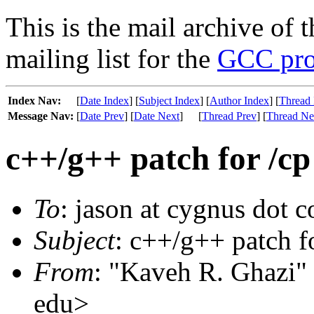
This is the mail archive of 
mailing list for the
GCC pro
Index Nav:
[
Date Index
] [
Subject Index
] [
Author Index
] [
Thread 
Message Nav:
[
Date Prev
] [
Date Next
]
[
Thread Prev
] [
Thread Ne
c++/g++ patch for /cp
To
: jason at cygnus dot 
Subject
: c++/g++ patch f
From
: "Kaveh R. Ghazi" 
edu>