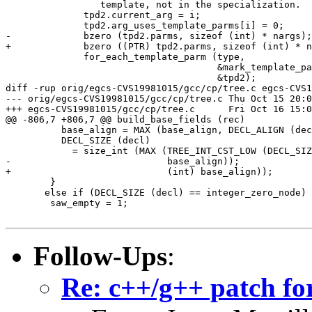
 		 template, not in the specialization.  */

 	      tpd2.current_arg = i;

 	      tpd2.arg_uses_template_parms[i] = 0;

-	      bzero (tpd2.parms, sizeof (int) * nargs);

+	      bzero ((PTR) tpd2.parms, sizeof (int) * nargs);

 	      for_each_template_parm (type,

 				      &mark_template_parm,

 				      &tpd2);

diff -rup orig/egcs-CVS19981015/gcc/cp/tree.c egcs-CVS1
--- orig/egcs-CVS19981015/gcc/cp/tree.c	Thu Oct 15 20:00:05 1998

+++ egcs-CVS19981015/gcc/cp/tree.c	Fri Oct 16 15:03:41 1998

@@ -806,7 +806,7 @@ build_base_fields (rec)

 	  base_align = MAX (base_align, DECL_ALIGN (decl));

 	  DECL_SIZE (decl)

 	    = size_int (MAX (TREE_INT_CST_LOW (DECL_SIZE (decl)),

-			     base_align));

+			     (int) base_align));

 	}

       else if (DECL_SIZE (decl) == integer_zero_node)

 	saw_empty = 1;

Follow-Ups
:
Re: c++/g++ patch fo