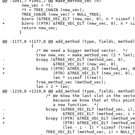
@@ -1091,7 +1091,7 @@ make_method_vec (n)

 	new_vec = *t;

 	*t = TREE_CHAIN (new_vec);

 	TREE_CHAIN (new_vec) = NULL_TREE;

-	bzero (&TREE_VEC_ELT (new_vec, 0), n * sizeof (tree));

+	bzero ((PTR) &TREE_VEC_ELT (new_vec, 0), n * sizeof (tree));

 	return new_vec;

       }

@@ -1177,8 +1177,8 @@ add_method (type, fields, method)

 	    {

 	      /* We need a bigger method vector.  */

 	      tree new_vec = make_method_vec (2 * len);

-	      bcopy (&TREE_VEC_ELT (method_vec, 0),

-		     &TREE_VEC_ELT (new_vec, 0),

+	      bcopy ((PTR) &TREE_VEC_ELT (method_vec, 0),

+		     (PTR) &TREE_VEC_ELT (new_vec, 0),

 		     len * sizeof (tree));

 	      free_method_vec (method_vec);

 	      len = 2 * len;

@@ -1219,8 +1219,8 @@ add_method (type, fields, method)

 		  /* We know the last slot in the vector is empty

 		     because we know that at this point there's room for

 		     a new function.  */

-		  bcopy (&TREE_VEC_ELT (method_vec, i),

-			 &TREE_VEC_ELT (method_vec, i + 1),

+		  bcopy ((PTR) &TREE_VEC_ELT (method_vec, i),

+			 (PTR) &TREE_VEC_ELT (method_vec, i + 1),

 			 (len - i - 1) * sizeof (tree));

 		  TREE_VEC_ELT (method_vec, i) = NULL_TREE;
