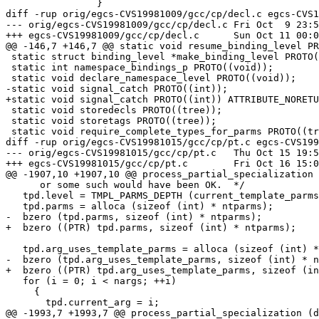
 		}

diff -rup orig/egcs-CVS19981009/gcc/cp/decl.c egcs-CVS1
--- orig/egcs-CVS19981009/gcc/cp/decl.c	Fri Oct  9 23:57:14 1998

+++ egcs-CVS19981009/gcc/cp/decl.c	Sun Oct 11 00:03:17 1998

@@ -146,7 +146,7 @@ static void resume_binding_level PR
 static struct binding_level *make_binding_level PROTO(
 static int namespace_bindings_p PROTO((void));

 static void declare_namespace_level PROTO((void));

-static void signal_catch PROTO((int));

+static void signal_catch PROTO((int)) ATTRIBUTE_NORETU
 static void storedecls PROTO((tree));

 static void storetags PROTO((tree));

 static void require_complete_types_for_parms PROTO((tr
diff -rup orig/egcs-CVS19981015/gcc/cp/pt.c egcs-CVS199
--- orig/egcs-CVS19981015/gcc/cp/pt.c	Thu Oct 15 19:59:54 1998

+++ egcs-CVS19981015/gcc/cp/pt.c	Fri Oct 16 15:03:41 1998

@@ -1907,10 +1907,10 @@ process_partial_specialization 
      or some such would have been OK.  */

   tpd.level = TMPL_PARMS_DEPTH (current_template_parms
   tpd.parms = alloca (sizeof (int) * ntparms);

-  bzero (tpd.parms, sizeof (int) * ntparms);

+  bzero ((PTR) tpd.parms, sizeof (int) * ntparms);

   tpd.arg_uses_template_parms = alloca (sizeof (int) *
-  bzero (tpd.arg_uses_template_parms, sizeof (int) * n
+  bzero ((PTR) tpd.arg_uses_template_parms, sizeof (in
   for (i = 0; i < nargs; ++i)

     {

       tpd.current_arg = i;

@@ -1993,7 +1993,7 @@ process_partial_specialization (d