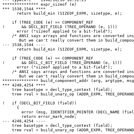
*************** expr_sizeof (e)

*** 1538,1544 ****

      return build_min (SIZEOF_EXPR, sizetype, e);

    if (TREE_CODE (e) == COMPONENT_REF

!       && DECL_BIT_FIELD (TREE_OPERAND (e, 1)))

      error ("sizeof applied to a bit-field");

    /* ANSI says arrays and functions are converted ins
       But we can't really convert them in build_compou
--- 1538,1544 ----

      return build_min (SIZEOF_EXPR, sizetype, e);

    if (TREE_CODE (e) == COMPONENT_REF

!       && DECL_C_BIT_FIELD (TREE_OPERAND (e, 1)))

      error ("sizeof applied to a bit-field");

    /* ANSI says arrays and functions are converted ins
       But we can't really convert them in build_compou
*************** build_component_addr (arg, argtype, msg
*** 4248,4254 ****

    tree basetype = decl_type_context (field);

    tree rval = build_unary_op (ADDR_EXPR, TREE_OPERAND
!   if (DECL_BIT_FIELD (field))

      {

        error (msg, IDENTIFIER_POINTER (DECL_NAME (fiel
        return error_mark_node;

--- 4248,4254 ----

    tree basetype = decl_type_context (field);

    tree rval = build_unary_op (ADDR_EXPR, TREE_OPERAND