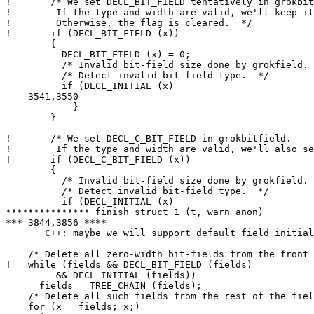
!       /* We set DECL_BIT_FIELD tentatively in grokbit
! 	 If the type and width are valid, we'll keep it set.

! 	 Otherwise, the flag is cleared.  */

!       if (DECL_BIT_FIELD (x))

  	{

- 	  DECL_BIT_FIELD (x) = 0;

  	  /* Invalid bit-field size done by grokfield.  */

  	  /* Detect invalid bit-field type.  */

  	  if (DECL_INITIAL (x)

--- 3541,3550 ----

  	    }

  	}

!       /* We set DECL_C_BIT_FIELD in grokbitfield.

! 	 If the type and width are valid, we'll also set DECL_BIT_FIELD.  */

!       if (DECL_C_BIT_FIELD (x))

  	{

  	  /* Invalid bit-field size done by grokfield.  */

  	  /* Detect invalid bit-field type.  */

  	  if (DECL_INITIAL (x)

*************** finish_struct_1 (t, warn_anon)

*** 3844,3856 ****

       C++: maybe we will support default field initial
    /* Delete all zero-width bit-fields from the front 
!   while (fields && DECL_BIT_FIELD (fields)

  	 && DECL_INITIAL (fields))

      fields = TREE_CHAIN (fields);

    /* Delete all such fields from the rest of the fiel
    for (x = fields; x;)
