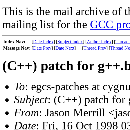
This is the mail archive of 
mailing list for the
GCC pro
Index Nav:
[
Date Index
] [
Subject Index
] [
Author Index
] [
Thread 
Message Nav:
[
Date Prev
] [
Date Next
]
[
Thread Prev
] [
Thread Ne
(C++) patch for g++.b
To
: egcs-patches at cygn
Subject
: (C++) patch for
From
: Jason Merrill <ja
Date
: Fri, 16 Oct 1998 