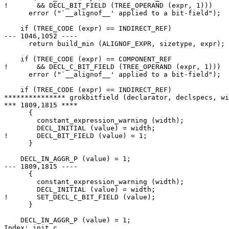
!       && DECL_BIT_FIELD (TREE_OPERAND (expr, 1)))

      error ("`__alignof__' applied to a bit-field");

    if (TREE_CODE (expr) == INDIRECT_REF)

--- 1046,1052 ----

      return build_min (ALIGNOF_EXPR, sizetype, expr);

    if (TREE_CODE (expr) == COMPONENT_REF

!       && DECL_C_BIT_FIELD (TREE_OPERAND (expr, 1)))

      error ("`__alignof__' applied to a bit-field");

    if (TREE_CODE (expr) == INDIRECT_REF)

*************** grokbitfield (declarator, declspecs, wi
*** 1809,1815 ****

      {

        constant_expression_warning (width);

        DECL_INITIAL (value) = width;

!       DECL_BIT_FIELD (value) = 1;

      }

    DECL_IN_AGGR_P (value) = 1;

--- 1809,1815 ----

      {

        constant_expression_warning (width);

        DECL_INITIAL (value) = width;

!       SET_DECL_C_BIT_FIELD (value);

      }

    DECL_IN_AGGR_P (value) = 1;

Index: init.c
