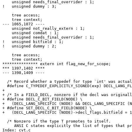
    unsigned needs_final_overrider : 1;

!   unsigned dummy : 3;

    tree access;

    tree context;

--- 1065,1072 ----

    unsigned not_really_extern : 1;

    unsigned comdat : 1;

    unsigned needs_final_overrider : 1;

!   unsigned bitfield : 1;

!   unsigned dummy : 2;

    tree access;

    tree context;

*************** extern int flag_new_for_scope;

*** 1397,1402 ****

--- 1398,1409 ----

  /* Record whether a typedef for type `int' was actual
  #define C_TYPEDEF_EXPLICITLY_SIGNED(exp) DECL_LANG_FL
+ 

+ /* In a FIELD_DECL, nonzero if the decl was originall
+ #define DECL_C_BIT_FIELD(NODE) \

+   (DECL_LANG_SPECIFIC (NODE) && DECL_LANG_SPECIFIC (N
+ #define SET_DECL_C_BIT_FIELD(NODE) \

+   (DECL_LANG_SPECIFIC (NODE)->decl_flags.bitfield = 1
  /* Nonzero if the type T promotes to itself.

     ANSI C states explicitly the list of types that pr
Index: cvt.c
