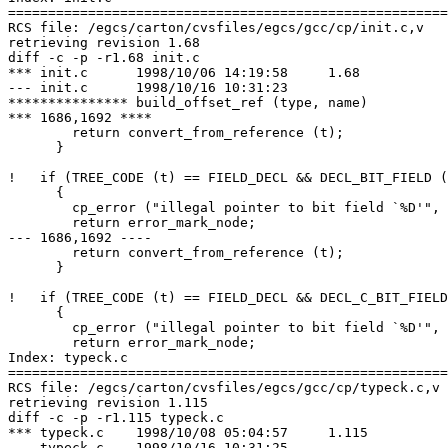
=======================================================
RCS file: /egcs/carton/cvsfiles/egcs/gcc/cp/init.c,v

retrieving revision 1.68

diff -c -p -r1.68 init.c

*** init.c	1998/10/06 14:19:58	1.68

--- init.c	1998/10/16 10:31:23

*************** build_offset_ref (type, name)

*** 1686,1692 ****

        return convert_from_reference (t);

      }

!   if (TREE_CODE (t) == FIELD_DECL && DECL_BIT_FIELD (
      {

        cp_error ("illegal pointer to bit field `%D'", 
        return error_mark_node;

--- 1686,1692 ----

        return convert_from_reference (t);

      }

!   if (TREE_CODE (t) == FIELD_DECL && DECL_C_BIT_FIELD
      {

        cp_error ("illegal pointer to bit field `%D'", 
        return error_mark_node;

Index: typeck.c

=======================================================
RCS file: /egcs/carton/cvsfiles/egcs/gcc/cp/typeck.c,v

retrieving revision 1.115

diff -c -p -r1.115 typeck.c

*** typeck.c	1998/10/08 05:04:57	1.115

--- typeck.c	1998/10/16 10:31:25
