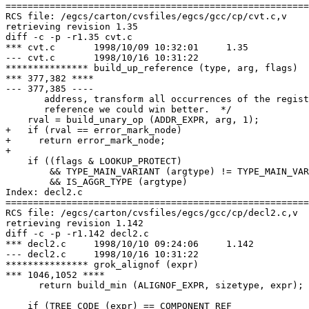
=======================================================
RCS file: /egcs/carton/cvsfiles/egcs/gcc/cp/cvt.c,v

retrieving revision 1.35

diff -c -p -r1.35 cvt.c

*** cvt.c	1998/10/09 10:32:01	1.35

--- cvt.c	1998/10/16 10:31:22

*************** build_up_reference (type, arg, flags)

*** 377,382 ****

--- 377,385 ----

       address, transform all occurrences of the regist
       reference we could win better.  */

    rval = build_unary_op (ADDR_EXPR, arg, 1);

+   if (rval == error_mark_node)

+     return error_mark_node;

+ 

    if ((flags & LOOKUP_PROTECT)

        && TYPE_MAIN_VARIANT (argtype) != TYPE_MAIN_VAR
        && IS_AGGR_TYPE (argtype)

Index: decl2.c

=======================================================
RCS file: /egcs/carton/cvsfiles/egcs/gcc/cp/decl2.c,v

retrieving revision 1.142

diff -c -p -r1.142 decl2.c

*** decl2.c	1998/10/10 09:24:06	1.142

--- decl2.c	1998/10/16 10:31:22

*************** grok_alignof (expr)

*** 1046,1052 ****

      return build_min (ALIGNOF_EXPR, sizetype, expr);

    if (TREE_CODE (expr) == COMPONENT_REF
