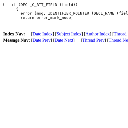
!   if (DECL_C_BIT_FIELD (field))

      {

        error (msg, IDENTIFIER_POINTER (DECL_NAME (fiel
        return error_mark_node;

Index Nav:
[
Date Index
] [
Subject Index
] [
Author Index
] [
Thread 
Message Nav:
[
Date Prev
] [
Date Next
]
[
Thread Prev
] [
Thread Ne