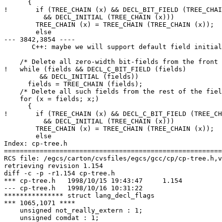
      {

!       if (TREE_CHAIN (x) && DECL_BIT_FIELD (TREE_CHAI
  	  && DECL_INITIAL (TREE_CHAIN (x)))

  	TREE_CHAIN (x) = TREE_CHAIN (TREE_CHAIN (x));

        else

--- 3842,3854 ----

       C++: maybe we will support default field initial
    /* Delete all zero-width bit-fields from the front 
!   while (fields && DECL_C_BIT_FIELD (fields)

  	 && DECL_INITIAL (fields))

      fields = TREE_CHAIN (fields);

    /* Delete all such fields from the rest of the fiel
    for (x = fields; x;)

      {

!       if (TREE_CHAIN (x) && DECL_C_BIT_FIELD (TREE_CH
  	  && DECL_INITIAL (TREE_CHAIN (x)))

  	TREE_CHAIN (x) = TREE_CHAIN (TREE_CHAIN (x));

        else

Index: cp-tree.h

=======================================================
RCS file: /egcs/carton/cvsfiles/egcs/gcc/cp/cp-tree.h,v

retrieving revision 1.154

diff -c -p -r1.154 cp-tree.h

*** cp-tree.h	1998/10/15 19:43:47	1.154

--- cp-tree.h	1998/10/16 10:31:22

*************** struct lang_decl_flags

*** 1065,1071 ****

    unsigned not_really_extern : 1;

    unsigned comdat : 1;
