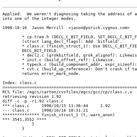
Applied.  We weren't diagnosing taking the address of a
into one of the integer modes.

1998-10-16  Jason Merrill  <jason@yorick.cygnus.com>

	* cp-tree.h (DECL_C_BIT_FIELD, SET_DECL_C_BIT_FIELD): New macros.

	(struct lang_decl_flags): Add `bitfield'.

	* class.c (finish_struct_1): Use DECL_C_BIT_FIELD instead of

	DECL_BIT_FIELD.

	* decl2.c (grokbitfield, grok_alignof): Likewise.

	* init.c (build_offset_ref): Likewise.

	* typeck.c (build_component_addr, expr_sizeof): Likewise.

	* cvt.c (build_up_reference): Don't crash if taking the address

	returns error_mark_node.

Index: class.c

=======================================================
RCS file: /egcs/carton/cvsfiles/egcs/gcc/cp/class.c,v

retrieving revision 1.92

diff -c -p -r1.92 class.c

*** class.c	1998/10/15 11:36:44	1.92

--- class.c	1998/10/16 10:31:21

*************** finish_struct_1 (t, warn_anon)

*** 3541,3552 ****

  	    }

  	}
