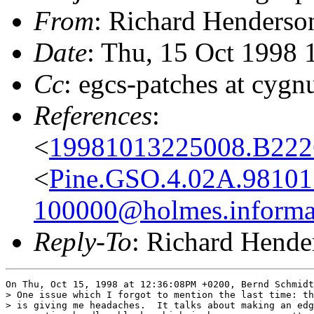
From
: Richard Henderso
Date
: Thu, 15 Oct 1998 
Cc
: egcs-patches at cygn
References
:
<
19981013225008.B222
<
Pine.GSO.4.02A.98101
100000@holmes.informat
Reply-To
: Richard Hende
On Thu, Oct 15, 1998 at 12:36:08PM +0200, Bernd Schmidt
> One issue which I forgot to mention the last time: th
> is giving me headaches.  It talks about making an edg