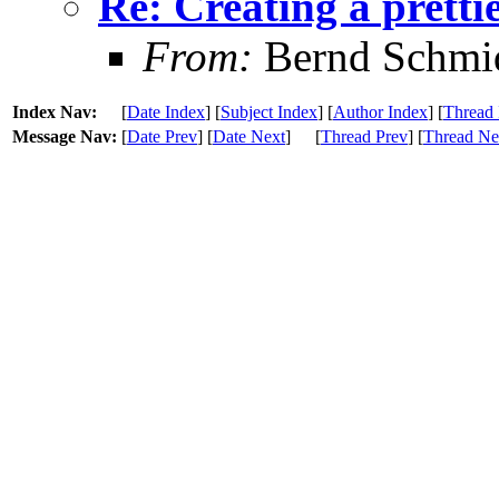
Re: Creating a pretti
From:
Bernd Schmi
Index Nav:
[
Date Index
] [
Subject Index
] [
Author Index
] [
Thread 
Message Nav:
[
Date Prev
] [
Date Next
]
[
Thread Prev
] [
Thread Ne