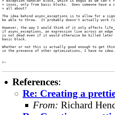
> exception handler block, which is bogus as we can't r
> insns, only from basic blocks.  Does someone have a c
> all about?

The idea behind async_exceptions is to allow for a sign
be able to throw.  It probably doesn't actually work ri
However, the way I would think of it only affects life_
if async_exceptions, an expression live across an edge 
is not dead even if it would otherwise be killed later 
basic block.

Whether or not this is actually good enough to get thin
in the presence of other optimizations, I have no idea.

r~

References
:
Re: Creating a pretti
From:
Richard Hen