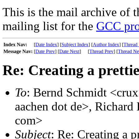
This is the mail archive of 
mailing list for the
GCC pro
Index Nav:
[
Date Index
] [
Subject Index
] [
Author Index
] [
Thread 
Message Nav:
[
Date Prev
] [
Date Next
]
[
Thread Prev
] [
Thread Ne
Re: Creating a pretti
To
: Bernd Schmidt <crux 
aachen dot de>, Richard 
com>
Subject
: Re: Creating a p