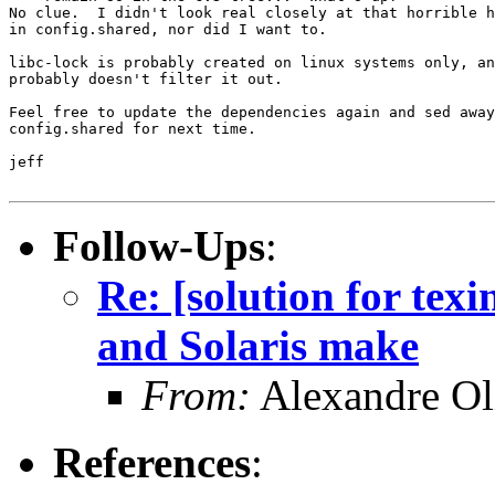
No clue.  I didn't look real closely at that horrible h
in config.shared, nor did I want to.

libc-lock is probably created on linux systems only, an
probably doesn't filter it out.

Feel free to update the dependencies again and sed away
config.shared for next time.

jeff

Follow-Ups
:
Re: [solution for texi
and Solaris make
From:
Alexandre Ol
References
: