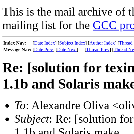
This is the mail archive of 
mailing list for the
GCC pro
Index Nav:
[
Date Index
] [
Subject Index
] [
Author Index
] [
Thread 
Message Nav:
[
Date Prev
] [
Date Next
]
[
Thread Prev
] [
Thread Ne
Re: [solution for texi
1.1b and Solaris mak
To
: Alexandre Oliva <oli
Subject
: Re: [solution fo
1.1b and Solaris make