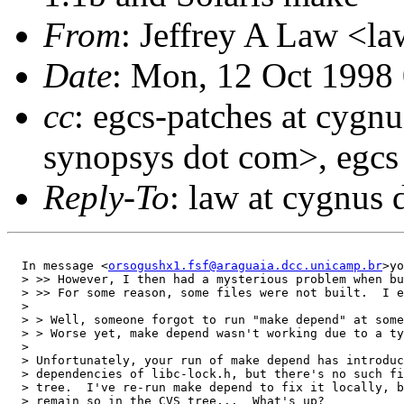
From
: Jeffrey A Law <l
Date
: Mon, 12 Oct 1998
cc
: egcs-patches at cygn
synopsys dot com>, egcs
Reply-To
: law at cygnus
  In message <
orsogushx1.fsf@araguaia.dcc.unicamp.br
>yo
  > >> However, I then had a mysterious problem when bu
  > >> For some reason, some files were not built.  I e
  > 

  > > Well, someone forgot to run "make depend" at some
  > > Worse yet, make depend wasn't working due to a ty
  > 

  > Unfortunately, your run of make depend has introduc
  > dependencies of libc-lock.h, but there's no such fi
  > tree.  I've re-run make depend to fix it locally, b
  > remain so in the CVS tree...  What's up?
