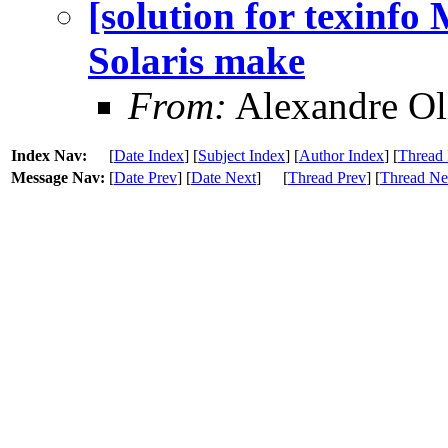
[solution for texinfo
Solaris make
From:
Alexandre Ol
Index Nav:
[
Date Index
] [
Subject Index
] [
Author Index
] [
Thread 
Message Nav:
[
Date Prev
] [
Date Next
]
[
Thread Prev
] [
Thread Ne