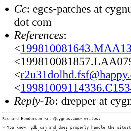
Cc
: egcs-patches at cygn
dot com
References
:
<
199810081643.MAA1
<199810081857.LAA07960
<
r2u31dolhd.fsf@happy
<
19981009114336.C153
Reply-To
: drepper at cyg
Richard Henderson <rth@cygnus.com> writes:

> You know, gdb can and does properly handle the situat