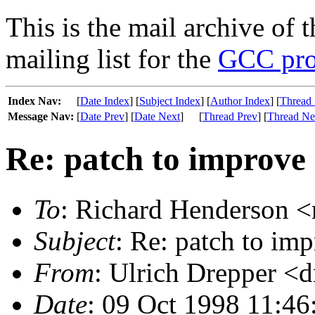
This is the mail archive of 
mailing list for the
GCC pro
Index Nav:
[
Date Index
] [
Subject Index
] [
Author Index
] [
Thread 
Message Nav:
[
Date Prev
] [
Date Next
]
[
Thread Prev
] [
Thread Ne
Re: patch to improve 
To
: Richard Henderson <
Subject
: Re: patch to im
From
: Ulrich Drepper <
Date
: 09 Oct 1998 11:46