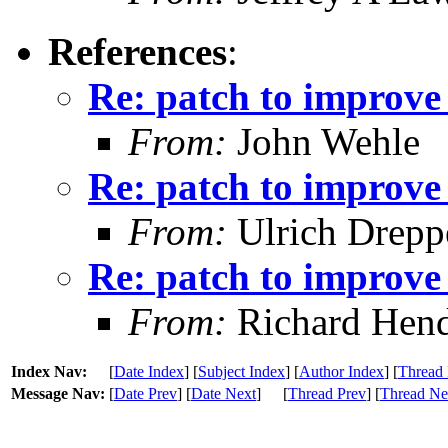
References
:
Re: patch to improve 
From:
John Wehle
Re: patch to improve 
From:
Ulrich Drepp
Re: patch to improve 
From:
Richard Hen
Index Nav:
[
Date Index
] [
Subject Index
] [
Author Index
] [
Thread 
Message Nav:
[
Date Prev
] [
Date Next
]
[
Thread Prev
] [
Thread Ne