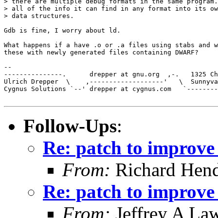
> there are multiple debug formats in the same program.
> all of the info it can find in any format into its ow
> data structures. 

Gdb is fine, I worry about ld.

What happens if a have .o or .a files using stabs and w
these with newly generated files containing DWARF?

-- 

---------------.      drepper at gnu.org  ,-.   1325 Ch
Ulrich Drepper  \    ,-------------------'   \  Sunnyva
Cygnus Solutions `--' drepper at cygnus.com   `--------
Follow-Ups
:
Re: patch to improve 
From:
Richard Hen
Re: patch to improve 
From:
Jeffrey A La