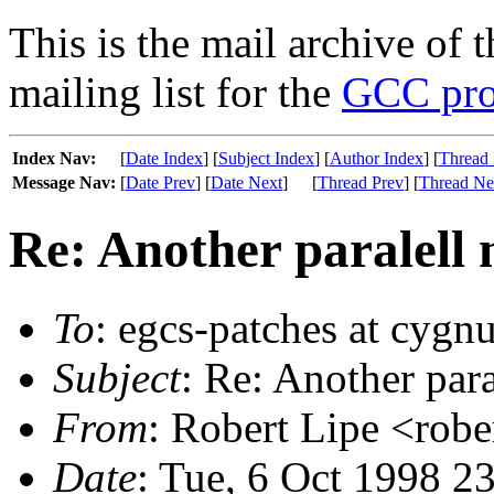
This is the mail archive of 
mailing list for the
GCC pro
Index Nav:
[
Date Index
] [
Subject Index
] [
Author Index
] [
Thread 
Message Nav:
[
Date Prev
] [
Date Next
]
[
Thread Prev
] [
Thread Ne
Re: Another paralell 
To
: egcs-patches at cygn
Subject
: Re: Another para
From
: Robert Lipe <robe
Date
: Tue, 6 Oct 1998 2