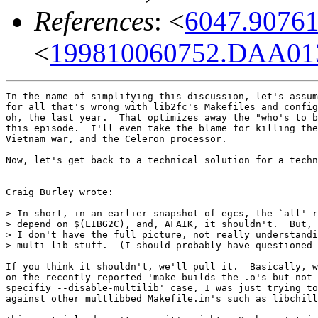
References
: <
6047.9076
<
199810060752.DAA013
In the name of simplifying this discussion, let's assum
for all that's wrong with lib2fc's Makefiles and config
oh, the last year.  That optimizes away the "who's to b
this episode.  I'll even take the blame for killing the
Vietnam war, and the Celeron processor.

Now, let's get back to a technical solution for a techn
Craig Burley wrote:

> In short, in an earlier snapshot of egcs, the `all' r
> depend on $(LIBG2C), and, AFAIK, it shouldn't.  But, 
> I don't have the full picture, not really understandi
> multi-lib stuff.  (I should probably have questioned 
If you think it shouldn't, we'll pull it.  Basically, w
on the recently reported 'make builds the .o's but not 
specifiy --disable-multilib' case, I was just trying to
against other multlibbed Makefile.in's such as libchill