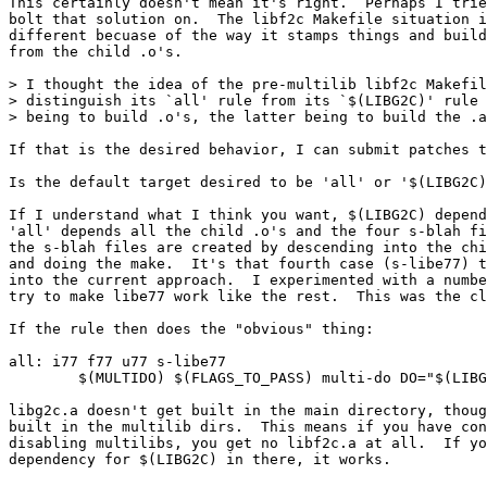
This certainly doesn't mean it's right.  Perhaps I trie
bolt that solution on.  The libf2c Makefile situation i
different becuase of the way it stamps things and build
from the child .o's.

> I thought the idea of the pre-multilib libf2c Makefil
> distinguish its `all' rule from its `$(LIBG2C)' rule 
> being to build .o's, the latter being to build the .a
If that is the desired behavior, I can submit patches t
Is the default target desired to be 'all' or '$(LIBG2C)
If I understand what I think you want, $(LIBG2C) depend
'all' depends all the child .o's and the four s-blah fi
the s-blah files are created by descending into the chi
and doing the make.  It's that fourth case (s-libe77) t
into the current approach.  I experimented with a numbe
try to make libe77 work like the rest.  This was the cl
If the rule then does the "obvious" thing:

all: i77 f77 u77 s-libe77

        $(MULTIDO) $(FLAGS_TO_PASS) multi-do DO="$(LIBG
libg2c.a doesn't get built in the main directory, thoug
built in the multilib dirs.  This means if you have con
disabling multilibs, you get no libf2c.a at all.  If yo
dependency for $(LIBG2C) in there, it works.
