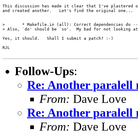
This discussion has made it clear that I've plastered o
and created another.   Let's find the original one...

> 	* Makefile.in (all): Correct dependencies do --disable-multilibs

> Also, `do' should be `so'.  My bad for not looking at
Yes, it should.   Shall I submit a patch? :-)

RJL

Follow-Ups
:
Re: Another paralell 
From:
Dave Love
Re: Another paralell 
From:
Dave Love