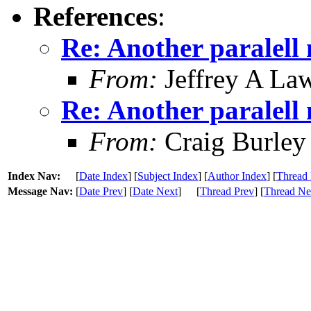
References
:
Re: Another paralell 
From:
Jeffrey A La
Re: Another paralell 
From:
Craig Burley
Index Nav:
[
Date Index
] [
Subject Index
] [
Author Index
] [
Thread 
Message Nav:
[
Date Prev
] [
Date Next
]
[
Thread Prev
] [
Thread Ne