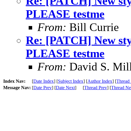
Re: [PATCH] New s
PLEASE testme
From:
Bill Currie
Re: [PATCH] New s
PLEASE testme
From:
David S. Mil
Index Nav:
[
Date Index
] [
Subject Index
] [
Author Index
] [
Thread 
Message Nav:
[
Date Prev
] [
Date Next
]
[
Thread Prev
] [
Thread Ne