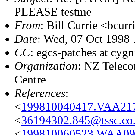
PLEASE testme
From
: Bill Currie <bcurr
Date
: Wed, 07 Oct 1998
CC
: egcs-patches at cyg
Organization
: NZ Telec
Centre
References
:
<
199810040417.VAA217
<
36194302.845@tssc.co
<
199810060523.WAA09