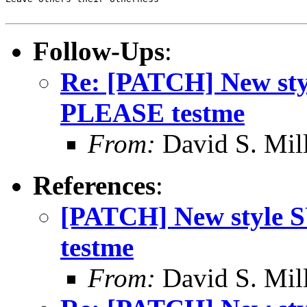
Follow-Ups
:
Re: [PATCH] New s
PLEASE testme
From:
David S. Mil
References
:
[PATCH] New style
testme
From:
David S. Mil