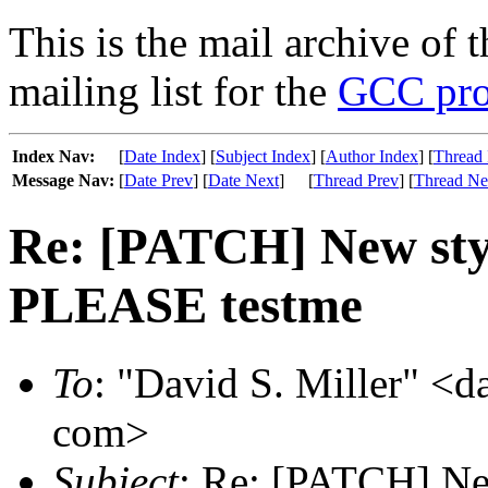
This is the mail archive of 
mailing list for the
GCC pro
Index Nav:
[
Date Index
] [
Subject Index
] [
Author Index
] [
Thread 
Message Nav:
[
Date Prev
] [
Date Next
]
[
Thread Prev
] [
Thread Ne
Re: [PATCH] New s
PLEASE testme
To
: "David S. Miller" <d
com>
Subject
: Re: [PATCH] 