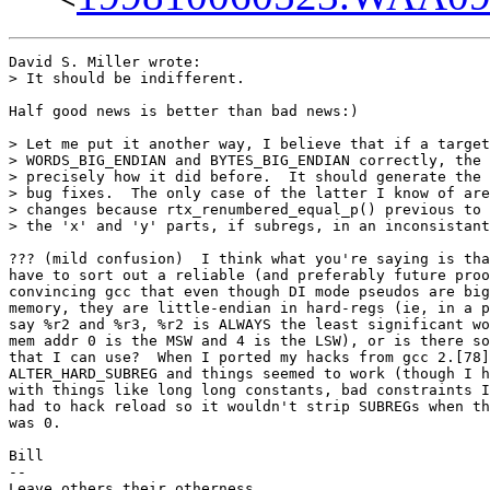
David S. Miller wrote:

> It should be indifferent.

Half good news is better than bad news:)

> Let me put it another way, I believe that if a target
> WORDS_BIG_ENDIAN and BYTES_BIG_ENDIAN correctly, the 
> precisely how it did before.  It should generate the 
> bug fixes.  The only case of the latter I know of are
> changes because rtx_renumbered_equal_p() previous to 
> the 'x' and 'y' parts, if subregs, in an inconsistant
??? (mild confusion)  I think what you're saying is tha
have to sort out a reliable (and preferably future proo
convincing gcc that even though DI mode pseudos are big
memory, they are little-endian in hard-regs (ie, in a p
say %r2 and %r3, %r2 is ALWAYS the least significant wo
mem addr 0 is the MSW and 4 is the LSW), or is there so
that I can use?  When I ported my hacks from gcc 2.[78]
ALTER_HARD_SUBREG and things seemed to work (though I h
with things like long long constants, bad constraints I
had to hack reload so it wouldn't strip SUBREGs when th
was 0.

Bill

-- 

Leave others their otherness
